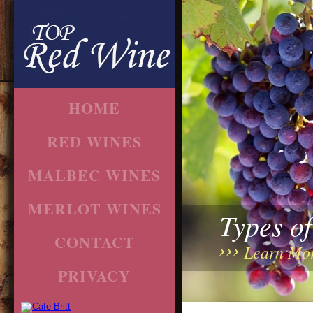
HOME
RED WINES
MALBEC WINES
MERLOT WINES
Types o
CONTACT
Learn Mo
PRIVACY