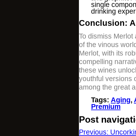
single compon
drinking exper
Conclusion: A
To dismiss Merlot 
of the vinous wor
Merlot, with its ro
compelling narrativ
these wines unlock
youthful versions o
among the great a
Tags
:
Aging
,
Premium
Post navigat
Previous: Uncorki