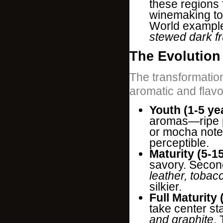
these regions 
winemaking to
World exampl
stewed dark fr
The Evolution 
The transformation
aromatic and flav
Youth (1-5 ye
aromas—ripe p
or mocha note
perceptible.
Maturity (5-1
savory. Secon
leather, tobac
silkier.
Full Maturity 
take center st
and graphite
.