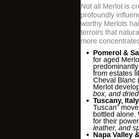
Not all Merlot is c
profoundly influen
worthy Merlots hail
terroirs that natur
more concentrated
Pomerol & Sa
for aged Merlo
predominantly 
from estates 
Cheval Blanc 
Merlot develop
box, and dried
Tuscany, Italy
Tuscan” movem
bottled alone.
for their powe
leather, and s
Napa Valley 