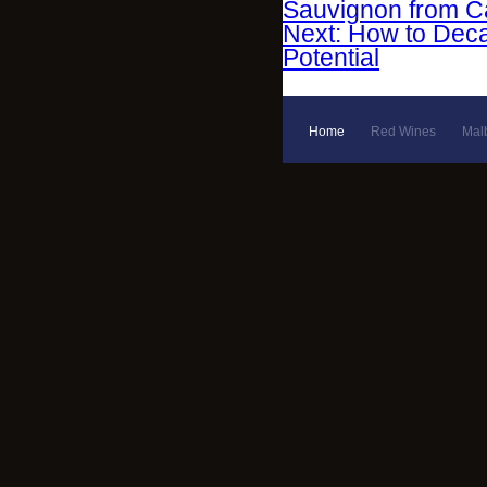
Sauvignon from Ca
Next: How to Deca
Potential
Home
Red Wines
Mal