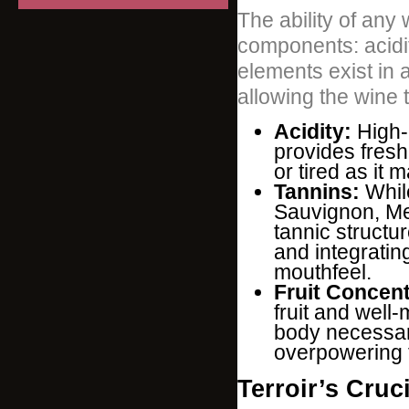
The ability of any 
components: acidit
elements exist in 
allowing the wine 
Acidity:
High-q
provides fres
or tired as it 
Tannins:
While
Sauvignon, Mer
tannic structu
and integratin
mouthfeel.
Fruit Concent
fruit and well
body necessar
overpowering 
Terroir’s Cruc