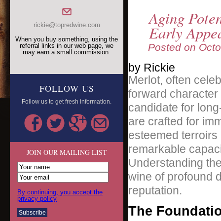
Aging Pote
rickie@topredwine.com
Early Appe
When you buy something, using the
Posted on
Octo
referral links in our web page, we
may earn a small commission.
by Rickie
Merlot, often celeb
FOLLOW US
forward character 
Follow us to get fresh information.
candidate for long
are crafted for i
esteemed terroirs 
remarkable capaci
JOIN OUR MAILING LIST
Understanding the f
wine of profound d
reputation.
By continuing, you accept the
privacy policy
The Foundatio