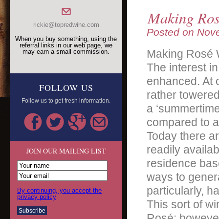
Making Ros
rickie@topredwine.com
Posted on
Nove
When you buy something, using the
referral links in our web page, we
Making Rosé 
may earn a small commission.
The interest i
enhanced. At o
FOLLOW US
rather towered
Follow us to get fresh information.
a ‘summertime’
compared to a 
Today there a
readily availa
JOIN OUR MAILING LIST
residence base
ways to gener
particularly, 
By continuing, you accept the
privacy policy
This sort of 
Rosé; however,