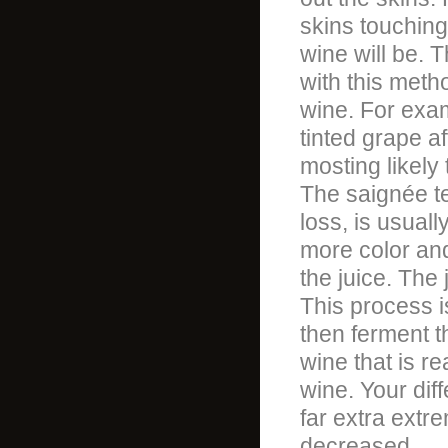
skins touching 
wine will be. T
with this metho
wine. For exam
tinted grape af
mosting likely
The saignée te
loss, is usual
more color and
the juice. The
This process i
then ferment t
wine that is re
wine. Your diff
far extra extr
decreased.