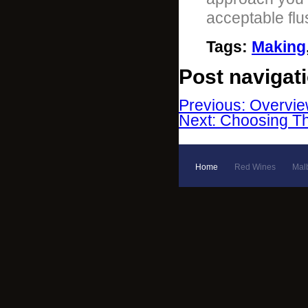
acceptable flu
Tags
:
Making
Post navigat
Previous: Overvie
Next: Choosing Th
Home
Red Wines
Mal