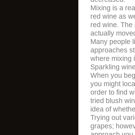
Mixing is a re
red wine as we
red wine. The 
actually moved
Many people lik
approaches st
where mixing is
Sparkling wine
When you begi
you might loca
order to find 
tried blush w
idea of whethe
Trying out var
grapes; howeve
approach you 