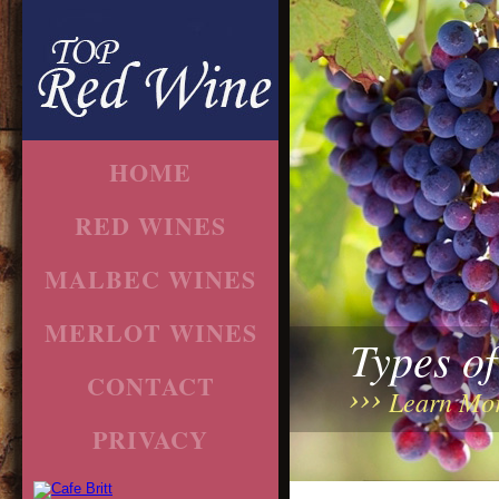
HOME
RED WINES
MALBEC WINES
MERLOT WINES
Types o
CONTACT
Learn Mo
PRIVACY