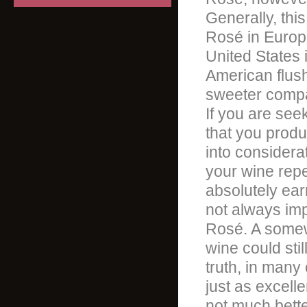
Generally, this
Rosé in Europe,
United States i
American flus
sweeter compa
If you are see
that you produ
into considera
your wine reper
absolutely ear
not always imp
Rosé. A somewh
wine could stil
truth, in many
just as excelle
not much better