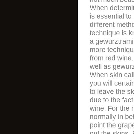
When determin
is essential to
different meth
technique is k
a gewurztrami
more technique
from red wine.
well as gewurz
When skin cal
you will certa
to leave the sk
due to the fact
wine. For the m
normally in be
point the grap
out the skins.