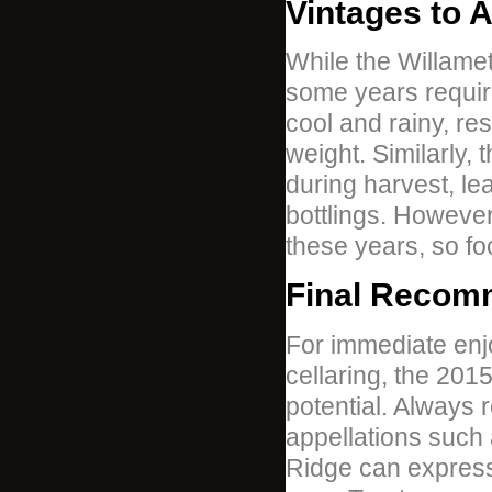
Vintages to 
While the Willamet
some years requir
cool and rainy, res
weight. Similarly,
during harvest, lea
bottlings. However
these years, so f
Final Recom
For immediate enj
cellaring, the 20
potential. Always 
appellations such 
Ridge can express 