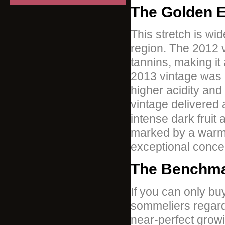
The Golden E
This stretch is wi
region. The 2012 vi
tannins, making i
2013 vintage was 
higher acidity an
vintage delivered 
intense dark fruit 
marked by a warm 
exceptional concen
The Benchma
If you can only bu
sommeliers regard t
near-perfect grow