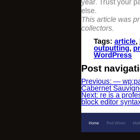
year. Trust your p
else.
This article was p
collectors.
Tags
:
article
,
outputting
,
p
WordPress
Post navigat
Previous: — wp:pa
Cabernet Sauvignon
Next: re is a prof
block editor synta
Home
Red Wines
Mal