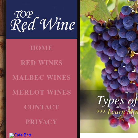
HOME
RED WINES
MALBEC WINES
MERLOT WINES
Types o
CONTACT
Learn Mo
PRIVACY