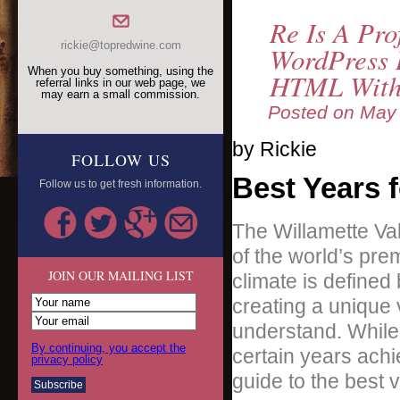
Re Is A Pro
rickie@topredwine.com
WordPress B
When you buy something, using the
HTML With
referral links in our web page, we
may earn a small commission.
Posted on
May 
by Rickie
FOLLOW US
Best Years f
Follow us to get fresh information.
The Willamette Val
of the world’s prem
JOIN OUR MAILING LIST
climate is defined
creating a unique 
understand. While 
By continuing, you accept the
certain years achi
privacy policy
guide to the best v