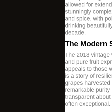
allowed for extend
stunningly complex
and spice, with po
drinking beautifull
decade.
The Modern S
The 2018 vintage w
and pure fruit expr
appeals to those 
is a story of resil
grapes harvested 
remarkable purity
transparent about 
often exceptional.