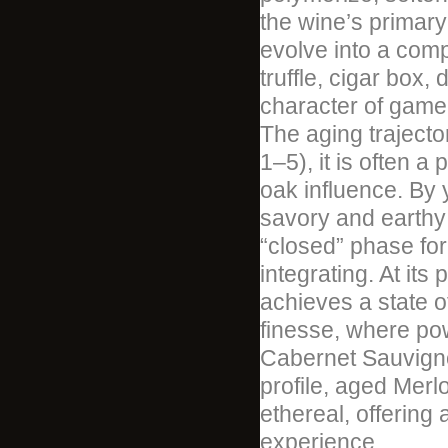
the wine’s primary
evolve into a comp
truffle, cigar box,
character of game 
The aging trajector
1–5), it is often a
oak influence. By 
savory and earthy
“closed” phase fo
integrating. At its
achieves a state o
finesse, where po
Cabernet Sauvignon
profile, aged Mer
ethereal, offering 
experience.