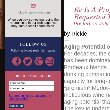
Re Is A Pro
rickie@topredwine.com
Requested 
When you buy something, using the
Posted on
July
referral links in our web page, we
may earn a small commission.
by Rickie
—
FOLLOW US
Aging Potential 
Follow us to get fresh information.
For decades, the 
has been dominat
Bordeaux blends. Me
drinking companion
JOIN OUR MAILING LIST
capacity for long-
*premium* Merlot—
meticulous winema
By continuing, you accept the
privacy policy
aging potential tha
The key to underst