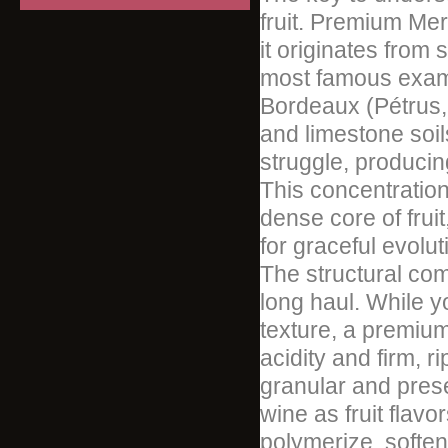
fruit. Premium Merl
it originates from 
most famous examp
Bordeaux (Pétrus,
and limestone soils
struggle, producing
This concentration 
dense core of fruit
for graceful evolut
The structural com
long haul. While yo
texture, a premiu
acidity and firm, 
granular and prese
wine as fruit flav
polymerize, softeni