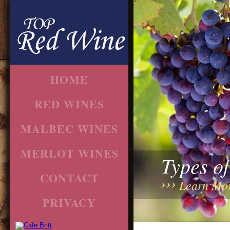
HOME
RED WINES
MALBEC WINES
MERLOT WINES
Types o
CONTACT
Learn Mo
PRIVACY