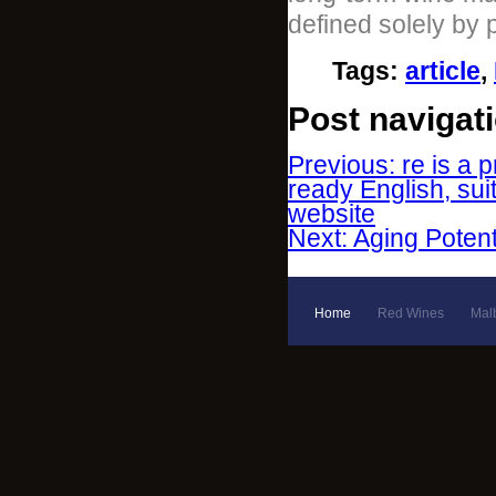
defined solely by 
Tags
:
article
,
Post navigat
Previous: re is a p
ready English, sui
website
Next: Aging Poten
Home
Red Wines
Mal