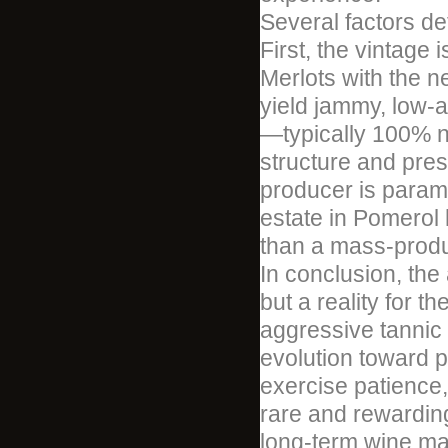
Several factors de
First, the vintage 
Merlots with the n
yield jammy, low-a
—typically 100% 
structure and pres
producer is paramo
estate in Pomerol h
than a mass-produ
In conclusion, the
but a reality for t
aggressive tannic 
evolution toward p
exercise patience, 
rare and rewarding
long-term wine mat