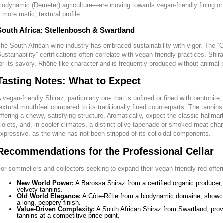
iodynamic (Demeter) agriculture—are moving towards vegan-friendly fining or n
 more rustic, textural profile.
South Africa: Stellenbosch & Swartland
he South African wine industry has embraced sustainability with vigor. The “O
ustainability” certifications often correlate with vegan-friendly practices. Shir
or its savory, Rhône-like character and is frequently produced without animal 
Tasting Notes: What to Expect
 vegan-friendly Shiraz, particularly one that is unfined or fined with bentonite
extural mouthfeel compared to its traditionally fined counterparts. The tannin
ffering a chewy, satisfying structure. Aromatically, expect the classic hallma
iolets, and, in cooler climates, a distinct olive tapenade or smoked meat char
xpressive, as the wine has not been stripped of its colloidal components.
Recommendations for the Professional Cellar
or sommeliers and collectors seeking to expand their vegan-friendly red offer
New World Power:
A Barossa Shiraz from a certified organic producer, 
velvety tannins.
Old World Elegance:
A Côte-Rôtie from a biodynamic domaine, showcasi
a long, peppery finish.
Value-Driven Complexity:
A South African Shiraz from Swartland, pro
tannins at a competitive price point.