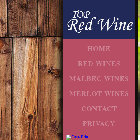
HOME
RED WINES
MALBEC WINES
MERLOT WINES
CONTACT
PRIVACY