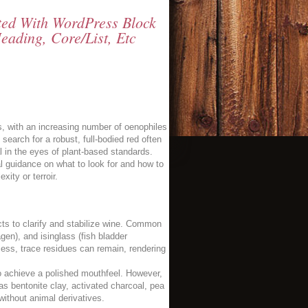
tted With WordPress Block
eading, Core/list, Etc
, with an increasing number of oenophiles
earch for a robust, full-bodied red often
l in the eyes of plant-based standards.
al guidance on what to look for and how to
xity or terroir.
ts to clarify and stabilize wine. Common
agen), and isinglass (fish bladder
ess, trace residues can remain, rendering
 to achieve a polished mouthfeel. However,
s bentonite clay, activated charcoal, pea
 without animal derivatives.