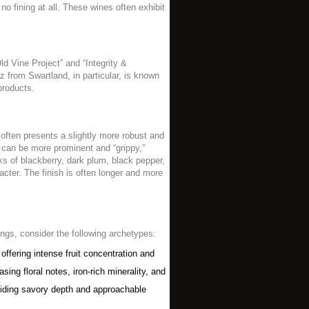
o fining at all. These wines often exhibit
ld Vine Project” and “Integrity &
az from Swartland, in particular, is known
products.
, often presents a slightly more robust and
s can be more prominent and “grippy,”
rks of blackberry, dark plum, black pepper,
acter. The finish is often longer and more
ings, consider the following archetypes:
offering intense fruit concentration and
ng floral notes, iron-rich minerality, and
viding savory depth and approachable