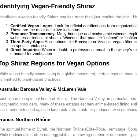
Identifying Vegan-Friendly Shiraz
dentifying a vegan-friendly Shiraz requires more than just reading the label. 
Certified Vegan Logos:
Look for official certifications from organizat
These are the most definitive indicators.
Producer Transparency:
Many boutique and biodynamic wineries explicit
websites or technical sheets. Wineries that practice “unfined” or “unfilt
Third-Party Apps:
Applications like Barnivore or Vivino’s vegan filter 
on specific vintages.
Direct Inquiries:
When in doubt, a professional email to the winery’s e
standard for verification.
Top Shiraz Regions for Vegan Options
hile vegan-friendly winemaking is a global movement, certain regions have a
ommitted to plant-based practices.
Australia: Barossa Valley & McLaren Vale
ustralia is the spiritual home of Shiraz. The Barossa Valley, in particular, ha
iodynamic producers. Many of these estates eschew animal-based fining entirel
olids over extended aging in large oak vats. Look for producers who emphasiz
France: Northern Rhône
he spiritual home of Syrah, the Northern Rhône (Côte-Rôtie, Hermitage, Cor
hile traditionalists often use egg whites, a growing number of domaines—partic