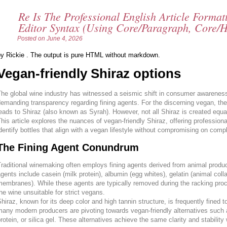
Re Is The Professional English Article Forma
Editor Syntax (using Core/paragraph, Core/h
Posted on
June 4, 2026
by Rickie . The output is pure HTML without markdown.
Vegan-friendly Shiraz options
he global wine industry has witnessed a seismic shift in consumer awareness
emanding transparency regarding fining agents. For the discerning vegan, the s
eads to Shiraz (also known as Syrah). However, not all Shiraz is created equa
his article explores the nuances of vegan-friendly Shiraz, offering profession
dentify bottles that align with a vegan lifestyle without compromising on comple
The Fining Agent Conundrum
raditional winemaking often employs fining agents derived from animal produc
gents include casein (milk protein), albumin (egg whites), gelatin (animal coll
embranes). While these agents are typically removed during the racking proc
he wine unsuitable for strict vegans.
hiraz, known for its deep color and high tannin structure, is frequently fined
any modern producers are pivoting towards vegan-friendly alternatives such a
rotein, or silica gel. These alternatives achieve the same clarity and stability