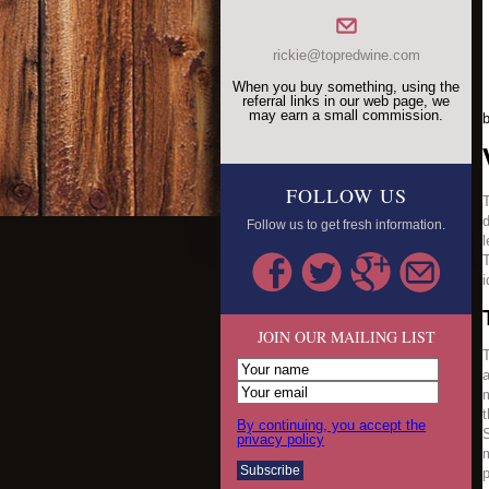
rickie@topredwine.com
When you buy something, using the
referral links in our web page, we
may earn a small commission.
FOLLOW US
T
d
Follow us to get fresh information.
l
T
i
JOIN OUR MAILING LIST
T
a
m
t
By continuing, you accept the
S
privacy policy
m
p