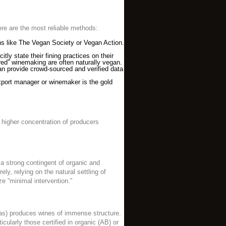
Here are the most reliable methods:
ions like The Vegan Society or Vegan Action.
ly state their fining practices on their
ered” winemaking are often naturally vegan.
can provide crowd-sourced and verified data
xport manager or winemaker is the gold
 higher concentration of producers
s a strong contingent of organic and
y, relying on the natural settling of
e “minimal intervention.”
nas) produces wines of immense structure.
ularly those certified in organic (AB) or