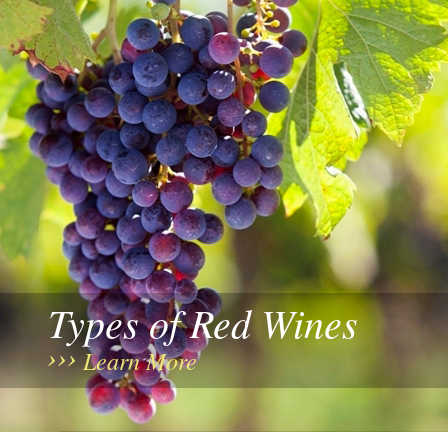
Types of Red Wines
Learn More