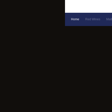
Home
Red Wines
Mal