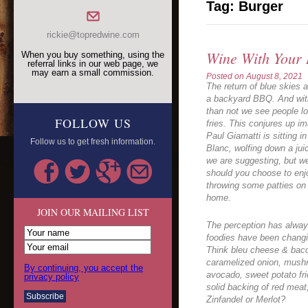
Tag:
Burger
rickie@topredwine.com
Wine With Your
When you buy something, using the
referral links in our web page, we
may earn a small commission.
Posted on
August 8, 2021
The return of blue skies a
a backyard BBQ. And with
than not we see people loo
FOLLOW US
fries. This conjures up 
Paul Giamatti is sitting i
Follow us to get fresh information.
Blanc, wolfing down a jui
we are suggesting, but we
should you choose to enjo
throwing some patties on t
home.
JOIN OUR MAILING LIST
The perception has alway
foodies have been changi
Think bleu cheese & bacon
caramelized onion, mushro
By continuing, you accept the
avocado, sweet potato fri
privacy policy
solid backing of red meat,
Zinfandel or Merlot?