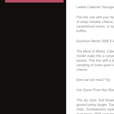
Ladera Cabernet Sauvign
Pair this one with your he
of sharp cheddar cheese,
caramelized onions, or sp
truffles.
Duckhorn Merlot 2006 $ 
The blend of Merlot, Cab
Verdot make this a comple
tannins. Pair this with a 
sampling of some good ch
cheese.
Dont eat red meat? Try:
Van Duzer Pinot Noir Ros
This dry style, fruit forwa
ground turkey burger. Top
chilis, Southwestern sty
guacamole. With your gro