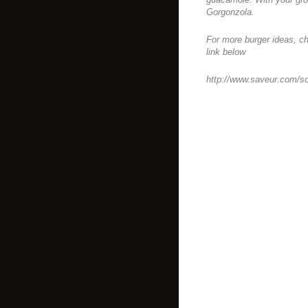
Gorgonzola.
For more burger ideas, ch
link below
http://www.saveur.com/s