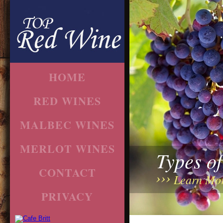
HOME
RED WINES
MALBEC WINES
MERLOT WINES
Types o
CONTACT
Learn Mo
PRIVACY