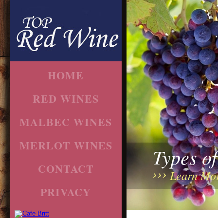
HOME
RED WINES
MALBEC WINES
MERLOT WINES
Types o
CONTACT
Learn Mo
PRIVACY