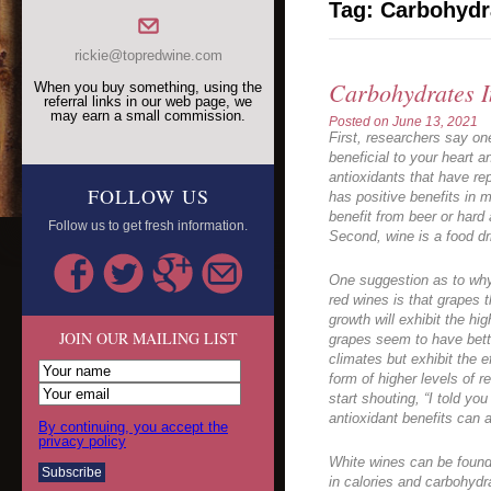
Tag:
Carbohydr
rickie@topredwine.com
Carbohydrates 
When you buy something, using the
referral links in our web page, we
may earn a small commission.
Posted on
June 13, 2021
First, researchers say on
beneficial to your heart a
antioxidants that have rep
FOLLOW US
has positive benefits in 
benefit from beer or hard 
Follow us to get fresh information.
Second, wine is a food dr
One suggestion as to why
red wines is that grapes 
growth will exhibit the hi
JOIN OUR MAILING LIST
grapes seem to have bett
climates but exhibit the e
form of higher levels of r
start shouting, “I told yo
antioxidant benefits can a
By continuing, you accept the
privacy policy
White wines can be found 
in calories and carbohydr