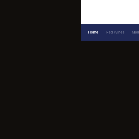
Home
Red Wines
Mal