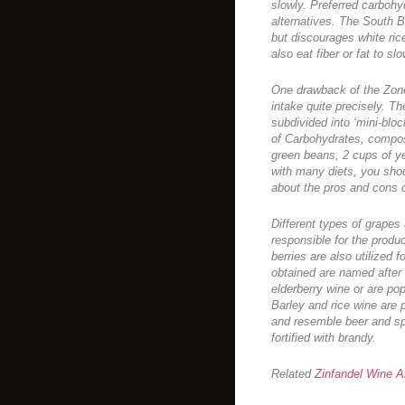
slowly. Preferred carbohy
alternatives. The South B
but discourages white ri
also eat fiber or fat to s
One drawback of the Zone
intake quite precisely. Th
subdivided into ‘mini-blo
of Carbohydrates, compos
green beans, 2 cups of y
with many diets, you shou
about the pros and cons of
Different types of grapes 
responsible for the produc
berries are also utilized 
obtained are named after t
elderberry wine or are pop
Barley and rice wine are 
and resemble beer and spi
fortified with brandy.
Related
Zinfandel Wine Ar