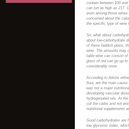
contain between 100 and 
can run as high as 217. 
even among those wines wi
concerned about the calor
the specific type of wine 
So, what about carbohydra
about low-carbohydrate di
of these faddish plans, the
wine. The amounts may dif
table wine can consist o
glass of red can go up t
considerably more
According to Atkins refin
flour, are the main cause 
was not a major nutrition
developing vascular disea
hydrogenated oils. At the r
cut the carbs and not wor
nutritional supplements a
Good carbohydrates are hi
low glycemic index, whic