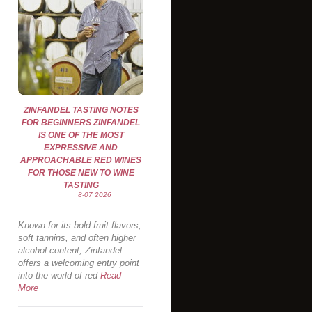
ZINFANDEL TASTING NOTES
FOR BEGINNERS ZINFANDEL
IS ONE OF THE MOST
EXPRESSIVE AND
APPROACHABLE RED WINES
FOR THOSE NEW TO WINE
TASTING
8-07 2026
Known for its bold fruit flavors,
soft tannins, and often higher
alcohol content, Zinfandel
offers a welcoming entry point
into the world of red
Read
More