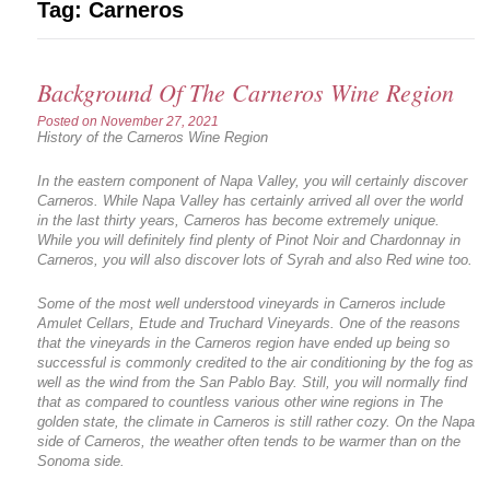
Tag:
Carneros
Background Of The Carneros Wine Region
Posted on
November 27, 2021
History of the Carneros Wine Region
In the eastern component of Napa Valley, you will certainly discover
Carneros. While Napa Valley has certainly arrived all over the world
in the last thirty years, Carneros has become extremely unique.
While you will definitely find plenty of Pinot Noir and Chardonnay in
Carneros, you will also discover lots of Syrah and also Red wine too.
Some of the most well understood vineyards in Carneros include
Amulet Cellars, Etude and Truchard Vineyards. One of the reasons
that the vineyards in the Carneros region have ended up being so
successful is commonly credited to the air conditioning by the fog as
well as the wind from the San Pablo Bay. Still, you will normally find
that as compared to countless various other wine regions in The
golden state, the climate in Carneros is still rather cozy. On the Napa
side of Carneros, the weather often tends to be warmer than on the
Sonoma side.