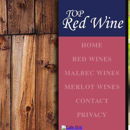
HOME
RED WINES
MALBEC WINES
MERLOT WINES
CONTACT
PRIVACY