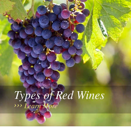
Types of Red Wines
Learn More