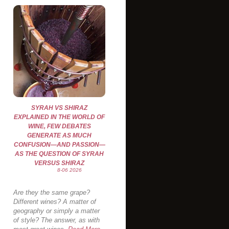
SYRAH VS SHIRAZ
EXPLAINED IN THE WORLD OF
WINE, FEW DEBATES
GENERATE AS MUCH
CONFUSION—AND PASSION—
AS THE QUESTION OF SYRAH
VERSUS SHIRAZ
8-06 2026
Are they the same grape?
Different wines? A matter of
geography or simply a matter
of style? The answer, as with