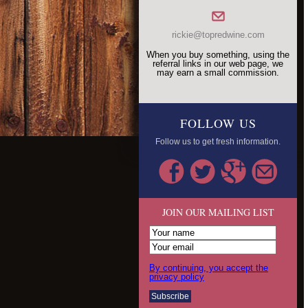
rickie@topredwine.com
When you buy something, using the
referral links in our web page, we
may earn a small commission.
FOLLOW US
Follow us to get fresh information.
JOIN OUR MAILING LIST
By continuing, you accept the
privacy policy