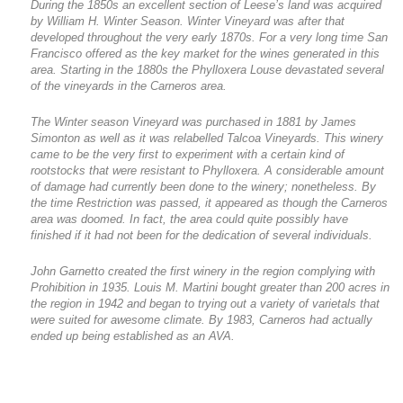
During the 1850s an excellent section of Leese’s land was acquired
by William H. Winter Season. Winter Vineyard was after that
developed throughout the very early 1870s. For a very long time San
Francisco offered as the key market for the wines generated in this
area. Starting in the 1880s the Phylloxera Louse devastated several
of the vineyards in the Carneros area.
The Winter season Vineyard was purchased in 1881 by James
Simonton as well as it was relabelled Talcoa Vineyards. This winery
came to be the very first to experiment with a certain kind of
rootstocks that were resistant to Phylloxera. A considerable amount
of damage had currently been done to the winery; nonetheless. By
the time Restriction was passed, it appeared as though the Carneros
area was doomed. In fact, the area could quite possibly have
finished if it had not been for the dedication of several individuals.
John Garnetto created the first winery in the region complying with
Prohibition in 1935. Louis M. Martini bought greater than 200 acres in
the region in 1942 and began to trying out a variety of varietals that
were suited for awesome climate. By 1983, Carneros had actually
ended up being established as an AVA.