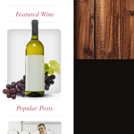
Featured Wine
Popular Posts