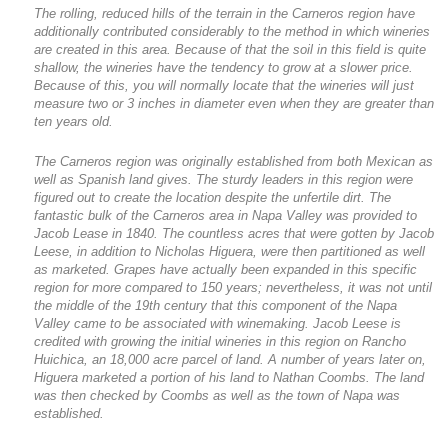
The rolling, reduced hills of the terrain in the Carneros region have
additionally contributed considerably to the method in which wineries
are created in this area. Because of that the soil in this field is quite
shallow, the wineries have the tendency to grow at a slower price.
Because of this, you will normally locate that the wineries will just
measure two or 3 inches in diameter even when they are greater than
ten years old.
The Carneros region was originally established from both Mexican as
well as Spanish land gives. The sturdy leaders in this region were
figured out to create the location despite the unfertile dirt. The
fantastic bulk of the Carneros area in Napa Valley was provided to
Jacob Lease in 1840. The countless acres that were gotten by Jacob
Leese, in addition to Nicholas Higuera, were then partitioned as well
as marketed. Grapes have actually been expanded in this specific
region for more compared to 150 years; nevertheless, it was not until
the middle of the 19th century that this component of the Napa
Valley came to be associated with winemaking. Jacob Leese is
credited with growing the initial wineries in this region on Rancho
Huichica, an 18,000 acre parcel of land. A number of years later on,
Higuera marketed a portion of his land to Nathan Coombs. The land
was then checked by Coombs as well as the town of Napa was
established.