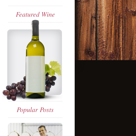
Featured Wine
Popular Posts