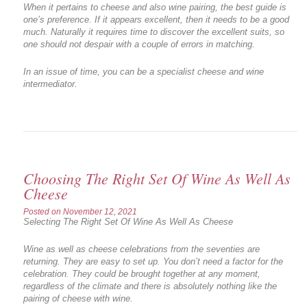
When it pertains to cheese and also wine pairing, the best guide is
one’s preference. If it appears excellent, then it needs to be a good
much. Naturally it requires time to discover the excellent suits, so
one should not despair with a couple of errors in matching.
In an issue of time, you can be a specialist cheese and wine
intermediator.
Choosing The Right Set Of Wine As Well As
Cheese
Posted on
November 12, 2021
Selecting The Right Set Of Wine As Well As Cheese
Wine as well as cheese celebrations from the seventies are
returning. They are easy to set up. You don’t need a factor for the
celebration. They could be brought together at any moment,
regardless of the climate and there is absolutely nothing like the
pairing of cheese with wine.