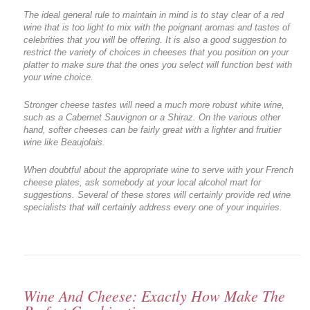
The ideal general rule to maintain in mind is to stay clear of a red
wine that is too light to mix with the poignant aromas and tastes of
celebrities that you will be offering. It is also a good suggestion to
restrict the variety of choices in cheeses that you position on your
platter to make sure that the ones you select will function best with
your wine choice.
Stronger cheese tastes will need a much more robust white wine,
such as a Cabernet Sauvignon or a Shiraz. On the various other
hand, softer cheeses can be fairly great with a lighter and fruitier
wine like Beaujolais.
When doubtful about the appropriate wine to serve with your French
cheese plates, ask somebody at your local alcohol mart for
suggestions. Several of these stores will certainly provide red wine
specialists that will certainly address every one of your inquiries.
Wine And Cheese: Exactly How Make The