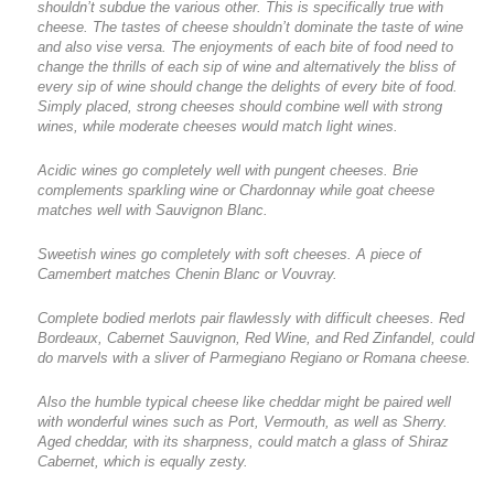
shouldn’t subdue the various other. This is specifically true with
cheese. The tastes of cheese shouldn’t dominate the taste of wine
and also vise versa. The enjoyments of each bite of food need to
change the thrills of each sip of wine and alternatively the bliss of
every sip of wine should change the delights of every bite of food.
Simply placed, strong cheeses should combine well with strong
wines, while moderate cheeses would match light wines.
Acidic wines go completely well with pungent cheeses. Brie
complements sparkling wine or Chardonnay while goat cheese
matches well with Sauvignon Blanc.
Sweetish wines go completely with soft cheeses. A piece of
Camembert matches Chenin Blanc or Vouvray.
Complete bodied merlots pair flawlessly with difficult cheeses. Red
Bordeaux, Cabernet Sauvignon, Red Wine, and Red Zinfandel, could
do marvels with a sliver of Parmegiano Regiano or Romana cheese.
Also the humble typical cheese like cheddar might be paired well
with wonderful wines such as Port, Vermouth, as well as Sherry.
Aged cheddar, with its sharpness, could match a glass of Shiraz
Cabernet, which is equally zesty.