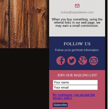
rickie@topredwine.com
When you buy something, using the
referral links in our web page, we
may earn a small commission.
FOLLOW US
Follow us to get fresh information.
JOIN OUR MAILING LIST
By continuing, you accept the
privacy policy