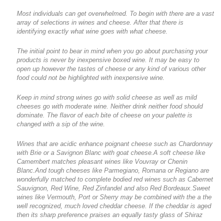
Most individuals can get overwhelmed. To begin with there are a vast
array of selections in wines and cheese. After that there is
identifying exactly what wine goes with what cheese.
The initial point to bear in mind when you go about purchasing your
products is never by inexpensive boxed wine. It may be easy to
open up however the tastes of cheese or any kind of various other
food could not be highlighted with inexpensive wine.
Keep in mind strong wines go with solid cheese as well as mild
cheeses go with moderate wine. Neither drink neither food should
dominate. The flavor of each bite of cheese on your palette is
changed with a sip of the wine.
Wines that are acidic enhance poignant cheese such as Chardonnay
with Brie or a Savignon Blanc with goat cheese.A soft cheese like
Camembert matches pleasant wines like Vouvray or Chenin
Blanc.And tough cheeses like Parmegiano, Romana or Regiano are
wonderfully matched to complete bodied red wines such as Cabernet
Sauvignon, Red Wine, Red Zinfandel and also Red Bordeaux.Sweet
wines like Vermouth, Port or Sherry may be combined with the a the
well recognized, much loved cheddar cheese. If the cheddar is aged
then its sharp preference praises an equally tasty glass of Shiraz