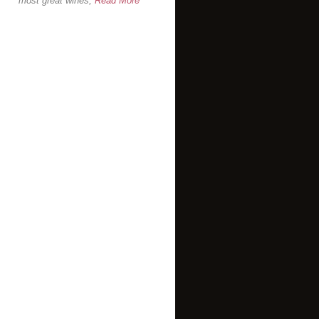
most great wines,
Read More