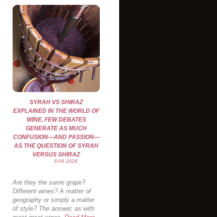
SYRAH VS SHIRAZ
EXPLAINED IN THE WORLD OF
WINE, FEW DEBATES
GENERATE AS MUCH
CONFUSION—AND PASSION—
AS THE QUESTION OF SYRAH
VERSUS SHIRAZ
8-06 2026
Are they the same grape?
Different wines? A matter of
geography or simply a matter
of style? The answer, as with