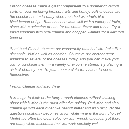
French cheeses make a great complement to a number of various
sorts of food, including breads, fruits and honey. Soft cheeses like
the popular brie taste tasty when matched with fruits like
blackberries or figs. Blue cheeses work well with a variety of fruits,
along with a selection of nuts for maximum flavor and range. Try a
salad sprinkled with blue cheese and chopped walnuts for a delicious
topping.
Semi-hard French cheeses are wonderfully matched with fruits like
pineapple, kiwi as well as cherries. Chutneys are another great
enhance to several of the cheeses today, and you can make your
own or purchase them in a variety of exquisite stores. Try placing a
dish of chutney next to your cheese plate for visitors to serve
themselves.
French Cheese and also Wine
It is tough to think of the tasty French cheeses without thinking
about which wine is the most effective pairing. Red wine and also
cheese go with each other like peanut butter and also jelly, yet the
question constantly becomes which white wine is the right choice?
Merlot are often the clear selection with French cheeses, yet there
are many white selections that will work similarly well.