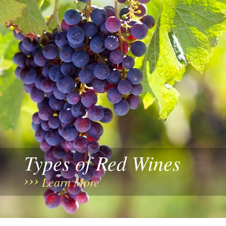
Types of Red Wines
Learn More