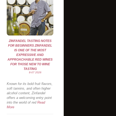
ZINFANDEL TASTING NOTES
FOR BEGINNERS ZINFANDEL
IS ONE OF THE MOST
EXPRESSIVE AND
APPROACHABLE RED WINES
FOR THOSE NEW TO WINE
TASTING
8-07 2026
Known for its bold fruit flavors,
soft tannins, and often higher
alcohol content, Zinfandel
offers a welcoming entry point
into the world of red
Read
More