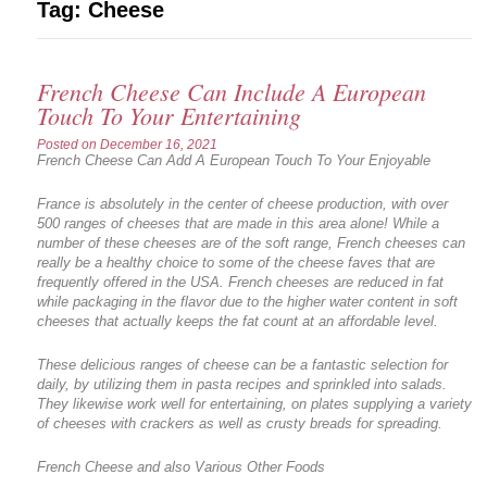
Tag:
Cheese
French Cheese Can Include A European
Touch To Your Entertaining
Posted on
December 16, 2021
French Cheese Can Add A European Touch To Your Enjoyable
France is absolutely in the center of cheese production, with over
500 ranges of cheeses that are made in this area alone! While a
number of these cheeses are of the soft range, French cheeses can
really be a healthy choice to some of the cheese faves that are
frequently offered in the USA. French cheeses are reduced in fat
while packaging in the flavor due to the higher water content in soft
cheeses that actually keeps the fat count at an affordable level.
These delicious ranges of cheese can be a fantastic selection for
daily, by utilizing them in pasta recipes and sprinkled into salads.
They likewise work well for entertaining, on plates supplying a variety
of cheeses with crackers as well as crusty breads for spreading.
French Cheese and also Various Other Foods