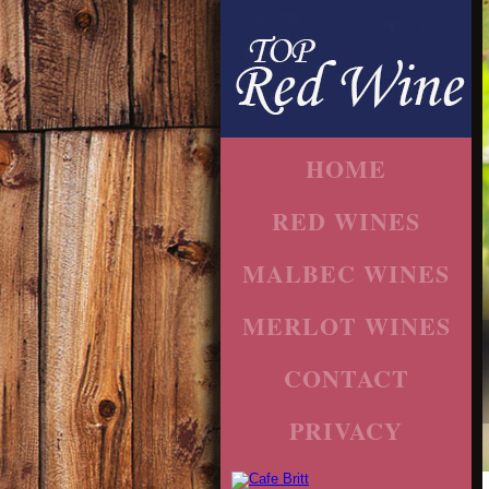
HOME
RED WINES
MALBEC WINES
MERLOT WINES
CONTACT
PRIVACY