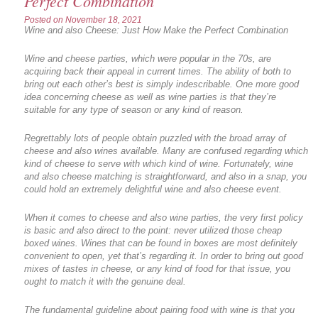
Perfect Combination
Posted on
November 18, 2021
Wine and also Cheese: Just How Make the Perfect Combination
Wine and cheese parties, which were popular in the 70s, are
acquiring back their appeal in current times. The ability of both to
bring out each other’s best is simply indescribable. One more good
idea concerning cheese as well as wine parties is that they’re
suitable for any type of season or any kind of reason.
Regrettably lots of people obtain puzzled with the broad array of
cheese and also wines available. Many are confused regarding which
kind of cheese to serve with which kind of wine. Fortunately, wine
and also cheese matching is straightforward, and also in a snap, you
could hold an extremely delightful wine and also cheese event.
When it comes to cheese and also wine parties, the very first policy
is basic and also direct to the point: never utilized those cheap
boxed wines. Wines that can be found in boxes are most definitely
convenient to open, yet that’s regarding it. In order to bring out good
mixes of tastes in cheese, or any kind of food for that issue, you
ought to match it with the genuine deal.
The fundamental guideline about pairing food with wine is that you