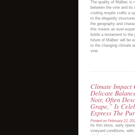
The quality of Malbec is 
between the vine and its c
cooling respite crafts a s
to the elegantly structure
the geography and charact
this means an ever-expan
bottle a testament to the 
future of Malbec will be 
to the changing climate a
vine.
Climate Impact 
Delicate Balanc
Noir, Often Des
Grape,” Is Celeb
Express The Pure
Posted on
February 22, 20
Its thin skins, early ripe
vineyard conditions, with 