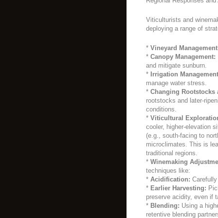
Regional Responses and 
Viticulturists and winema
deploying a range of strat
*
Vineyard Management
*
Canopy Management:
and mitigate sunburn.
*
Irrigation Management
manage water stress.
*
Changing Rootstocks 
rootstocks and later-ripe
conditions.
*
Viticultural Exploratio
cooler, higher-elevation s
(e.g., south-facing to nor
microclimates. This is le
traditional regions.
*
Winemaking Adjustme
techniques like:
*
Acidification:
Carefully 
*
Earlier Harvesting:
Pick
preserve acidity, even if t
*
Blending:
Using a higher
retentive blending partner