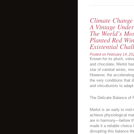
Climate Change 
A Vintage Under
The World’s Mos
Planted Red Win
Existential Chal
Posted on
February 14, 20
Known for its plush, velve
and chocolate, Merlot ha
star of varietal wines, 
However, the acceleratin
the very conditions that d
and viticulturists to ada
The Delicate Balance of 
Merlot is an early to mid-ri
achieve physiological ma
are in harmony—before th
made it a reliable choice
disrupting this balance t