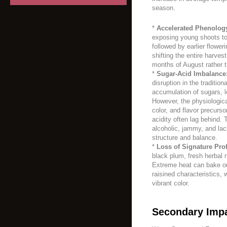
season.
*
Accelerated Phenolog
exposing young shoots to a
followed by earlier flower
shifting the entire harves
months of August rather 
*
Sugar-Acid Imbalance
disruption in the traditio
accumulation of sugars, le
However, the physiologica
color, and flavor precurso
acidity often lag behind. 
alcoholic, jammy, and lack
structure and balance.
*
Loss of Signature Prof
black plum, fresh herbal n
Extreme heat can bake out
raisined characteristics, 
vibrant color.
Secondary Impa