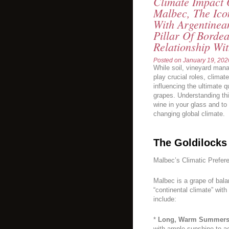
Climate Impact
Malbec, The Ic
With Argentinean
Pillar Of Bordea
Relationship Wit
Posted on
January 19, 202
While soil, vineyard man
play crucial roles, climat
influencing the ultimate 
grapes. Understanding this
wine in your glass and to
changing global climate.
The Goldilocks
Malbec’s Climatic Prefer
Malbec is a grape of balanc
“continental climate” with
include:
*
Long, Warm Summers
with ample sunshine to a