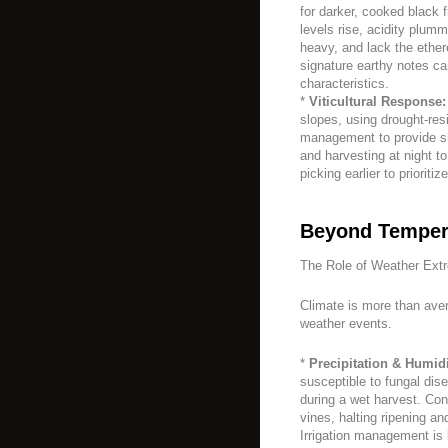
for darker, cooked black f
levels rise, acidity plum
heavy, and lack the ether
signature earthy notes c
characteristics.
*
Viticultural Response:
slopes, using drought-re
management to provide sha
and harvesting at night t
picking earlier to priorit
Beyond Temper
The Role of Weather Ext
Climate is more than aver
weather events.
*
Precipitation & Humidi
susceptible to fungal dise
during a wet harvest. Co
vines, halting ripening a
Irrigation management is 