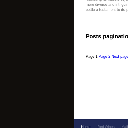
more diverse and intrigui
bottle a testament to its 
Posts paginati
Page
1
Page
2
Next pag
Home
Red Wines
Mal