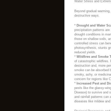
Water Stress and Extrem
Beyond gradual warming, 
destructive ways.
*
Drought and Water Sca
precipitation patterns ar
drought conditions in man
those on shallow soils, ar
controlled stress can bene
photosynthesis, stunts gr
reduced yields.
*
Wildfires and Smoke T
of catastrophic wildfires. 
destruction and, more pe
smoke can be absorbed by
smoky, ashy, or medicina
concern for regions like C
*
Increased Pest and Di
pests like the glassy-win
Disease) to survive and s
and rainfall patterns can
diseases like mildew and 