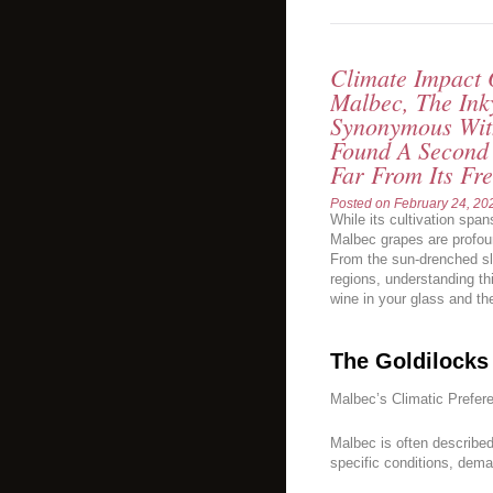
Climate Impact
Malbec, The Ink
Synonymous Wit
Found A Second
Far From Its Fr
Posted on
February 24, 20
While its cultivation span
Malbec grapes are profoun
From the sun-drenched sl
regions, understanding thi
wine in your glass and the
The Goldilocks
Malbec’s Climatic Prefer
Malbec is often described 
specific conditions, dema