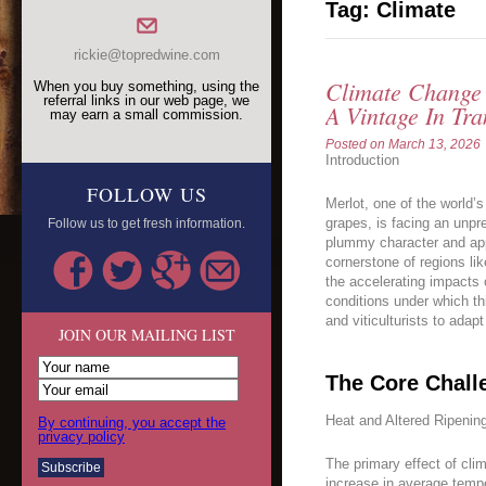
Tag:
Climate
rickie@topredwine.com
Climate Change 
When you buy something, using the
referral links in our web page, we
A Vintage In Tra
may earn a small commission.
Posted on
March 13, 2026
Introduction
FOLLOW US
Merlot, one of the world’
grapes, is facing an unpr
Follow us to get fresh information.
plummy character and app
cornerstone of regions lik
the accelerating impacts 
conditions under which thi
and viticulturists to adapt
JOIN OUR MAILING LIST
The Core Chall
Heat and Altered Ripenin
By continuing, you accept the
privacy policy
The primary effect of cli
increase in average tempe