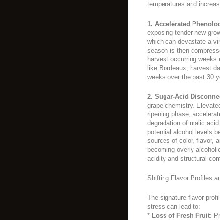
temperatures and increas
1. Accelerated Phenolo
exposing tender new growth
which can devastate a vin
season is then compressed
harvest occurring weeks ea
like Bordeaux, harvest d
weeks over the past 30 y
2. Sugar-Acid Disconne
grape chemistry. Elevated 
ripening phase, accelerat
degradation of malic acid.
potential alcohol levels 
sources of color, flavor,
becoming overly alcoholic
acidity and structural com
Shifting Flavor Profiles 
The signature flavor profi
stress can lead to:
*
Loss of Fresh Fruit:
Pr