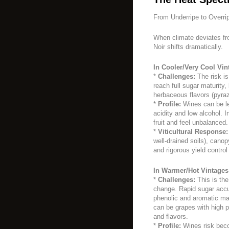
From Underripe to Overri
When climate deviates fro
Noir shifts dramatically.
In Cooler/Very Cool Vin
*
Challenges:
The risk is
reach full sugar maturity,
herbaceous flavors (pyra
*
Profile:
Wines can be lea
acidity and low alcohol. 
fruit and feel unbalanced.
*
Viticultural Response:
well-drained soils), can
and rigorous yield control
In Warmer/Hot Vintages
*
Challenges:
This is the
change. Rapid sugar acc
phenolic and aromatic mat
can be grapes with high p
and flavors.
*
Profile:
Wines risk becom