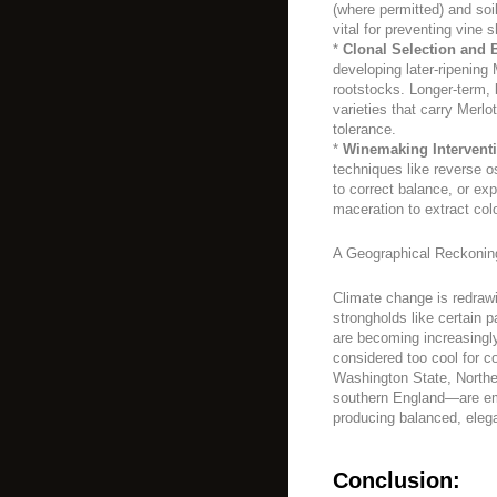
(where permitted) and so
vital for preventing vine
*
Clonal Selection and 
developing later-ripening 
rootstocks. Longer-term,
varieties that carry Merlot
tolerance.
*
Winemaking Intervent
techniques like reverse o
to correct balance, or exp
maceration to extract col
A Geographical Reckonin
Climate change is redrawi
strongholds like certain 
are becoming increasingl
considered too cool for c
Washington State, Norther
southern England—are eme
producing balanced, elega
Conclusion: