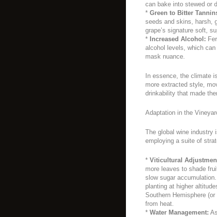
can bake into stewed or dr
*
Green to Bitter Tannin
seeds and skins, harsh, g
grape’s signature soft, su
*
Increased Alcohol:
Fer
alcohol levels, which can
mask nuance.
In essence, the climate i
more extracted style, mo
drinkability that made t
Adaptation in the Vineya
The global wine industry i
employing a suite of stra
*
Viticultural Adjustmen
more leaves to shade frui
slow sugar accumulation. 
planting at higher altitud
Southern Hemisphere (or n
from heat.
*
Water Management:
As 