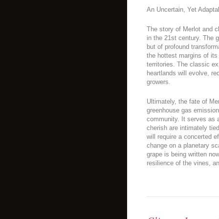
An Uncertain, Yet Adapta
The story of Merlot and c
in the 21st century. The g
but of profound transformat
the hottest margins of it
territories. The classic ex
heartlands will evolve, r
growers.
Ultimately, the fate of Me
greenhouse gas emissions
community. It serves as a
cherish are intimately tie
will require a concerted e
change on a planetary sca
grape is being written now,
resilience of the vines, a