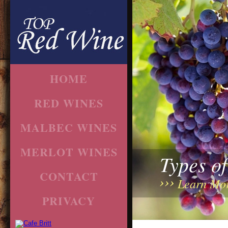
HOME
RED WINES
MALBEC WINES
MERLOT WINES
Types o
CONTACT
Learn Mo
PRIVACY