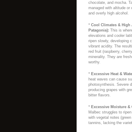
chocolate, and mocha. Tan
managed with altitude or
and overly high alcohol.
*
Cool Climates & High Al
Patagonia):
This is wher
elevations and cooler la
ripen slowly, developing c
vibrant acidity. The resul
red fruit (raspberry, cherr
minerality. They are fres
worthy.
*
Excessive Heat & Wate
heat waves can cause sun
photosynthesis. Severe dr
producing grapes with gre
bitter flavors.
*
Excessive Moisture &
Malbec struggles to ripen 
with vegetal notes (green 
tannins, lacking the variet