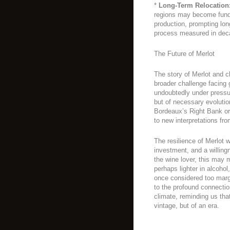
*
Long-Term Relocation
regions may become funda
production, prompting lon
process measured in dec
The Future of Merlot
The story of Merlot and 
broader challenge facing g
undoubtedly under pressure
but of necessary evoluti
Bordeaux’s Right Bank or
to new interpretations fr
The resilience of Merlot 
investment, and a willingn
the wine lover, this may 
perhaps lighter in alcohol
once considered too margi
to the profound connecti
climate, reminding us that 
vintage, but of an era.