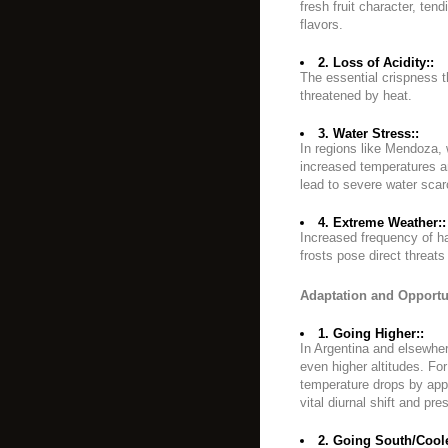
fresh fruit character, ten
flavors.
2. Loss of Acidity::
The essential crispness t
threatened by heat.
3. Water Stress::
In regions like Mendoza, 
increased temperatures an
lead to severe water scarc
4. Extreme Weather::
Increased frequency of ha
frosts pose direct threats
Adaptation and Opportu
1. Going Higher::
In Argentina and elsewher
even higher altitudes. Fo
temperature drops by appr
vital diurnal shift and pre
2. Going South/Coole