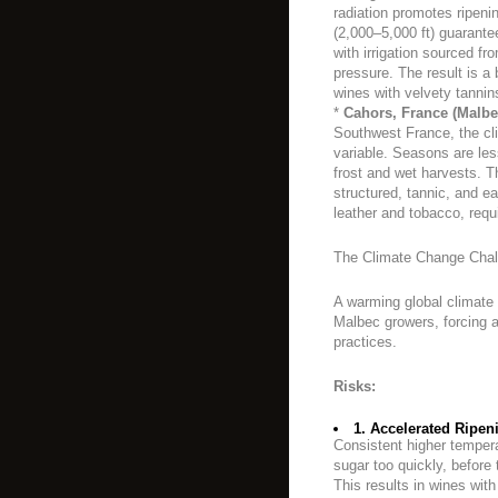
radiation promotes ripenin
(2,000–5,000 ft) guarantee
with irrigation sourced f
pressure. The result is a 
wines with velvety tannins
*
Cahors, France (Malbec
Southwest France, the cl
variable. Seasons are less
frost and wet harvests. Th
structured, tannic, and ea
leather and tobacco, requi
The Climate Change Chal
A warming global climate 
Malbec growers, forcing a 
practices.
Risks:
1. Accelerated Ripen
Consistent higher temper
sugar too quickly, before
This results in wines with