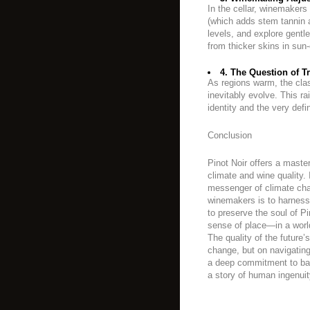
In the cellar, winemakers
(which adds stem tannin 
levels, and explore gentl
from thicker skins in su
4. The Question of Tr
As regions warm, the classi
inevitably evolve. This r
identity and the very defin
Conclusion
Pinot Noir offers a maste
climate and wine quality. 
messenger of climate cha
winemakers is to harness
to preserve the soul of P
sense of place—in a world 
The quality of the future’
change, but on navigating
a deep commitment to bala
a story of human ingenuity