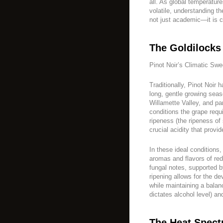
all. As global temperatu
volatile, understanding th
not just academic—it is cri
The Goldilocks
Pinot Noir’s Climatic Swe
Traditionally, Pinot Noir 
long, gentle growing seas
Willamette Valley, and par
conditions the grape requ
ripeness (the ripeness of
crucial acidity that provi
In these ideal conditions,
aromas and flavors of red 
fungal notes, supported b
ripening allows for the 
while maintaining a bala
dictates alcohol level) an
The Heat Spect