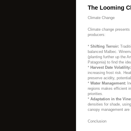
The Looming C
Climate Change
Climate change presents 
producers:
*
Shifting Terroir:
Tradit
balanced Malbec. Winemak
(planting further up the A
Patagonia) to find the ide
*
Harvest Date Volatility:
increasing frost risk. Hea
preserve acidity, potential
*
Water Management:
In
regions makes efficient ir
priorities.
*
Adaptation in the Vine
densities for shade, usin
canopy management are b
Conclusion