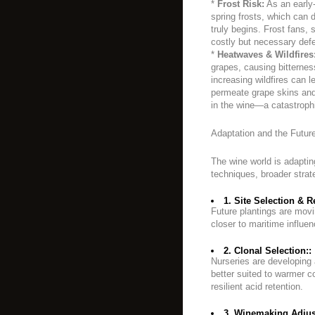
*
Frost Risk:
As an early-
spring frosts, which can 
truly begins. Frost fans, 
costly but necessary def
*
Heatwaves & Wildfires
grapes, causing bitterne
increasing wildfires can 
permeate grape skins and 
in the wine—a catastrophic
Adaptation and the Future
The wine world is adapting
techniques, broader strat
1. Site Selection & R
Future plantings are movi
closer to maritime influen
2. Clonal Selection::
Nurseries are developing 
better suited to warmer co
resilient acid retention.
3. Winemaking Adjus