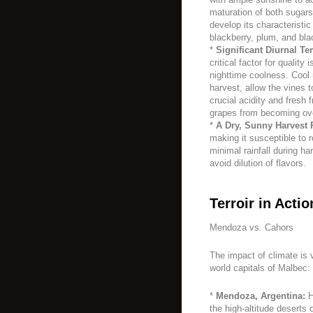
maturation of both sugar
develop its characteristic
blackberry, plum, and bla
*
Significant Diurnal Te
critical factor for qualit
nighttime coolness. Cool 
harvest, allow the vines t
crucial acidity and fresh 
grapes from becoming ove
*
A Dry, Sunny Harvest 
making it susceptible to r
minimal rainfall during ha
avoid dilution of flavors.
Terroir in Actio
Mendoza vs. Cahors
The impact of climate is v
world capitals of Malbec:
*
Mendoza, Argentina:
H
the high-altitude deserts 