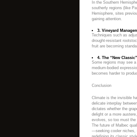
In the Southern Hemisphe
southerly regions (like Pa
Hemisphere, sites previo
gaining attention.
3. Vineyard Managem
Techniques such as adjus
drought-resistant rootsto
fruit are becoming standa
4. The “New Classic”
Some regions may see a s
medium-bodied expression 
becomes harder to produc
Conclusion
Climate is the invisible h
delicate interplay betwe
dictates whether the grape
delight or a more austere
evolves, so too must the v
The future of Malbec quali
—seeking cooler niches, 
redefining its classic sty