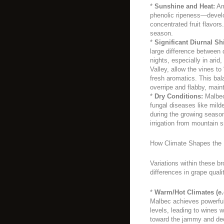
*
Sunshine and Heat:
Amp
phenolic ripeness—develop
concentrated fruit flavor
season.
*
Significant Diurnal Shi
large difference between 
nights, especially in arid
Valley, allow the vines to
fresh aromatics. This ba
overripe and flabby, main
*
Dry Conditions:
Malbec 
fungal diseases like milde
during the growing season
irrigation from mountain 
How Climate Shapes the 
Variations within these b
differences in grape quali
*
Warm/Hot Climates (e.
Malbec achieves powerful
levels, leading to wines w
toward the jammy and dec