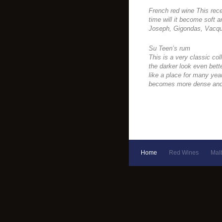
French red wine This rece
time will it become soft a
Joseph, Gigondas, Vacqu
Su Teen’s rum
This is a very classic coll
the darker look even bette
like a place for many yea
becomes more dense and 
Home
Red Wines
Mal