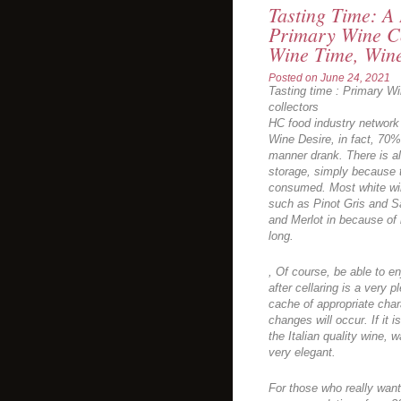
Tasting Time: A 
Primary Wine C
Wine Time, Win
Posted on
June 24, 2021
Tasting time : Primary W
collectors
HC food industry network
Wine Desire, in fact, 70%
manner drank. There is a
storage, simply because 
consumed. Most white win
such as Pinot Gris and S
and Merlot in because of 
long.
, Of course, be able to en
after cellaring is a very p
cache of appropriate chara
changes will occur. If it
the Italian quality wine, w
very elegant.
For those who really want 