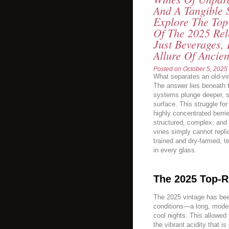
And A Tangible 
Explore The Top
Of The 2025 Rel
Just Beverages, 
Allure Of Ancien
Posted on
October 5, 2025
What separates an old-vin
The answer lies beneath th
systems plunge deeper, s
surface. This struggle for 
highly concentrated berri
structured, complex, and 
vines simply cannot repli
trained and dry-farmed, tel
in every glass.
The 2025 Top-R
The 2025 vintage has been
conditions—a long, moder
cool nights. This allowed 
the vibrant acidity that is