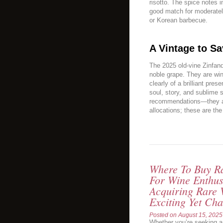
risotto. The spice notes 
good match for moderatel
or Korean barbecue.
A Vintage to Sa
The 2025 old-vine Zinfand
noble grape. They are win
clearly of a brilliant pre
soul, story, and sublime s
recommendations—they ar
allocations; these are th
Where To Buy Ra
For Wine Enthus
Acquiring Rare 
Exciting Yet Cha
Posted on
August 15, 2025
Whether you’re seeking a