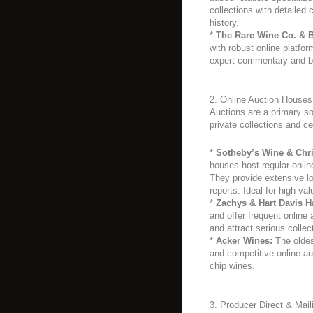
collections with detailed 
history.
*
The Rare Wine Co. & B
with robust online platform
expert commentary and b
2. Online Auction Houses
Auctions are a primary sou
private collections and ce
*
Sotheby’s Wine & Chri
houses host regular onlin
They provide extensive lo
reports. Ideal for high-val
*
Zachys & Hart Davis Ha
and offer frequent online 
and attract serious collec
*
Acker Wines:
The oldes
and competitive online au
chip wines.
3. Producer Direct & Mail