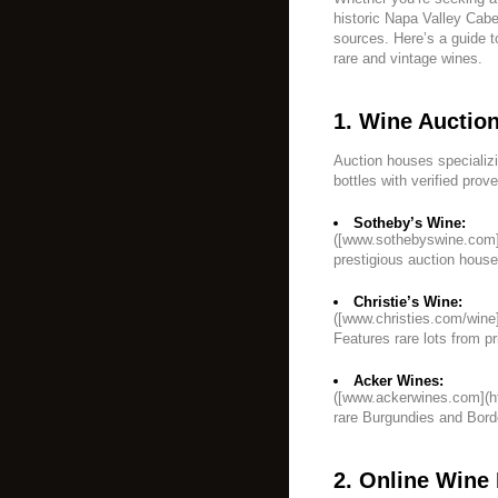
historic Napa Valley Caber
sources. Here’s a guide t
rare and vintage wines.
1. Wine Auctio
Auction houses specializi
bottles with verified prov
Sotheby’s Wine:
([www.sothebyswine.com]
prestigious auction house 
Christie’s Wine:
([www.christies.com/wine]
Features rare lots from pr
Acker Wines:
([www.ackerwines.com](h
rare Burgundies and Bor
2. Online Wine 