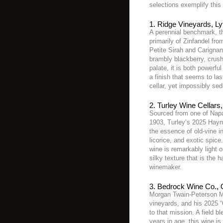
selections exemplify this 
1. Ridge Vineyards, Ly
A perennial benchmark, th
primarily of Zinfandel fr
Petite Sirah and Carignan
brambly blackberry, crus
palate, it is both powerfu
a finish that seems to last
cellar, yet impossibly sed
2. Turley Wine Cellars
Sourced from one of Napa’
1903, Turley’s 2025 Hayne
the essence of old-vine i
licorice, and exotic spice
wine is remarkably light o
silky texture that is the h
winemaker.
3. Bedrock Wine Co., 
Morgan Twain-Peterson MW
vineyards, and his 2025 
to that mission. A field 
years in age, this wine is