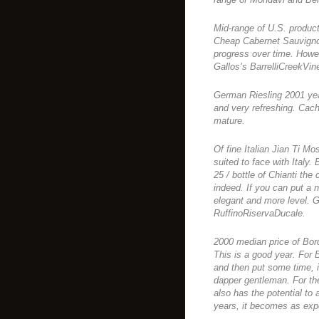
Mid-range of U.S. produc
Cheap Cabernet Sauvignon
progress over time. Howev
Gallos’s BarrelliCreekVin
German Riesling 2001 yea
and very refreshing. Cach
mature.
Of fine Italian Jian Ti Mo
suited to face with Italy.
25 / bottle of Chianti the
indeed. If you can put a 
elegant and more level. G
RuffinoRiservaDucale.
2000 median price of Bor
This is a good year. For 
and then put some time, 
dapper gentleman. For th
also has the potential to 
years, it becomes as expe