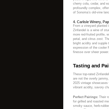
cherry cola, cedar, and ear
profoundly complex, offer
of Sonoma’s old-vine lan
4. Carlisle Winery, Pa
From a vineyard planted 
Zinfandel is a wine of stu
more red-fruited profile, 
petal, and citrus zest. Th
bright acidity and supple 
expression of the cooler 
finesse over sheer power.
Tasting and Pai
These top-rated Zinfande
are not the overly jammy,
2025 vintage showcases wi
vibrant acidity, savory ch
Perfect Pairings:
Their r
for grilled and roasted me
smoky sauce, herb-rubbed