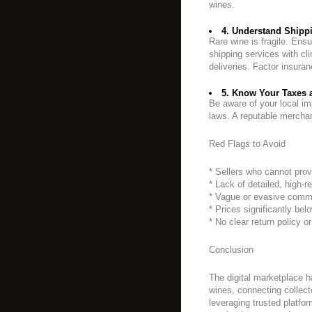
wines.
4. Understand Shippi
Rare wine is fragile. Ensu
shipping services with cli
deliveries. Factor insura
5. Know Your Taxes 
Be aware of your local im
laws. A reputable merchan
Red Flags to Avoid
* Sellers who cannot prov
* Lack of detailed, high-r
* Vague or evasive comm
* Prices significantly bel
* No clear return policy o
Conclusion
The digital marketplace 
wines, connecting collect
leveraging trusted platfor