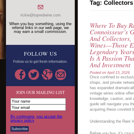
Tag:
Collectors
rickie@topredwine.com
Where To Buy Ra
When you buy something, using the
referral links in our web page, we
Connoisseur’s G
may earn a small commission.
And Collectors,
Wines—Those Ex
Legendary Year
FOLLOW US
Is A Passion Tha
Follow us to get fresh information.
And Investment
Posted on
April 15, 2026
Once confined to exclusiv
shops, and private networ
has expanded dramatically
JOIN OUR MAILING LIST
vintage wines online offe
knowledge, caution, and 
guide will navigate you t
acquiring these coveted bo
By continuing, you accept the
privacy policy
Understanding the Rare 
Before you buy, it’s cruc