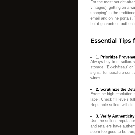
For the most sought-afte
vintages), getting on a win
shopping” in the traditio
email and online portals. 
but it guarantees authenti
Essential Tips 
1. Prioritize Provena
Always buy from sellers w
storage. “Ex-château” or “
signs. Temperature-contro
wines.
2. Scrutinize the Deta
Examine high-resolution p
label. Check fill levels (u
Reputable sellers will dis
3. Verify Authenticity
Use the seller’s reputati
and retailers have authent
seem too good to be true,