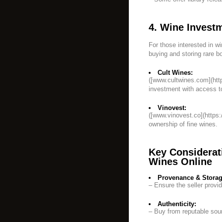
4. Wine Invest
For those interested in wi
buying and storing rare bo
Cult Wines:
([www.cultwines.com](ht
investment with access to
Vinovest:
([www.vinovest.co](https:
ownership of fine wines.
Key Considerat
Wines Online
Provenance & Storag
– Ensure the seller provi
Authenticity:
– Buy from reputable sour