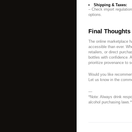
Shipping & Taxes:
– Check import regulation
options.
Final Thoughts
The online marketplace h
accessible than ever. Whe
retailers, or direct purch
bottles with confidence. 
prioritize provenance to s
Would you like recommend
Let us know in the comm
—
*Note: Always drink resp
alcohol purchasing laws.*