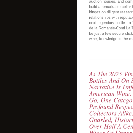
auction houses, and comp
build a remarkable cella
hinges on diligent resear
relationships with reputa
next legendary bottle—a
de la Romanée-Conti La 
be just a few secure clic
wine, knowledge is the mo
As The 2025 Vint
Bottles And On S
Narrative Is Unf
American Wine.
Go, One Catego
Profound Respe
Collectors Alike
Gnarled, Histor
Over Half A Ce
Wines Of Unpara