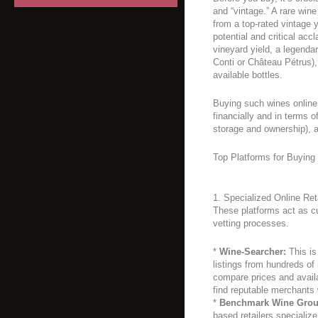
and “vintage.” A rare win
from a top-rated vintage 
potential and critical acc
vineyard yield, a legend
Conti or Château Pétrus)
available bottles.
Buying such wines online 
financially and in terms o
storage and ownership), a
Top Platforms for Buying
1. Specialized Online Re
These platforms act as c
vetting processes.
*
Wine-Searcher:
This is
listings from hundreds of
compare prices and availabi
find reputable merchants
*
Benchmark Wine Group
based retailers specialize