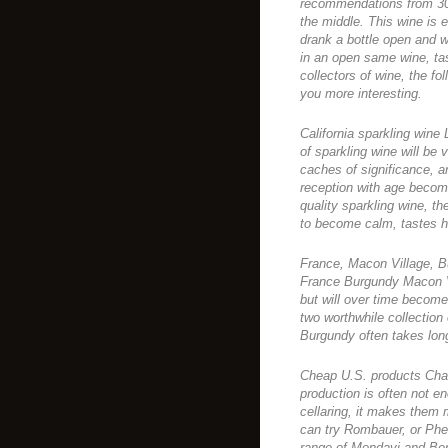
recommendations from 30 U
the middle. This wine is 
drank a bottle open and w
in an open same wine, tast
collectors of wine, the fo
you more interesting.
California sparkling wine
of sparkling wine will be
caches of significance, an
reception with age become
quality sparkling wine, t
to become calm, tastes 
France, Macon Village, B
France Burgundy Macon Vi
but will over time become
two worthwhile collection
Burgundy often takes lon
Cheap U.S. products Ch
production is often not e
cellaring, it makes them m
can try Rombauer, or Phelp
range of Mondavi and Ber