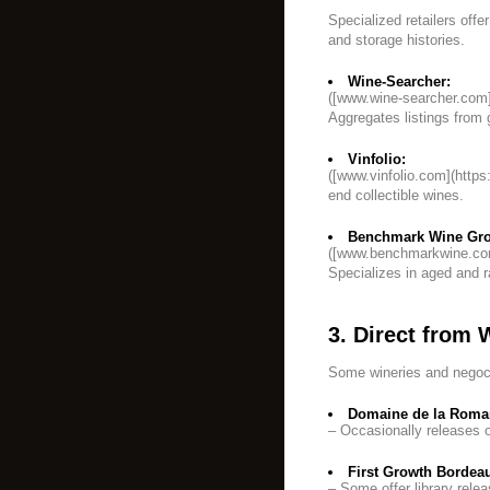
Specialized retailers offe
and storage histories.
Wine-Searcher:
([www.wine-searcher.com]
Aggregates listings from 
Vinfolio:
([www.vinfolio.com](https
end collectible wines.
Benchmark Wine Gr
([www.benchmarkwine.co
Specializes in aged and r
3. Direct from 
Some wineries and negocia
Domaine de la Roman
– Occasionally releases o
First Growth Bordea
– Some offer library rele