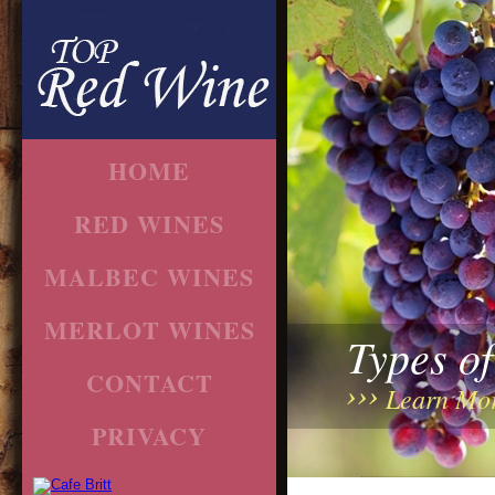
HOME
RED WINES
MALBEC WINES
MERLOT WINES
Types o
CONTACT
Learn Mo
PRIVACY