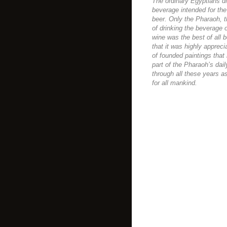
The ordinary Egyptians di
beverage intended for the
beer. Only the Pharaoh, 
of drinking the beverage 
wine was the best of all 
that it was highly apprec
of founded paintings tha
part of the Pharaoh’s dai
through all these years as
for all mankind.