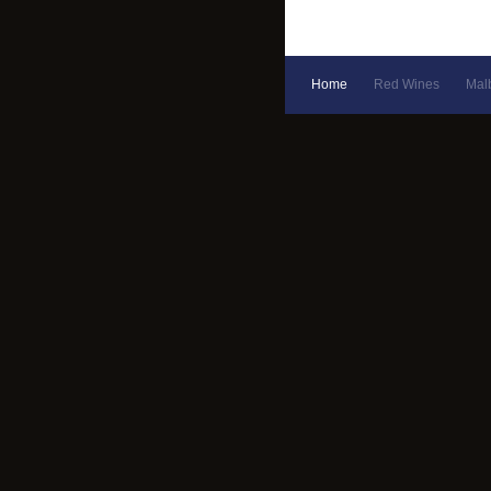
Home
Red Wines
Mal