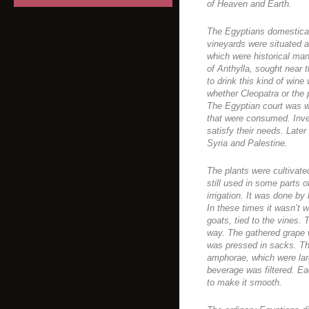
of Heaven and Earth.
The Egyptians domesticat
vineyards were situated al
which were historical man
of Anthylla, sought near 
to drink this kind of wi
whether Cleopatra or the 
The Egyptian court was w
that were consumed. Inve
satisfy their needs. Late
Syria and Palestine.
The plants were cultivate
still used in some parts o
irrigation. It was done b
In these times it wasn’t 
goats, tied to the vines
way. The gathered grape w
was pressed in sacks. Th
amphorae, which were lar
beverage was filtered. Ea
to make it smooth.