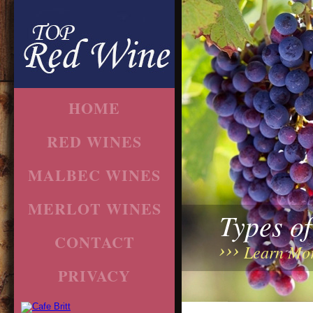
HOME
RED WINES
MALBEC WINES
MERLOT WINES
Types o
CONTACT
Learn Mo
PRIVACY