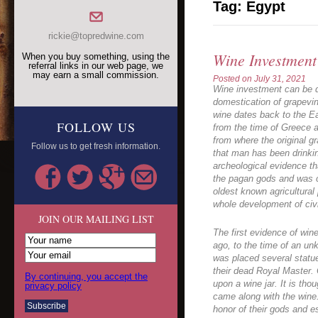
Tag:
Egypt
rickie@topredwine.com
Wine Investment
When you buy something, using the
referral links in our web page, we
may earn a small commission.
Posted on
July 31, 2021
Wine investment can be di
domestication of grapevin
wine dates back to the Ea
FOLLOW US
from the time of Greece a
from where the original g
Follow us to get fresh information.
that man has been drinkin
archeological evidence th
the pagan gods and was c
oldest known agricultural
whole development of civi
JOIN OUR MAILING LIST
The first evidence of win
ago, to the time of an u
was placed several statu
their dead Royal Master. 
By continuing, you accept the
upon a wine jar. It is thou
privacy policy
came along with the wine
honor of their gods and es