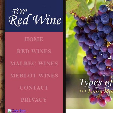
HOME
RED WINES
MALBEC WINES
MERLOT WINES
Types o
CONTACT
Learn Mo
PRIVACY