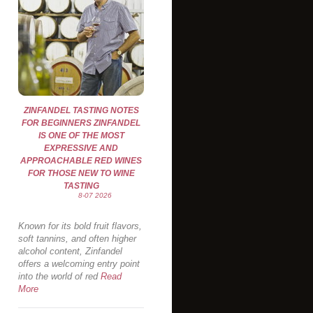
ZINFANDEL TASTING NOTES
FOR BEGINNERS ZINFANDEL
IS ONE OF THE MOST
EXPRESSIVE AND
APPROACHABLE RED WINES
FOR THOSE NEW TO WINE
TASTING
8-07 2026
Known for its bold fruit flavors,
soft tannins, and often higher
alcohol content, Zinfandel
offers a welcoming entry point
into the world of red
Read
More