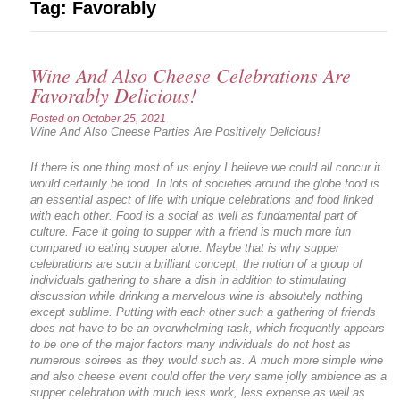
Tag:
Favorably
Wine And Also Cheese Celebrations Are
Favorably Delicious!
Posted on
October 25, 2021
Wine And Also Cheese Parties Are Positively Delicious!
If there is one thing most of us enjoy I believe we could all concur it
would certainly be food. In lots of societies around the globe food is
an essential aspect of life with unique celebrations and food linked
with each other. Food is a social as well as fundamental part of
culture. Face it going to supper with a friend is much more fun
compared to eating supper alone. Maybe that is why supper
celebrations are such a brilliant concept, the notion of a group of
individuals gathering to share a dish in addition to stimulating
discussion while drinking a marvelous wine is absolutely nothing
except sublime. Putting with each other such a gathering of friends
does not have to be an overwhelming task, which frequently appears
to be one of the major factors many individuals do not host as
numerous soirees as they would such as. A much more simple wine
and also cheese event could offer the very same jolly ambience as a
supper celebration with much less work, less expense as well as