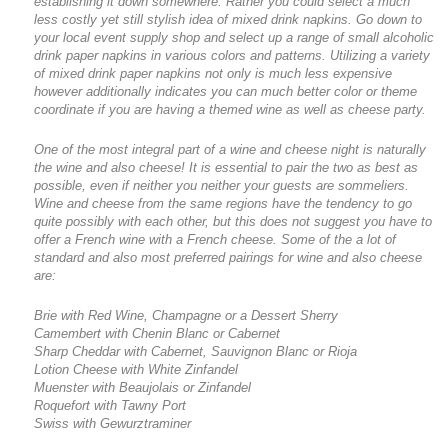
establishing it down somewhere. Rather you could select a much
less costly yet still stylish idea of mixed drink napkins. Go down to
your local event supply shop and select up a range of small alcoholic
drink paper napkins in various colors and patterns. Utilizing a variety
of mixed drink paper napkins not only is much less expensive
however additionally indicates you can much better color or theme
coordinate if you are having a themed wine as well as cheese party.
One of the most integral part of a wine and cheese night is naturally
the wine and also cheese! It is essential to pair the two as best as
possible, even if neither you neither your guests are sommeliers.
Wine and cheese from the same regions have the tendency to go
quite possibly with each other, but this does not suggest you have to
offer a French wine with a French cheese. Some of the a lot of
standard and also most preferred pairings for wine and also cheese
are:
Brie with Red Wine, Champagne or a Dessert Sherry
Camembert with Chenin Blanc or Cabernet
Sharp Cheddar with Cabernet, Sauvignon Blanc or Rioja
Lotion Cheese with White Zinfandel
Muenster with Beaujolais or Zinfandel
Roquefort with Tawny Port
Swiss with Gewurztraminer