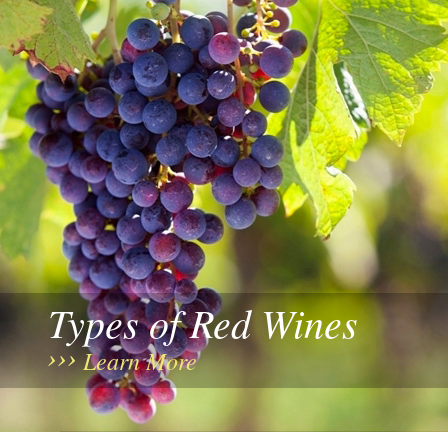
Types of Red Wines
Learn More