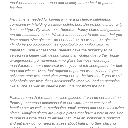
most of all much less stress and anxiety on the host or person
hosting.
Very little is needed for having a wine and cheese celebration
compared with holding a supper celebration. Decoration can be fairly
basic and typically works best therefore. Fancy plates and glasses
are not necessary either. While it is necessary to earn sure that you
have proper wine glasses, do not head out as well as get glasses
simply for the celebration. As specified in an earlier write-up,
Important Wine Accessories, merlots have the tendency to be
served in a bigger dish design glass than whites due to their bigger
arrangements, yet numerous wine glass business nowadays
manufacture a more universal wine glass which appropriates for both
reds and whites. Don’t feel required to get red wine glasses if you
only consume white and vice versa due to the fact that if you would
only obtain use from them occasionally when you had an occasion
like a wine as well as cheese party it is not worth the cost.
Plates are much the same as wine glasses. If you do not intend on
throwing numerous occasions it is not worth the expensive of
heading out as well as purchasing small serving and even socializing
plates. Mingling plates are unique plates that have a hole in one side
to side in a wine glass to ensure that while an individual is drinking
and eat they do not need to stress about balancing their glass or