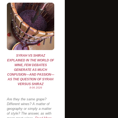
SYRAH VS SHIRAZ
EXPLAINED IN THE WORLD OF
WINE, FEW DEBATES
GENERATE AS MUCH
CONFUSION—AND PASSION—
AS THE QUESTION OF SYRAH
VERSUS SHIRAZ
8-06 2026
Are they the same grape?
Different wines? A matter of
geography or simply a matter
of style? The answer, as with