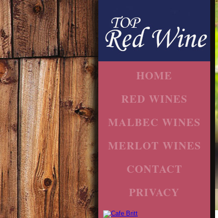
HOME
RED WINES
MALBEC WINES
MERLOT WINES
CONTACT
PRIVACY