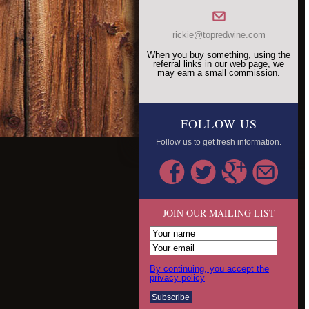
rickie@topredwine.com
When you buy something, using the
referral links in our web page, we
may earn a small commission.
FOLLOW US
Follow us to get fresh information.
JOIN OUR MAILING LIST
By continuing, you accept the
privacy policy