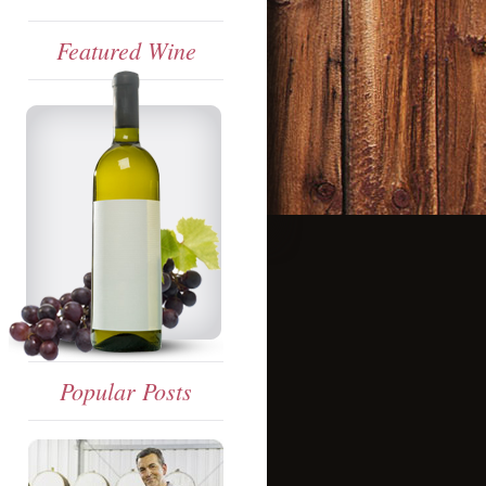
Featured Wine
Popular Posts