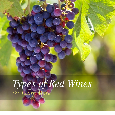
Types of Red Wines
Learn More