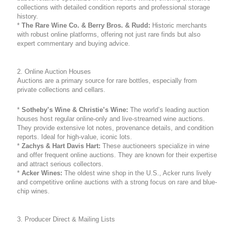
collections with detailed condition reports and professional storage
history.
*
The Rare Wine Co. & Berry Bros. & Rudd:
Historic merchants
with robust online platforms, offering not just rare finds but also
expert commentary and buying advice.
2. Online Auction Houses
Auctions are a primary source for rare bottles, especially from
private collections and cellars.
*
Sotheby’s Wine & Christie’s Wine:
The world’s leading auction
houses host regular online-only and live-streamed wine auctions.
They provide extensive lot notes, provenance details, and condition
reports. Ideal for high-value, iconic lots.
*
Zachys & Hart Davis Hart:
These auctioneers specialize in wine
and offer frequent online auctions. They are known for their expertise
and attract serious collectors.
*
Acker Wines:
The oldest wine shop in the U.S., Acker runs lively
and competitive online auctions with a strong focus on rare and blue-
chip wines.
3. Producer Direct & Mailing Lists