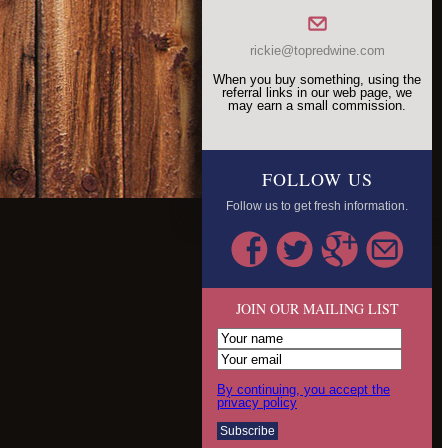
rickie@topredwine.com
When you buy something, using the
referral links in our web page, we
may earn a small commission.
FOLLOW US
Follow us to get fresh information.
JOIN OUR MAILING LIST
By continuing, you accept the
privacy policy