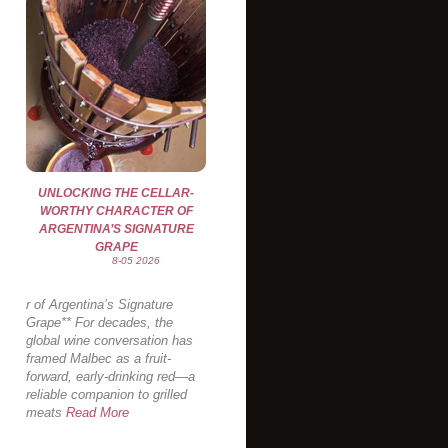
UNLOCKING THE CELLAR-
WORTHY CHARACTER OF
ARGENTINA’S SIGNATURE
GRAPE
8-05 2026
r of Argentina’s Signature
Grape** For decades, the
global wine conversation has
framed Malbec as a fruit-
forward, early-drinking red—a
reliable companion to grilled
meats
Read More