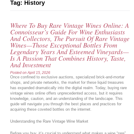
Tag:
History
Where To Buy Rare Vintage Wines Online: A
Connoisseur’s Guide For Wine Enthusiasts
And Collectors, The Pursuit Of Rare Vintage
Wines—Those Exceptional Bottles From
Legendary Years And Esteemed Vineyards—
Is A Passion That Combines History, Taste,
And Investment
Posted on
April 15, 2026
Once confined to exclusive auctions, specialized brick-and-mortar
shops, and private networks, the market for these liquid treasures
has expanded dramatically into the digital realm. Today, buying rare
vintage wines online offers unprecedented access, but it requires
knowledge, caution, and an understanding of the landscape. This
guide will navigate you through the best places and practices for
acquiring these coveted bottles on the internet.
Understanding the Rare Vintage Wine Market
Before you buy, it’s crucial to understand what makes a wine “rare”