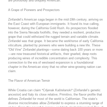
are profoundly and uniquely American.
A Grape of Pioneers and Prospectors
Zinfandel’s American saga began in the mid-19th century, arriving on
the East Coast with European immigrants. It found its true calling,
however, during the California Gold Rush. As prospectors flooded
into the Sierra Nevada foothills, they needed a resilient, productive
grape that could withstand the rugged terrain and variable climate.
Zinfandel was that grape. It became the workhorse of early California
viticulture, planted by pioneers who were building a new life. These
“Old Vine” Zinfandel plantings—some dating back 100 years or more
—are now treasured historical artifacts, their gnarled, deep roots
producing wines of incredible concentration and complexity. This
connection to the era of westward expansion is a foundational
chapter in the American story that no other wine-growing nation can
claim.
The Flavor of American Terroir
While Croatia can claim *Crljenak Kaštelanski* (Zinfandel’s genetic
ancestor) and Italy its close relative, Primitivo, the flavor profile that
defines Zinfandel for most of the world is Californian. The state’s
diverse microclimates allow Zinfandel to express a stunning range of