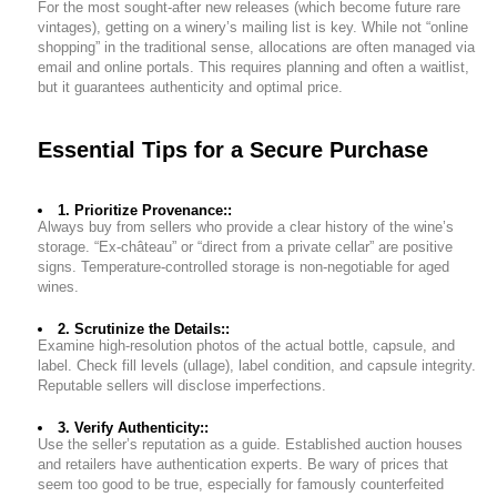
For the most sought-after new releases (which become future rare
vintages), getting on a winery’s mailing list is key. While not “online
shopping” in the traditional sense, allocations are often managed via
email and online portals. This requires planning and often a waitlist,
but it guarantees authenticity and optimal price.
Essential Tips for a Secure Purchase
1. Prioritize Provenance::
Always buy from sellers who provide a clear history of the wine’s
storage. “Ex-château” or “direct from a private cellar” are positive
signs. Temperature-controlled storage is non-negotiable for aged
wines.
2. Scrutinize the Details::
Examine high-resolution photos of the actual bottle, capsule, and
label. Check fill levels (ullage), label condition, and capsule integrity.
Reputable sellers will disclose imperfections.
3. Verify Authenticity::
Use the seller’s reputation as a guide. Established auction houses
and retailers have authentication experts. Be wary of prices that
seem too good to be true, especially for famously counterfeited