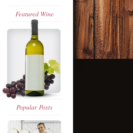
Featured Wine
Popular Posts