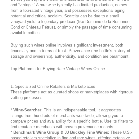
and “vintage.” A rare wine typically has limited production, comes
from a top-rated vintage year, and possesses exceptional aging
potential and critical acclaim. Scarcity can be due to a small
vineyard yield, a legendary producer (like Domaine de la Romanée-
Conti or Château Pétrus), or simply the passage of time consuming
available bottles.
Buying such wines online involves significant investment, both
financially and in terms of trust. Provenance (the bottle’s history of
storage and ownership), authenticity, and condition are paramount.
Top Platforms for Buying Rare Vintage Wines Online
1. Specialized Online Retailers & Marketplaces
These platforms act as curated shops or marketplaces with rigorous
vetting processes.
*
Wine-Searcher:
This is an indispensable tool. It aggregates
listings from hundreds of merchants worldwide, allowing you to
compare prices and availability for a specific bottle. Use its filters to
find reputable merchants with proven provenance records.
*
Benchmark Wine Group & JJ Buckley Fine Wines:
These U.S.-
based retailers specialize in fine and rare wines, offering extensive