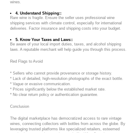
wines.
4. Understand Shipping::
Rare wine is fragile. Ensure the seller uses professional wine
shipping services with climate control, especially for international
deliveries. Factor insurance and shipping costs into your budget.
5. Know Your Taxes and Laws::
Be aware of your local import duties, taxes, and alcohol shipping
laws. A reputable merchant will help guide you through this process.
Red Flags to Avoid
* Sellers who cannot provide provenance or storage history.
* Lack of detailed, high-resolution photographs of the exact bottle.
* Vague or evasive communication.
* Prices significantly below the established market rate.
* No clear return policy or authentication guarantee.
Conclusion
The digital marketplace has democratized access to rare vintage
wines, connecting collectors with bottles from across the globe. By
leveraging trusted platforms like specialized retailers, esteemed