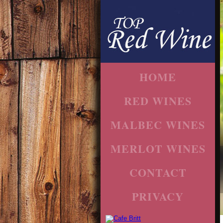
HOME
RED WINES
MALBEC WINES
MERLOT WINES
CONTACT
PRIVACY