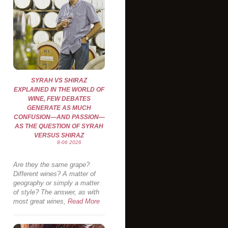
SYRAH VS SHIRAZ
EXPLAINED IN THE WORLD OF
WINE, FEW DEBATES
GENERATE AS MUCH
CONFUSION—AND PASSION—
AS THE QUESTION OF SYRAH
VERSUS SHIRAZ
8-06 2026
Are they the same grape?
Different wines? A matter of
geography or simply a matter
of style? The answer, as with
most great wines,
Read More