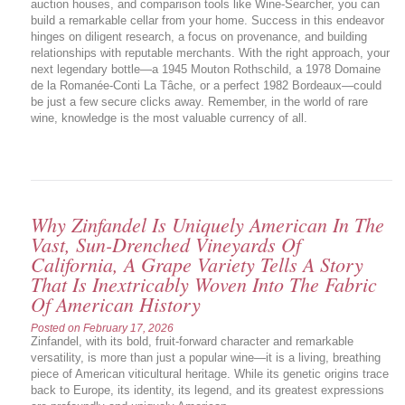
auction houses, and comparison tools like Wine-Searcher, you can
build a remarkable cellar from your home. Success in this endeavor
hinges on diligent research, a focus on provenance, and building
relationships with reputable merchants. With the right approach, your
next legendary bottle—a 1945 Mouton Rothschild, a 1978 Domaine
de la Romanée-Conti La Tâche, or a perfect 1982 Bordeaux—could
be just a few secure clicks away. Remember, in the world of rare
wine, knowledge is the most valuable currency of all.
Why Zinfandel Is Uniquely American In The
Vast, Sun-Drenched Vineyards Of
California, A Grape Variety Tells A Story
That Is Inextricably Woven Into The Fabric
Of American History
Posted on
February 17, 2026
Zinfandel, with its bold, fruit-forward character and remarkable
versatility, is more than just a popular wine—it is a living, breathing
piece of American viticultural heritage. While its genetic origins trace
back to Europe, its identity, its legend, and its greatest expressions