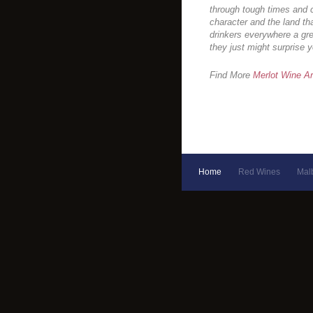
through tough times and c
character and the land th
drinkers everywhere a gr
they just might surprise y
Find More
Merlot Wine Ar
Home
Red Wines
Mal