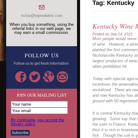
Tag:
Kentucky
rickie@topredwine.com
Kentucky Wine 
When you buy something, using the
referral links in our web page, we
may earn a small commission.
Posted on
July 14, 2021
Most people would never 
of wine. However, a win
planted the first commerc
FOLLOW US
Nicholasville Kentucky a
largest producers of wine
Follow us to get fresh information.
when prohibition hit.
Today with special agric
incentives the winemakin
revitalized. There are ne
JOIN OUR MAILING LIST
and now Kentucky has alm
ground with 50 registered
It is central Kentucky th
growing. Some say that the
By continuing, you accept the
privacy policy
the soils in France. Ken
thus it is rich in limeston
fish. Though the soil is g