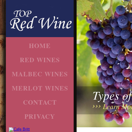
HOME
RED WINES
MALBEC WINES
MERLOT WINES
Types o
CONTACT
Learn Mo
PRIVACY