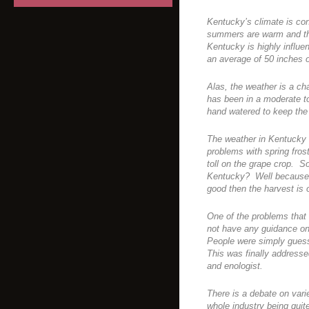
Kentucky’s climate is con
summers are warm and the
Kentucky is highly influe
an average of 50 inches o
Alas, the weather is a c
has been in a moderate t
hand watered to keep the
The weather in Kentucky
problems with spring frost
toll on the grape crop. S
Kentucky? Well because 
good then the harvest is 
One of the problems that
not have any guidance on 
People were simply guess
This was finally addressed
and enologist.
There is a debate on vari
whole industry being quite