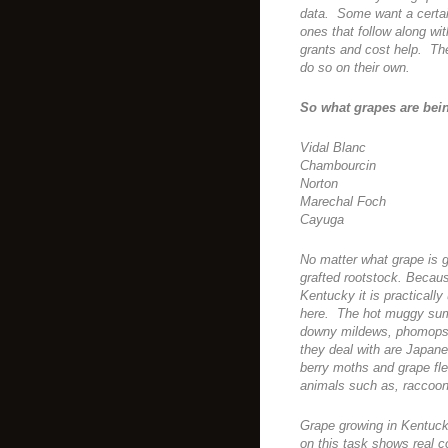
data. Some want a certain
ones that follow along wi
grants and cost help. The
do so on their own.
So what grapes are bei
Vidal Blanc
Chambourcin
Norton
Marechal Foch
Cayuga
No matter what grape is g
grafted rootstock. Becau
Kentucky it is practically
here. The hot muggy summ
downy mildews, phomopsi
they deal with are Japane
berry moths and grape fle
animals such as, raccoo
Grape growing in Kentuck
on this task shows real 