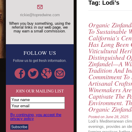
Tag:
Lodi’s
rickie@topredwine.com
Organic Zinfand
When you buy something, using the
referral links in our web page, we
To Sustainable 
may earn a small commission.
California’s Cen
Has Long Been C
Viticultural Her
FOLLOW US
Distinguished Of
Follow us to get fresh information.
Zinfandel—A Wi
Tradition And In
Commitment To 
Artisanal Crafts
Winemakers Are 
JOIN OUR MAILING LIST
Captivate The P
Environment. Th
Organic Zinfand
By continuing, you accept the
Posted on
June 28, 2025
privacy policy
Lodi’s Mediterranean cli
evenings, provides an idea
farming practices further 