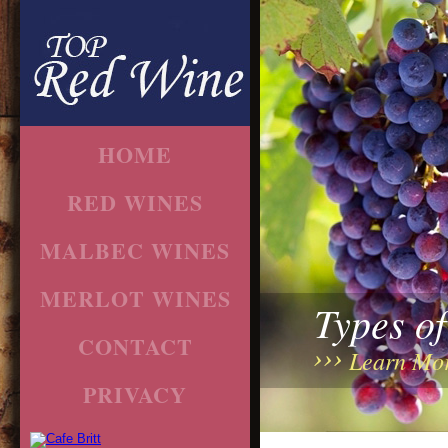
HOME
RED WINES
MALBEC WINES
MERLOT WINES
Types o
CONTACT
Learn Mo
PRIVACY