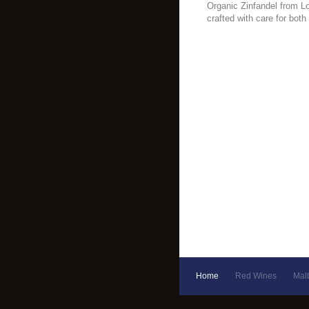
Organic Zinfandel from Lod
crafted with care for both
Home
Red Wines
Mal