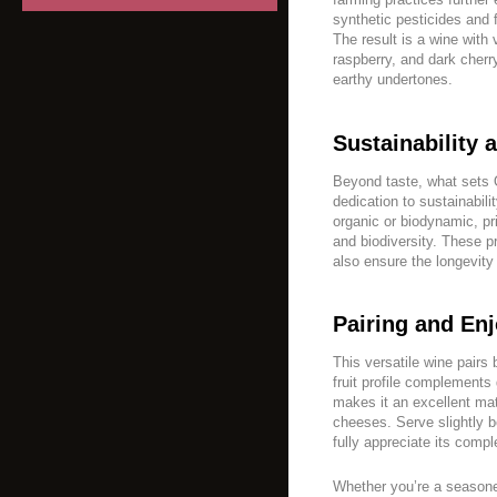
synthetic pesticides and fe
The result is a wine with 
raspberry, and dark che
earthy undertones.
Sustainability 
Beyond taste, what sets O
dedication to sustainabili
organic or biodynamic, pri
and biodiversity. These pr
also ensure the longevity 
Pairing and En
This versatile wine pairs b
fruit profile complements 
makes it an excellent ma
cheeses. Serve slightly 
fully appreciate its compl
Whether you’re a seasone