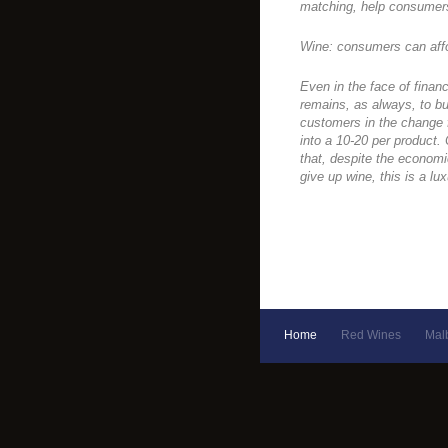
matching, help consumers
Wine: consumers can aff
Even in the face of financ
remains, as always, to bu
customers in the change f
into a 10-20 per product.
that, despite the economi
give up wine, this is a lu
Home
Red Wines
Mal