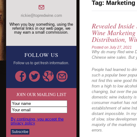
Tag:
Marketing
rickie@topredwine.com
Revealed Inside
When you buy something, using the
referral links in our web page, we
Wine Marketing
may earn a small commission.
Distribution, Wi
Posted on
July 27, 2021
Why do many Red wine Dea
FOLLOW US
Chinese wine sales. But y
Follow us to get fresh information.
People had learned to dr
such a popular beer popu
not find this wine good 
from a high to low alcohol
changing, but over the pa
JOIN OUR MAILING LIST
domestic wine industry is
consumer market has not 
establishment of wine In
distant impossible. In my
By continuing, you accept the
of slow, slow development
privacy policy
majority of the marketing
errors.