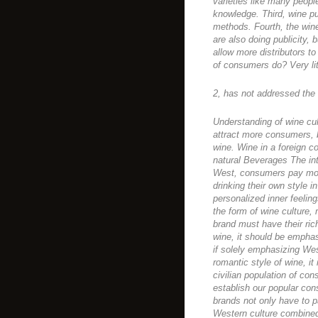
varieties like many peopl
knowledge. Third, wine p
methods. Fourth, the wine
are also doing publicity, b
allow more distributors to 
of consumers do? Very lit
2, has not addressed the s
Understanding of wine cul
attract more consumers, b
wine. Wine in a foreign co
natural Beverages The int
West, consumers pay more
drinking their own style i
personalized inner feeling
the form of wine culture, 
brand must have their rich
wine, it should be emphasi
if solely emphasizing Wes
romantic style of wine, it
civilian population of con
establish our popular co
brands not only have to p
Western culture combine