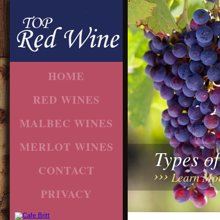
HOME
RED WINES
MALBEC WINES
MERLOT WINES
Types o
CONTACT
Learn Mo
PRIVACY