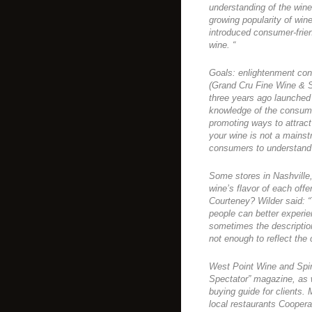
understanding of the wine
growing popularity of wine
introduced consumer-friend
wine. “
Goals: enlightenment con
(Grand Cru Fine Wine & S
three years ago launched
knowledge of the consume
promoting ways to attrac
your wine is not a mains
consumers to understand t
Some stores in Nashville
wine’s flavor of each offe
Courteney? Wilder said: “
people can better experie
sometimes the description
not enough to reflect the 
West Point Wine and Spir
Spectator” magazine, as 
buying guide for clients.
local restaurants Coopera