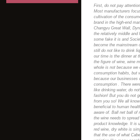
First, do not pay attentio
Most manufacturers focus
cultivation of the consum
brand in the high-end mark
Changyu Great Wall, Dyna
the relatively middle an
some fake it is and Socie
become the mainstream co
still do not like to drink
our time is the dinner at
the figure of wine, wine 
whole is not because we 
consumption habits, but w
because our businesses d
consumption . There were 
like drinking water, do no
fashion! But you do not 
from you so! We all know
beneficial to human health
aware of. Ball net ball of
the wine needs to spread
product knowledge. It is
red wine, dry white is s
that the use of what Cab