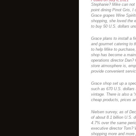
Posted on
July 8, 2021
Stephanie? Mike can not 
point dining Pinot Gris, 
Grace grapes Wine Spirit
shopping, she loved the
to buy 50 U.S. dollars und
Grace plans to install a f
and gourmet catering to t
to help Mike to purchase
shop has become a mains
operations director Dan? 
store atmosphere is, emp
provide convenient servi
Grace shop set up a speci
such as 670 U.S. dollars a
vintage. There is also a 
cheap products, prices are
Nielsen survey, as of De
of about 8.1 billion U.S.
4.7% over the same period
executive director Tom? W
shopping more and more pe