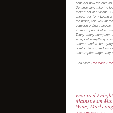
consider how the cultural 
Suntime wine take the lea
Movement of civilians, it 
enough for Tony Leung a
the brand, this way inste
between ordinary people, 
Zhang in pursuit of a roma
Today, many enterprises i
wine, not everything poss
characteristics, but trying
results did not, and also 
consumption target very d
Find More
Red Wine Artic
Featured Enligh
Mainstream Mar
Wine, Marketing