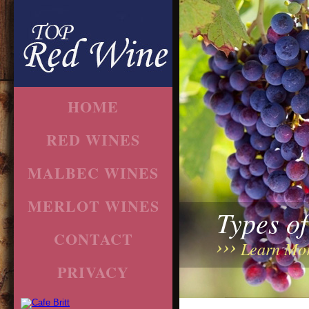
HOME
RED WINES
MALBEC WINES
MERLOT WINES
Types o
CONTACT
Learn Mo
PRIVACY