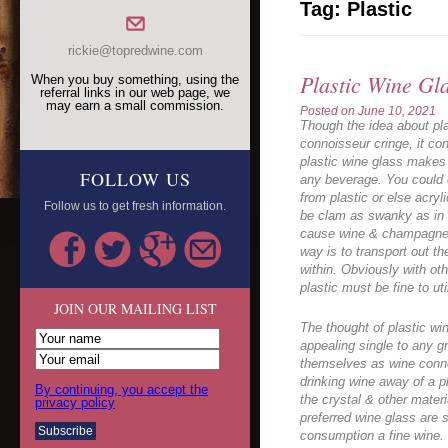
Tag:
Plastic
rickie@topredwine.com
Plastic Wine Gl
When you buy something, using the
referral links in our web page, we
may earn a small commission.
Posted on
June 10, 2021
Though the idea about pla
connoisseur cringe, it con
plastic wine glass makes a
FOLLOW US
any beverage. You could 
from plastic or else acry
Follow us to get fresh information.
be clam as swanky as in c
cause wine & champagne
way is to transport out t
within. Obviously with oth
plastic must be fine to uti
JOIN OUR MAILING LIST
The thought of plastic win
appealing single to any g
themselves as wine connoi
drinking wine away of a pl
By continuing, you accept the
the crystal & other materi
privacy policy
preferred wine glass are 
consumption a fine wine. 