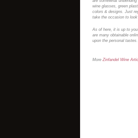
are somewhat unbending & 
wine glasses, green plast
colors & designs. Just re
take the occasion to look
As of here, it is up to yo
are many obtainable onlin
upon the personal tastes.
More
Zinfandel Wine Arti