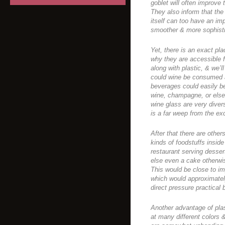
goblet will often improve 
They also inform that the 
itself can too have an imp
smoother & more sophisti
Yet, there is an exact plac
why they are accessible 
along with plastic, & we’l
could wine be consumed al
beverages could easily be
wine, champagne, or else 
wine glass are very diver
is a far weep from the exc
After that there are others
kinds of foodstuffs insid
restaurant serving desse
else even a cake otherwis
This would be close to im
which would approximatel
direct pressure practical 
Another advantage of plas
at many different colors 