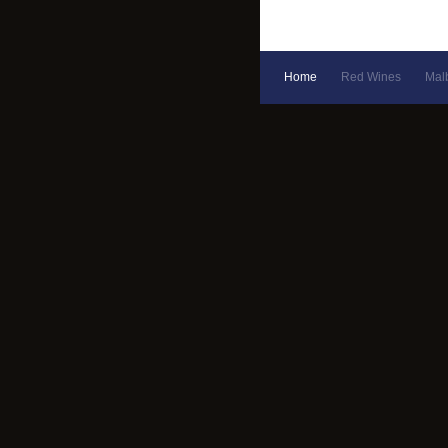
Home
Red Wines
Mal