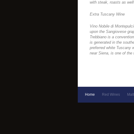
with steak, roasts as well
Extra Tuscany Wine
Vino Nobile di Montepulci
upon the Sangiovese grape
Trebbiano is a convention
is generated in the southe
preferred white Tuscany 
near Siena, is one of the
Home
Red Wines
Mal