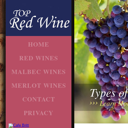
HOME
RED WINES
MALBEC WINES
MERLOT WINES
Types o
CONTACT
Learn Mo
PRIVACY