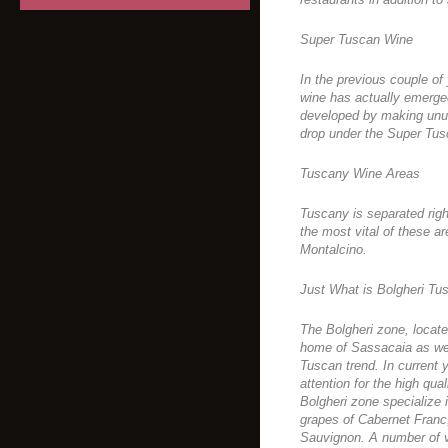
Super Tuscan Wine
In the previous couple of
wine has actually emerge
developed by making unus
drop under the Super Tus
Tuscany Wine Areas
Tuscany is separated righ
the most vital of these ar
Montalcino.
Just What is Bolgheri T
The Bolgheri zone, locate
home of Sassacaia as wel
Tuscan trend. In current
attention for the high qua
Bolgheri zone specialize
grapes of Cabernet Franc
Sauvignon. A number of va