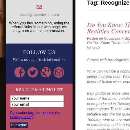
Tag:
Recognize
rickie@topredwine.com
Do You Know The
When you buy something, using the
referral links in our web page, we
Realities Conce
may earn a small commission.
Posted on
November 7, 20
Do You Know These Littl
Wines?
FOLLOW US
Amuse with the Region’s
Follow us to get fresh information.
Wine can include a sophis
dinner that you host. Wh
flavor of Italian wine, es
JOIN OUR MAILING LIST
Italy produces more wine
some of the finest variet
been produced in Tuscany 
current years Tuscan wine
By continuing, you accept the
initiative into the top qua
privacy policy
Tuscany wine on the mark
in extensively and is easy
restaurants in addition to