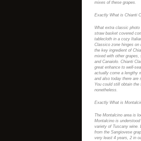
mixes of these grapes.
Exactly What is Chianti 
What extra classic photo
straw basket covered cont
tablecloth in a cozy Itali
Classico zone hinges on
the key ingredient of Chi
mixed with other grapes
and Canaiolo. Chianti Cla
great enhance to well-se
actually come a lengthy m
and also today there are 
You could still obtain th
nonetheless.
Exactly What is Montalc
The Montalcino area is lo
Montalcino is understood 
variety of Tuscany wine. 
from the Sangiovese grape
very least 4 years, 2 in o