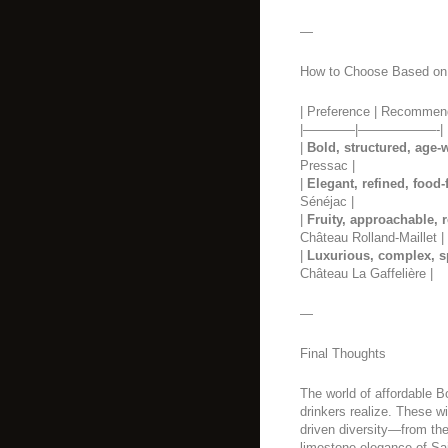
—
How to Choose Based on
| Preference | Recommen
|————|——————-|
|
Bold, structured, age-
Pressac |
|
Elegant, refined, food-
Sénéjac |
|
Fruity, approachable, 
Château Rolland-Maillet |
|
Luxurious, complex, s
Château La Gaffelière |
—
Final Thoughts
The world of affordable B
drinkers realize. These wi
driven diversity—from the
limestone elegance of S