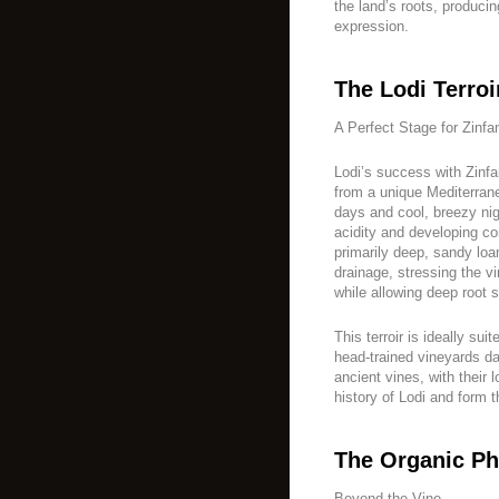
the land’s roots, producin
expression.
The Lodi Terroi
A Perfect Stage for Zinfa
Lodi’s success with Zinfa
from a unique Mediterran
days and cool, breezy nig
acidity and developing co
primarily deep, sandy loa
drainage, stressing the v
while allowing deep root 
This terroir is ideally sui
head-trained vineyards da
ancient vines, with their 
history of Lodi and form 
The Organic Ph
Beyond the Vine