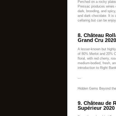
Perched on a rocky plate
Pressac produces wines o
dark, brooding, and spicy
and dark chocolate. It is 
cellaring but can be enjoy
8. Château Roll
Grand Cru 2020
A lesser-known but highly
of 80% Merlot and 20% Ca
floral, with red cherry, ros
medium-bodied, fresh, an
introduction to Right Ban
—
Hidden Gems Beyond the
9. Château de 
Supérieur 2020 