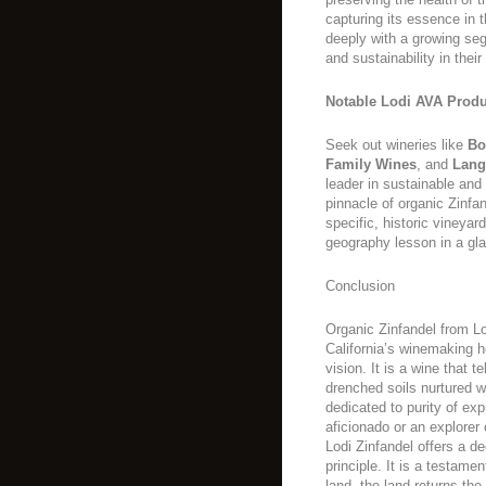
capturing its essence in 
deeply with a growing se
and sustainability in their
Notable Lodi AVA Produ
Seek out wineries like
Bo
Family Wines
, and
Lang
leader in sustainable and
pinnacle of organic Zinfa
specific, historic vineyard
geography lesson in a gl
Conclusion
Organic Zinfandel from L
California’s winemaking he
vision. It is a wine that t
drenched soils nurtured 
dedicated to purity of ex
aficionado or an explorer 
Lodi Zinfandel offers a de
principle. It is a testame
land, the land returns the 