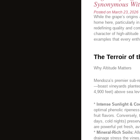
Synonymous Wit
Posted on
March 23, 2026
While the grape’s origins a
home here, particularly in
redefining quality and co
character of high-altitud
examples that every enth
The Terroir of 
Why Altitude Matters
Mendoza’s premier sub-r
—boast vineyards planted
4,900 feet) above sea leve
*
Intense Sunlight & Co
optimal phenolic ripenes
fruit flavors. Conversely,
days, cold nights) preserv
are powerful yet fresh, a
*
Mineral-Rich Soils:
All
drainage stress the vines