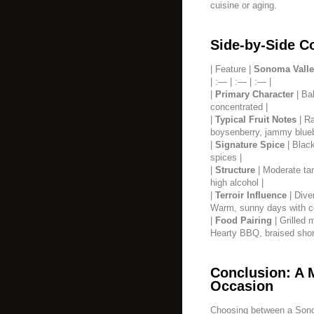
cuisine or aging.
Side-by-Side C
| Feature |
Sonoma Valle
| :— | :— | :— |
|
Primary Character
| Bal
concentrated |
|
Typical Fruit Notes
| Ra
boysenberry, jammy blueb
|
Signature Spice
| Black
spices |
|
Structure
| Moderate tan
high alcohol |
|
Terroir Influence
| Dive
Warm, sunny days with coo
|
Food Pairing
| Grilled 
Hearty BBQ, braised short
Conclusion: A 
Occasion
Choosing between a Sono