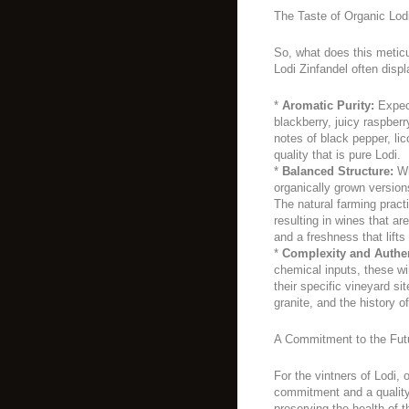
The Taste of Organic Lodi
So, what does this meticu
Lodi Zinfandel often displ
*
Aromatic Purity:
Expect
blackberry, juicy raspber
notes of black pepper, lic
quality that is pure Lodi.
*
Balanced Structure:
Whi
organically grown versio
The natural farming practi
resulting in wines that ar
and a freshness that lifts
*
Complexity and Authen
chemical inputs, these wi
their specific vineyard si
granite, and the history of
A Commitment to the Fut
For the vintners of Lodi, 
commitment and a quality
preserving the health of t