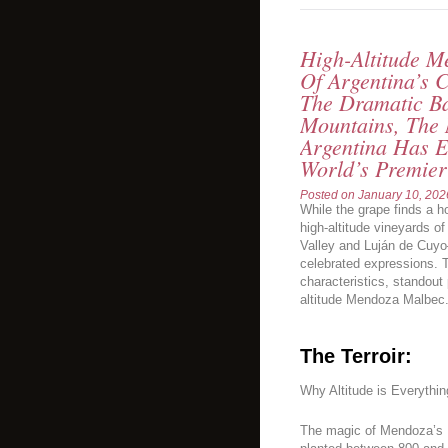
High-Altitude 
Of Argentina’s 
The Dramatic B
Mountains, The
Argentina Has E
World’s Premie
Posted on
January 10, 202
While the grape finds a ho
high-altitude vineyards o
Valley and Luján de Cuyo
celebrated expressions. T
characteristics, standout
altitude Mendoza Malbec
The Terroir:
Why Altitude is Everythin
The magic of Mendoza’s M