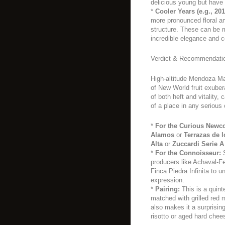
delicious young but have 
*
Cooler Years (e.g., 201
more pronounced floral an
structure. These can be m
incredible elegance and c
Verdict & Recommendati
High-altitude Mendoza Ma
of New World fruit exuber
of both heft and vitality
of a place in any serious c
*
For the Curious Newc
Alamos
or
Terrazas de 
Alta
or
Zuccardi Serie A
*
For the Connoisseur:
S
producers like Achaval-Fe
Finca Piedra Infinita to u
expression.
*
Pairing:
This is a quint
matched with grilled red m
also makes it a surprisin
risotto or aged hard chee