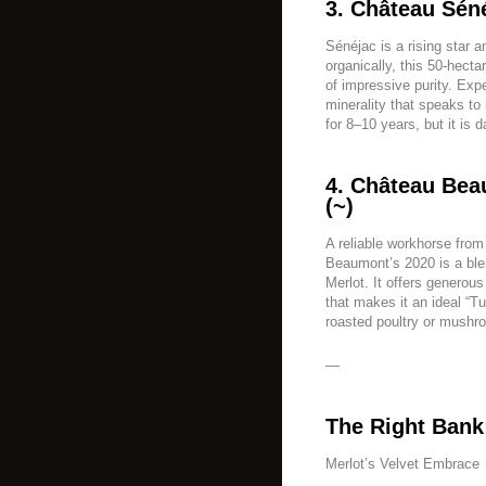
3. Château Sén
Sénéjac is a rising star
organically, this 50-hect
of impressive purity. Expe
minerality that speaks to i
for 8–10 years, but it is 
4. Château Bea
(~)
A reliable workhorse from
Beaumont’s 2020 is a bl
Merlot. It offers generous
that makes it an ideal “T
roasted poultry or mushro
—
The Right Bank
Merlot’s Velvet Embrace