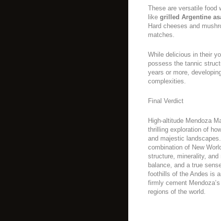
These are versatile food 
like
grilled Argentine a
Hard cheeses and mushro
matches.
While delicious in their y
possess the tannic struct
years or more, developing 
complexities.
Final Verdict
High-altitude Mendoza Malb
thrilling exploration of h
and majestic landscapes.
combination of New World 
structure, minerality, and
balance, and a true sense
foothills of the Andes is
firmly cement Mendoza’s 
regions of the world.