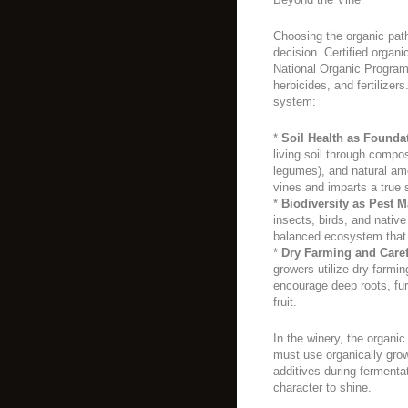
Choosing the organic path
decision. Certified organ
National Organic Program,
herbicides, and fertilizer
system:
*
Soil Health as Founda
living soil through compo
legumes), and natural ame
vines and imparts a true 
*
Biodiversity as Pest 
insects, birds, and native
balanced ecosystem that
*
Dry Farming and Care
growers utilize dry-farmin
encourage deep roots, furt
fruit.
In the winery, the organic
must use organically grow
additives during fermentat
character to shine.