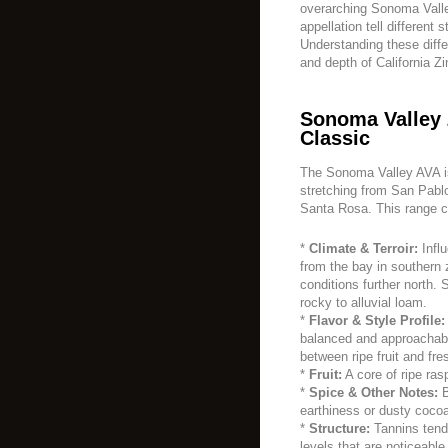
overarching Sonoma Valle
appellation tell different s
Understanding these diffe
and depth of California Zi
Sonoma Valley 
Classic
The Sonoma Valley AVA is 
stretching from San Pablo
Santa Rosa. This range c
*
Climate & Terroir:
Infl
from the bay in southern
conditions further north. 
rocky to alluvial loam.
*
Flavor & Style Profile:
balanced and approachabl
between ripe fruit and fr
*
Fruit:
A core of ripe ras
*
Spice & Other Notes:
B
earthiness or dusty cocoa
*
Structure:
Tannins tend
levels that are noticeabl