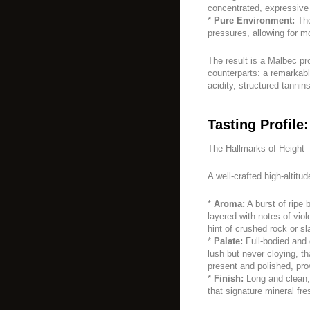
concentrated, expressive
*
Pure Environment:
The
pressures, allowing for mo
The result is a Malbec prof
counterparts: a remarkable
acidity, structured tannin
Tasting Profile:
The Hallmarks of Height
A well-crafted high-altit
*
Aroma:
A burst of ripe 
layered with notes of viol
hint of crushed rock or sl
*
Palate:
Full-bodied and d
lush but never cloying, th
present and polished, pro
*
Finish:
Long and clean, w
that signature mineral fr