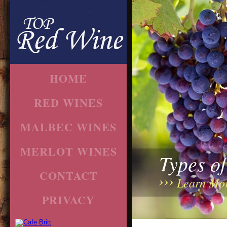
HOME
RED WINES
MALBEC WINES
MERLOT WINES
Types o
CONTACT
Learn Mo
PRIVACY