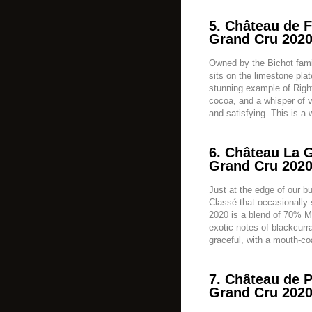
5. Château de F
Grand Cru 2020
Owned by the Bichot fam
sits on the limestone pla
stunning example of Righ
cocoa, and a whisper of vi
and satisfying. This is a w
6. Château La G
Grand Cru 2020
Just at the edge of our b
Classé that occasionally 
2020 is a blend of 70% M
exotic notes of blackcurra
graceful, with a mouth-coa
7. Château de P
Grand Cru 2020