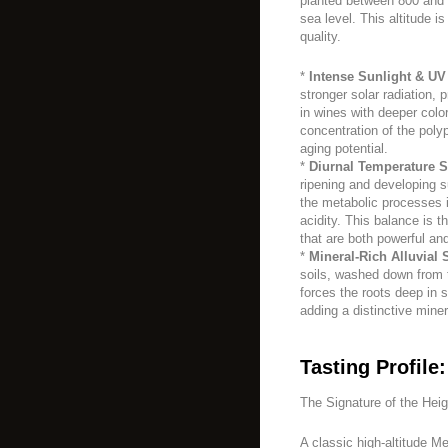
planted between 800 and 
sea level. This altitude is
quality.
*
Intense Sunlight & UV
stronger solar radiation, 
in wines with deeper color
concentration of the poly
aging potential.
*
Diurnal Temperature Sh
ripening and developing s
the metabolic processes i
acidity. This balance is t
that are both powerful and
*
Mineral-Rich Alluvial S
soils, washed down from t
forces the roots deep in 
adding a distinctive mine
Tasting Profile:
The Signature of the Hei
A classic high-altitude M