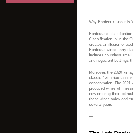
—
Why Bordeaux Under Is W
Bordeaux’s classificati
Classification, plus the 
creates an illusion of excl
Bordeaux wines carry cla
includes countless small,
and négociant bottlings th
Moreover, the 2020 vinta
classic,” with ripe tannin
concentration. The 2021 v
produced wines of finesse
now entering their optim
these wines today and en
several years.
—