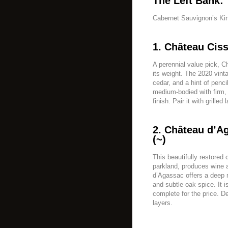
The Left Bank:
Cabernet Sauvignon’s K
1. Château Cis
A perennial value pick, 
its weight. The 2020 vint
cedar, and a hint of penc
medium-bodied with firm, 
finish. Pair it with grille
2. Château d’A
(~)
This beautifully restored
parkland, produces wine a
d’Agassac offers a deep r
and subtle oak spice. It i
complete for the price. De
layers.