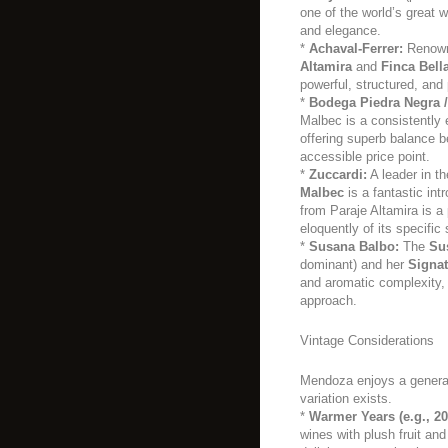
one of the world’s great 
and elegance.
*
Achaval-Ferrer:
Renowne
Altamira
and
Finca Bell
powerful, structured, and 
*
Bodega Piedra Negra /
Malbec is a consistently e
offering superb balance b
accessible price point.
*
Zuccardi:
A leader in t
Malbec
is a fantastic int
from Paraje Altamira is 
eloquently of its specific 
*
Susana Balbo:
The
Su
dominant) and her
Signa
and aromatic complexity
approach.
Vintage Considerations
Mendoza enjoys a general
variation exists.
*
Warmer Years (e.g., 20
wines with plush fruit an