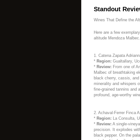
Standout Revie
Wines That Define the Alt
Here are a few exemplary 
altitude Mendoza Malbec
1. Catena Zapata Adriann
*
Region:
Gualtallary, Uc
*
Review:
From one of Arg
Malbec of breathtaking el
black cherry, cassis, and 
minerality and whispers o
fine-grained tannins and a 
profound, age-worthy wine
2. Achaval-Ferrer Finca A
*
Region:
La Consulta, Uc
*
Review:
A single-vineya
precision. It explodes wit
black pepper. On the pala