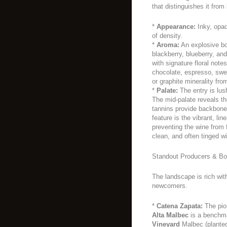
that distinguishes it from 
*
Appearance:
Inky, opaq
of density.
*
Aroma:
An explosive bo
blackberry, blueberry, an
with signature floral note
chocolate, espresso, swee
or graphite minerality fro
*
Palate:
The entry is lush
The mid-palate reveals the
tannins provide backbone 
feature is the vibrant, lin
preventing the wine from 
clean, and often tinged wi
Standout Producers & Bot
The landscape is rich with
newcomers.
*
Catena Zapata:
The pion
Alta Malbec
is a benchma
Vineyard
Malbec (planted 