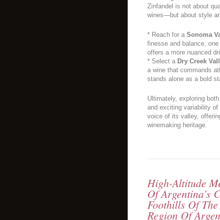
Zinfandel is not about qu
wines—but about style a
* Reach for a
Sonoma Va
finesse and balance, one 
offers a more nuanced dr
* Select a
Dry Creek Val
a wine that commands atte
stands alone as a bold s
Ultimately, exploring both
and exciting variability o
voice of its valley, offeri
winemaking heritage.
High-Altitude 
Of Argentina’s 
Foothills Of Th
Region Of Arge