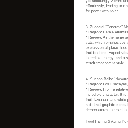
yet shockingly vibrant and
effortlessly, leading to a
for power with poise.
3. Zuccardi “Concreto” M
*
Region:
Paraje Altamira
*
Review:
As the name sug
vats, which emphasizes pu
expression of place, less 
fruit to shine. Expect vibr
incredible energy, and a s
terroir-transparent style.
4. Susana Balbo “Nosotro
*
Region:
Los Chacayes, 
*
Review:
From a relative
incredible character. It i
fruit, lavender, and white
a distinct graphite mineral
demonstrates the exciting
Food Pairing & Aging Pote