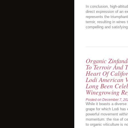
In conclusion, high-altitu
direct expression of an e
represents the triumphant 
terroir, resulting in wine
compelling and satisfying
Organic Zinfand
To Terroir And T
Heart Of Califor
Lodi American V
Long Been Celeb
Winegrowing Re
Posted on
December 7, 20
While it boasts a diverse p
grape for which Lodi has 
powerful movement within 
momentum: the rise of ce
to organic viticulture is 