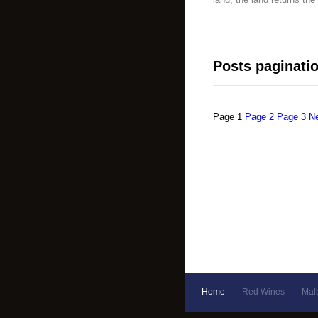
Posts paginati
Page
1
Page
2
Page
3
N
Home
Red Wines
Mal