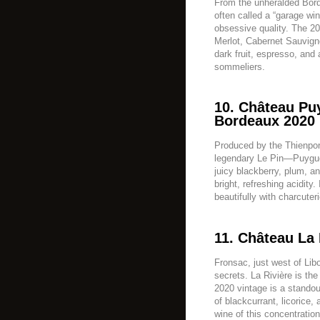
From the unheralded Bord
often called a “garage win
obsessive quality. The 20
Merlot, Cabernet Sauvign
dark fruit, espresso, and a
sommeliers.
10. Château Pu
Bordeaux 2020 
Produced by the Thienpo
legendary Le Pin—Puyguera
juicy blackberry, plum, an
bright, refreshing acidity.
beautifully with charcuter
11. Château La 
Fronsac, just west of Lib
secrets. La Rivière is the 
2020 vintage is a standou
of blackcurrant, licorice, 
wine of this concentration