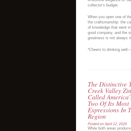
collector’s budget.
When you open one of the
the craftsmanship: the ca
of knowledge that went int
good company, and the si
greatness is not always 
*Cheers to drinking well—
The Distinctive
Creek Valley Zin
Called America’
Two Of Its Most
Expressions In
Region
Posted on
April 12, 2026
While both areas produce 