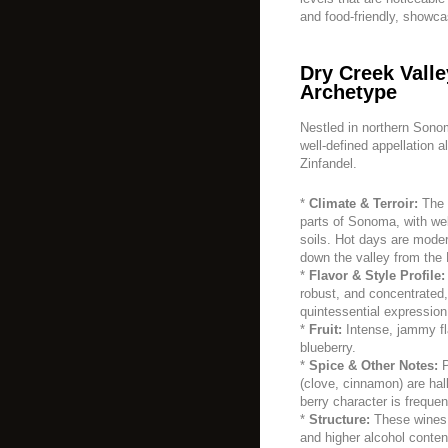
and food-friendly, showca
Dry Creek Valle
Archetype
Nestled in northern Sono
well-defined appellation 
Zinfandel.
*
Climate & Terroir:
The 
parts of Sonoma, with wel
soils. Hot days are moder
down the valley from the
*
Flavor & Style Profile:
robust, and concentrated
quintessential expression
*
Fruit:
Intense, jammy fl
blueberry.
*
Spice & Other Notes:
P
(clove, cinnamon) are hall
berry character is frequen
*
Structure:
These wines a
and higher alcohol content