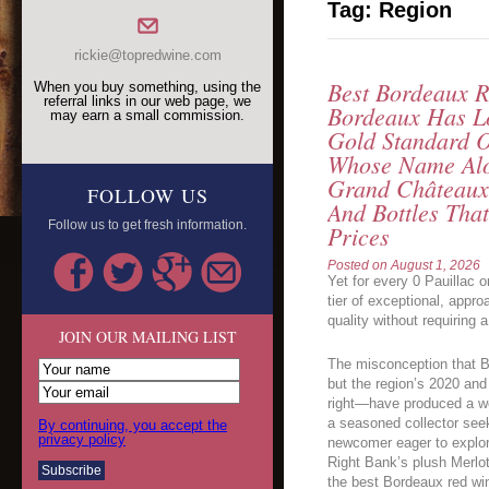
Tag:
Region
rickie@topredwine.com
Best Bordeaux 
When you buy something, using the
referral links in our web page, we
Bordeaux Has L
may earn a small commission.
Gold Standard 
Whose Name Alo
Grand Châteaux,
FOLLOW US
And Bottles Th
Follow us to get fresh information.
Prices
Posted on
August 1, 2026
Yet for every 0 Pauillac o
tier of exceptional, appr
quality without requiring
JOIN OUR MAILING LIST
The misconception that B
but the region’s 2020 and
right—have produced a we
a seasoned collector see
By continuing, you accept the
privacy policy
newcomer eager to explore
Right Bank’s plush Merlot
the best Bordeaux red wi