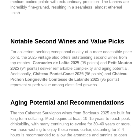
medium-bodied palate with extraordinary precision. The tannins are
incredibly fine-grained, resulting in a seamless, almost ethereal
finish.
Notable Second Wines and Value Picks
For collectors seeking exceptional quality at a more accessible price
point, the 2025 vintage also offers outstanding second wines from
top estates.
Carruades de Lafite 2025
(95 points) and
Petit Mouton
2025
(94 points) deliver remarkable complexity and aging potential.
Additionally,
Château Pontet-Canet 2025
(96 points) and
Château
Pichon Longueville Comtesse de Lalande 2025
(96 points)
represent superb value among classified growths.
Aging Potential and Recommendations
The top Cabernet Sauvignon wines from Bordeaux 2025 are built for
long-term cellaring. Most require at least 10–15 years to reach peak
drinkability, with many continuing to evolve for 30–40 years or more.
For those wishing to enjoy these wines earlier, decanting for 2–4
hours is recommended to allow the aromatics and tannins to open