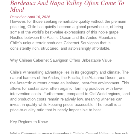
Bordeaux And Napa Valley Often Come To
Mind
Posted on
April 16, 2026
However, for those seeking remarkable quality without the premium
price tag, Chile has quietly become a global powerhouse, offering
some of the world’s best-value expressions of this noble grape.
Nestled between the Pacific Ocean and the Andes Mountains,
Chile’s unique terroir produces Cabernet Sauvignon that is
consistently rich, structured, and astonishingly affordable.
Why Chilean Cabernet Sauvignon Offers Unbeatable Value
Chile’s winemaking advantage lies in its geography and climate. The
natural barriers of the Andes, the Pacific, the Atacama Desert, and
the Antarctic currents create an isolated, pest-free environment. This
allows for sustainable, often organic, farming practices with lower
intervention costs. Furthermore, compared to Old World regions, land
and production costs remain relatively low, meaning wineries can
invest in quality while keeping prices accessible. The result is a
price-to-quality ratio that is nearly impossible to beat.
Key Regions to Know
While Cabernet is grown throughout Chile’s Central Valley, a few sub-