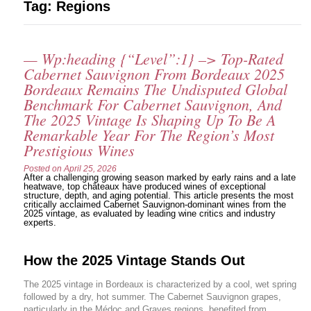
Tag:
Regions
— Wp:heading {“level”:1} –> Top-Rated
Cabernet Sauvignon From Bordeaux 2025
Bordeaux Remains The Undisputed Global
Benchmark For Cabernet Sauvignon, And
The 2025 Vintage Is Shaping Up To Be A
Remarkable Year For The Region’s Most
Prestigious Wines
Posted on
April 25, 2026
After a challenging growing season marked by early rains and a late
heatwave, top châteaux have produced wines of exceptional
structure, depth, and aging potential. This article presents the most
critically acclaimed Cabernet Sauvignon-dominant wines from the
2025 vintage, as evaluated by leading wine critics and industry
experts.
How the 2025 Vintage Stands Out
The 2025 vintage in Bordeaux is characterized by a cool, wet spring
followed by a dry, hot summer. The Cabernet Sauvignon grapes,
particularly in the Médoc and Graves regions, benefited from