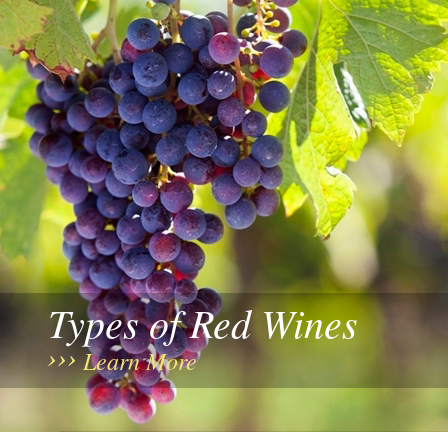
Types of Red Wines
Learn More