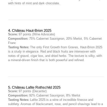
with hints of mint and dark chocolate.
4. Château Haut-Brion 2025
Score:
97 points (Wine Advocate)
Composition:
75% Cabernet Sauvignon, 20% Merlot, 5% Cabernet
Franc
Tasting Notes:
The only First Growth from Graves, Haut-Brion 2025
is a study in elegance. Red and black fruits are interwoven with
notes of gravel, cigar box, and dried herbs. The texture is silky, with
a mineral-driven finish that is both powerful and refined.
5. Château Lafite Rothschild 2025
Score:
97 points (Decanter)
Composition:
92% Cabernet Sauvignon, 8% Merlot
Tasting Notes:
Lafite 2025 is a wine of incredible finesse and
subtlety. Aromas of blackcurrant, rose, and pencil shavings lead to a