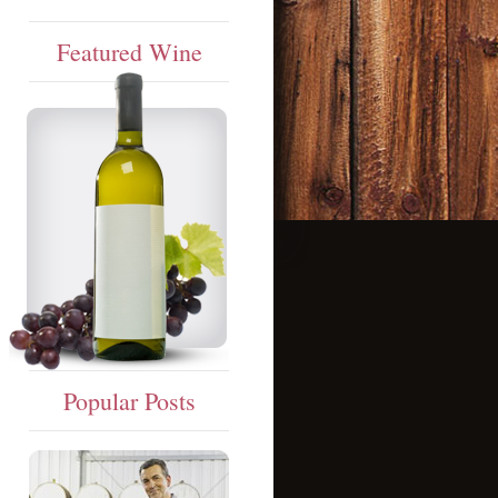
Featured Wine
Popular Posts