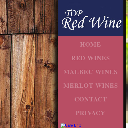
HOME
RED WINES
MALBEC WINES
MERLOT WINES
CONTACT
PRIVACY