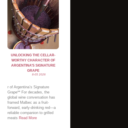
UNLOCKING THE CELLAR-
WORTHY CHARACTER OF
ARGENTINA’S SIGNATURE
GRAPE
8-05 2026
r of Argentina’s Signature
Grape** For decades, the
global wine conversation has
framed Malbec as a fruit-
forward, early-drinking red—a
reliable companion to grilled
meats
Read More