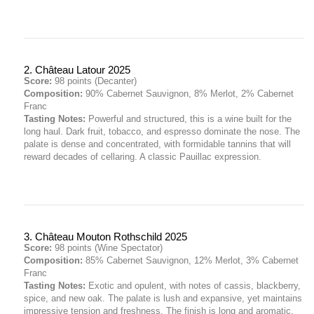
2. Château Latour 2025
Score:
98 points (Decanter)
Composition:
90% Cabernet Sauvignon, 8% Merlot, 2% Cabernet
Franc
Tasting Notes:
Powerful and structured, this is a wine built for the
long haul. Dark fruit, tobacco, and espresso dominate the nose. The
palate is dense and concentrated, with formidable tannins that will
reward decades of cellaring. A classic Pauillac expression.
3. Château Mouton Rothschild 2025
Score:
98 points (Wine Spectator)
Composition:
85% Cabernet Sauvignon, 12% Merlot, 3% Cabernet
Franc
Tasting Notes:
Exotic and opulent, with notes of cassis, blackberry,
spice, and new oak. The palate is lush and expansive, yet maintains
impressive tension and freshness. The finish is long and aromatic,