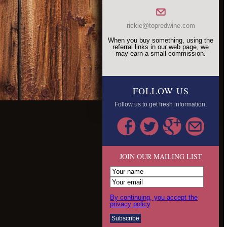
rickie@topredwine.com
When you buy something, using the
referral links in our web page, we
may earn a small commission.
FOLLOW US
Follow us to get fresh information.
JOIN OUR MAILING LIST
By continuing, you accept the
privacy policy