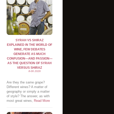
SYRAH VS SHIRAZ
EXPLAINED IN THE WORLD OF
WINE, FEW DEBATES
GENERATE AS MUCH
CONFUSION—AND PASSION—
AS THE QUESTION OF SYRAH
VERSUS SHIRAZ
8-06 2026
Are they the same grape?
Different wines? A matter of
geography or simply a matter
of style? The answer, as with
most great wines,
Read More