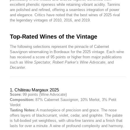
excellent phenolic ripeness while retaining vibrant acidity. Tannins
are polished and refined, offering a seamless integration of power
and elegance. Critics have noted that the best wines of 2025 rival
the legendary vintages of 2010, 2016, and 2019.
Top-Rated Wines of the Vintage
The following selections represent the pinnacle of Cabernet
Sauvignon winemaking in Bordeaux for the 2025 vintage. Each wine
has received a score of 95 points or higher from major publications
such as
Wine Spectator
,
Robert Parker’s Wine Advocate
, and
Decanter
.
1. Château Margaux 2025
Score:
99 points (Wine Advocate)
Composition:
87% Cabernet Sauvignon, 10% Merlot, 3% Petit
Verdot
Tasting Notes:
A masterpiece of precision and grace. The nose
offers layers of blackcurrant, violet, cedar, and graphite. The palate
is full-bodied yet weightless, with ultra-fine tannins and a finish that
lasts for over a minute. A wine of profound complexity and harmony.