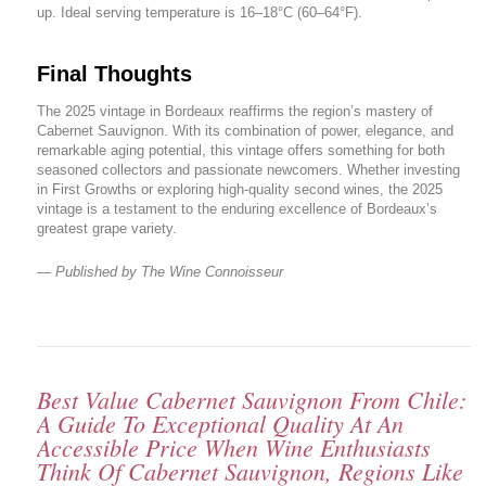
up. Ideal serving temperature is 16–18°C (60–64°F).
Final Thoughts
The 2025 vintage in Bordeaux reaffirms the region’s mastery of
Cabernet Sauvignon. With its combination of power, elegance, and
remarkable aging potential, this vintage offers something for both
seasoned collectors and passionate newcomers. Whether investing
in First Growths or exploring high-quality second wines, the 2025
vintage is a testament to the enduring excellence of Bordeaux’s
greatest grape variety.
— Published by The Wine Connoisseur
Best Value Cabernet Sauvignon From Chile:
A Guide To Exceptional Quality At An
Accessible Price When Wine Enthusiasts
Think Of Cabernet Sauvignon, Regions Like