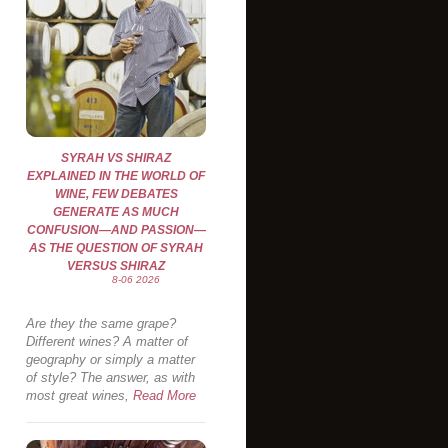
SYRAH VS SHIRAZ
EXPLAINED IN THE WORLD OF
WINE, FEW DEBATES
GENERATE AS MUCH
CONFUSION—AND PASSION—
AS THE QUESTION OF SYRAH
VERSUS SHIRAZ
8-06 2026
Are they the same grape?
Different wines? A matter of
geography or simply a matter
of style? The answer, as with
most great wines,
Read More