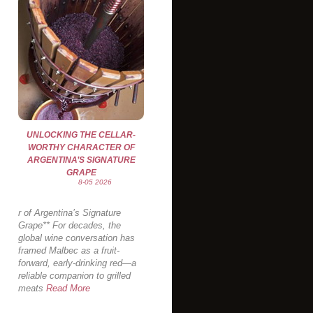
UNLOCKING THE CELLAR-
WORTHY CHARACTER OF
ARGENTINA’S SIGNATURE
GRAPE
8-05 2026
r of Argentina’s Signature
Grape** For decades, the
global wine conversation has
framed Malbec as a fruit-
forward, early-drinking red—a
reliable companion to grilled
meats
Read More