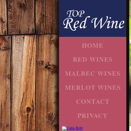
HOME
RED WINES
MALBEC WINES
MERLOT WINES
CONTACT
PRIVACY