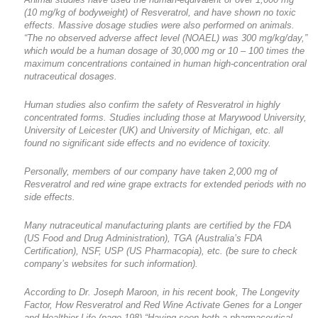
(10 mg/kg of bodyweight) of Resveratrol, and have shown no toxic
effects. Massive dosage studies were also performed on animals.
“The no observed adverse affect level (NOAEL) was 300 mg/kg/day,”
which would be a human dosage of 30,000 mg or 10 – 100 times the
maximum concentrations contained in human high-concentration oral
nutraceutical dosages.
Human studies also confirm the safety of Resveratrol in highly
concentrated forms. Studies including those at Marywood University,
University of Leicester (UK) and University of Michigan, etc. all
found no significant side effects and no evidence of toxicity.
Personally, members of our company have taken 2,000 mg of
Resveratrol and red wine grape extracts for extended periods with no
side effects.
Many nutraceutical manufacturing plants are certified by the FDA
(US Food and Drug Administration), TGA (Australia’s FDA
Certification), NSF, USP (US Pharmacopia), etc. (be sure to check
company’s websites for such information).
According to Dr. Joseph Maroon, in his recent book, The Longevity
Factor, How Resveratrol and Red Wine Activate Genes for a Longer
and Healthier Life (page 198) “Having seen both a pharmaceutical