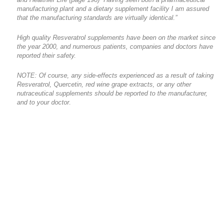
manufacturing plant and a dietary supplement facility I am assured
that the manufacturing standards are virtually identical.”
High quality Resveratrol supplements have been on the market since
the year 2000, and numerous patients, companies and doctors have
reported their safety.
NOTE: Of course, any side-effects experienced as a result of taking
Resveratrol, Quercetin, red wine grape extracts, or any other
nutraceutical supplements should be reported to the manufacturer,
and to your doctor.