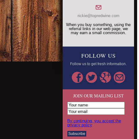
rickie@topredwine.com
When you buy something, using the
referral links in our web page, we
may earn a small commission.
FOLLOW US
Follow us to get fresh information.
JOIN OUR MAILING LIST
By continuing, you accept the
privacy policy