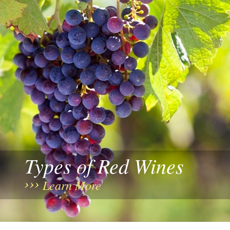
Types of Red Wines
Learn More