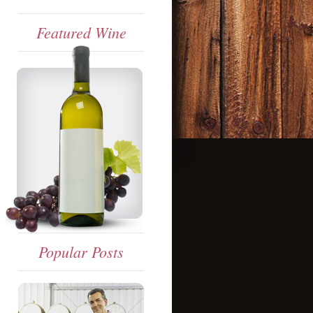
Featured Wine
Popular Posts