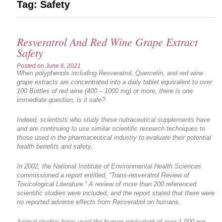
Tag:
Safety
Resveratrol And Red Wine Grape Extract
Safety
Posted on
June 6, 2021
When polyphenols including Resveratrol, Quercetin, and red wine
grape extracts are concentrated into a daily tablet equivalent to over
100 Bottles of red wine (400 – 1000 mg) or more, there is one
immediate question, is it safe?
Indeed, scientists who study these nutraceutical supplements have
and are continuing to use similar scientific research techniques to
those used in the pharmaceutical industry to evaluate their potential
health benefits and safety.
In 2002, the National Institute of Environmental Health Sciences
commissioned a report entitled, “Trans-resveratrol Review of
Toxicological Literature.” A review of more than 200 referenced
scientific studies were included, and the report stated that there were
no reported adverse effects from Resveratrol on humans.
Animal studies have used the human-equivalent of over 1,000 mg