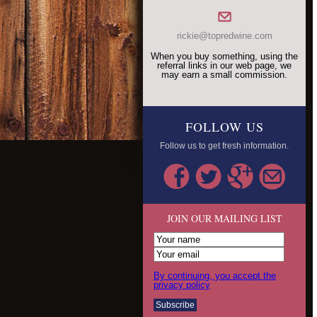
rickie@topredwine.com
When you buy something, using the
referral links in our web page, we
may earn a small commission.
FOLLOW US
Follow us to get fresh information.
JOIN OUR MAILING LIST
By continuing, you accept the
privacy policy