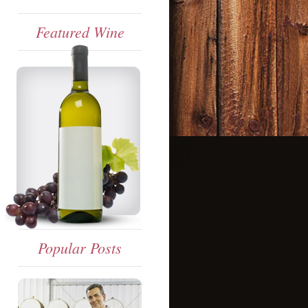
Featured Wine
Popular Posts