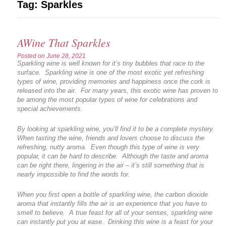
Tag:
Sparkles
AWine That Sparkles
Posted on
June 28, 2021
Sparkling wine is well known for it’s tiny bubbles that race to the
surface. Sparkling wine is one of the most exotic yet refreshing
types of wine, providing memories and happiness once the cork is
released into the air. For many years, this exotic wine has proven to
be among the most popular types of wine for celebrations and
special achievements.
By looking at sparkling wine, you’ll find it to be a complete mystery.
When tasting the wine, friends and lovers choose to discuss the
refreshing, nutty aroma. Even though this type of wine is very
popular, it can be hard to describe. Although the taste and aroma
can be right there, lingering in the air – it’s still something that is
nearly impossible to find the words for.
When you first open a bottle of sparkling wine, the carbon dioxide
aroma that instantly fills the air is an experience that you have to
smell to believe. A true feast for all of your senses, sparkling wine
can instantly put you at ease. Drinking this wine is a feast for your