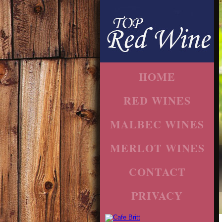
HOME
RED WINES
MALBEC WINES
MERLOT WINES
CONTACT
PRIVACY