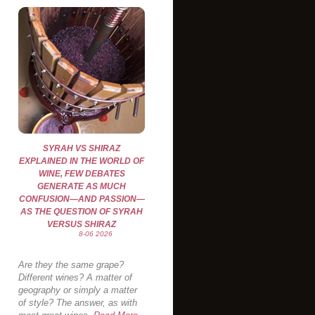
SYRAH VS SHIRAZ
EXPLAINED IN THE WORLD OF
WINE, FEW DEBATES
GENERATE AS MUCH
CONFUSION—AND PASSION—
AS THE QUESTION OF SYRAH
VERSUS SHIRAZ
8-06 2026
Are they the same grape?
Different wines? A matter of
geography or simply a matter
of style? The answer, as with