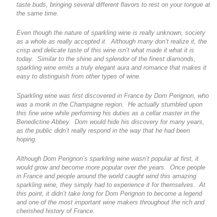
taste buds, bringing several different flavors to rest on your tongue at
the same time.
Even though the nature of sparkling wine is really unknown, society
as a whole as really accepted it. Although many don’t realize it, the
crisp and delicate taste of this wine isn’t what made it what it is
today. Similar to the shine and splendor of the finest diamonds,
sparkling wine emits a truly elegant aura and romance that makes it
easy to distinguish from other types of wine.
Sparkling wine was first discovered in France by Dom Perignon, who
was a monk in the Champagne region. He actually stumbled upon
this fine wine while performing his duties as a cellar master in the
Benedictine Abbey. Dom would hide his discovery for many years,
as the public didn’t really respond in the way that he had been
hoping.
Although Dom Perignon’s sparkling wine wasn’t popular at first, it
would grow and become more popular over the years. Once people
in France and people around the world caught wind this amazing
sparkling wine, they simply had to experience it for themselves. At
this point, it didn’t take long for Dom Perignon to become a legend
and one of the most important wine makers throughout the rich and
cherished history of France.