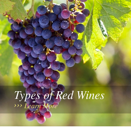
Types of Red Wines
Learn More