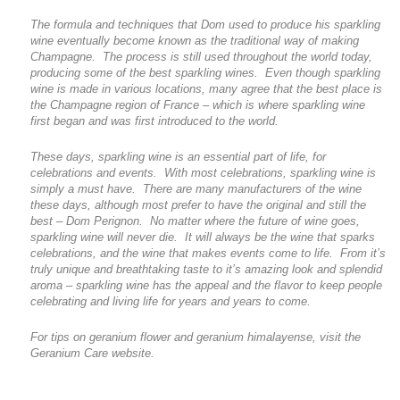
The formula and techniques that Dom used to produce his sparkling
wine eventually become known as the traditional way of making
Champagne. The process is still used throughout the world today,
producing some of the best sparkling wines. Even though sparkling
wine is made in various locations, many agree that the best place is
the Champagne region of France – which is where sparkling wine
first began and was first introduced to the world.
These days, sparkling wine is an essential part of life, for
celebrations and events. With most celebrations, sparkling wine is
simply a must have. There are many manufacturers of the wine
these days, although most prefer to have the original and still the
best – Dom Perignon. No matter where the future of wine goes,
sparkling wine will never die. It will always be the wine that sparks
celebrations, and the wine that makes events come to life. From it’s
truly unique and breathtaking taste to it’s amazing look and splendid
aroma – sparkling wine has the appeal and the flavor to keep people
celebrating and living life for years and years to come.
For tips on geranium flower and geranium himalayense, visit the
Geranium Care website.