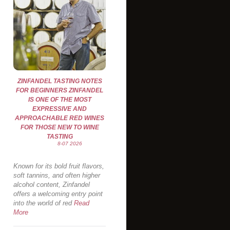
ZINFANDEL TASTING NOTES
FOR BEGINNERS ZINFANDEL
IS ONE OF THE MOST
EXPRESSIVE AND
APPROACHABLE RED WINES
FOR THOSE NEW TO WINE
TASTING
8-07 2026
Known for its bold fruit flavors,
soft tannins, and often higher
alcohol content, Zinfandel
offers a welcoming entry point
into the world of red
Read
More