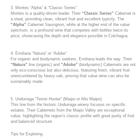
3. Montes “Alpha” & “Classic Series”
Montes is a quality-driven leader. Their
“Classic Series”
Cabernet is
a steal, providing clean, vibrant fruit and excellent typicity. The
“Alpha”
Cabernet Sauvignon, while at the higher end of the value
spectrum, is a profound wine that competes with bottles twice its
price, showcasing the depth and elegance possible in Colchagua.
4. Emiliana “Natura” or “Adobe”
For organic and biodynamic seekers, Emiliana leads the way. Their
“Natura”
line (organic) and
“Adobe”
(biodynamic) Cabernets are not
only eco-conscious but also delicious, featuring fresh, vibrant fruit
unencumbered by heavy oak, proving that value wine can also be
sustainably made.
5. Undurraga “Terroir Hunter” (Maipo or Alto Maipo)
This line from the historic Undurraga winery focuses on specific
estates. Their Cabernets from the Maipo Valley are exceptional
value, highlighting the region’s classic profile with great purity of fruit
and balanced structure.
Tips for Exploring