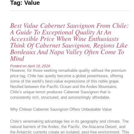
Tag:
Value
Best Value Cabernet Sauvignon From Chile:
A Guide To Exceptional Quality At An
Accessible Price When Wine Enthusiasts
Think Of Cabernet Sauvignon, Regions Like
Bordeaux And Napa Valley Often Come To
Mind
Posted on
April 16, 2026
However, for those seeking remarkable quality without the premium
price tag, Chile has quietly become a global powerhouse, offering
some of the world’s best-value expressions of this noble grape.
Nestled between the Pacific Ocean and the Andes Mountains,
Chile’s unique terroir produces Cabernet Sauvignon that is
consistently rich, structured, and astonishingly affordable.
Why Chilean Cabernet Sauvignon Offers Unbeatable Value
Chile’s winemaking advantage lies in its geography and climate. The
natural barriers of the Andes, the Pacific, the Atacama Desert, and
the Antarctic currents create an isolated, pest-free environment. This