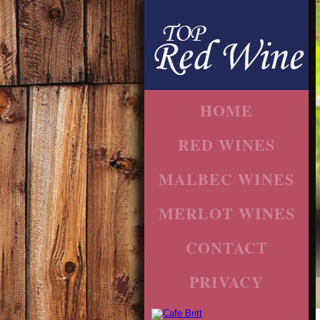
HOME
RED WINES
MALBEC WINES
MERLOT WINES
CONTACT
PRIVACY