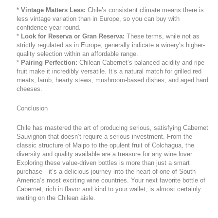
*
Vintage Matters Less:
Chile’s consistent climate means there is
less vintage variation than in Europe, so you can buy with
confidence year-round.
*
Look for Reserva or Gran Reserva:
These terms, while not as
strictly regulated as in Europe, generally indicate a winery’s higher-
quality selection within an affordable range.
*
Pairing Perfection:
Chilean Cabernet’s balanced acidity and ripe
fruit make it incredibly versatile. It’s a natural match for grilled red
meats, lamb, hearty stews, mushroom-based dishes, and aged hard
cheeses.
Conclusion
Chile has mastered the art of producing serious, satisfying Cabernet
Sauvignon that doesn’t require a serious investment. From the
classic structure of Maipo to the opulent fruit of Colchagua, the
diversity and quality available are a treasure for any wine lover.
Exploring these value-driven bottles is more than just a smart
purchase—it’s a delicious journey into the heart of one of South
America’s most exciting wine countries. Your next favorite bottle of
Cabernet, rich in flavor and kind to your wallet, is almost certainly
waiting on the Chilean aisle.