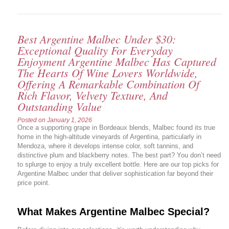
Best Argentine Malbec Under $30:
Exceptional Quality For Everyday
Enjoyment Argentine Malbec Has Captured
The Hearts Of Wine Lovers Worldwide,
Offering A Remarkable Combination Of
Rich Flavor, Velvety Texture, And
Outstanding Value
Posted on
January 1, 2026
Once a supporting grape in Bordeaux blends, Malbec found its true
home in the high-altitude vineyards of Argentina, particularly in
Mendoza, where it develops intense color, soft tannins, and
distinctive plum and blackberry notes. The best part? You don’t need
to splurge to enjoy a truly excellent bottle. Here are our top picks for
Argentine Malbec under that deliver sophistication far beyond their
price point.
What Makes Argentine Malbec Special?