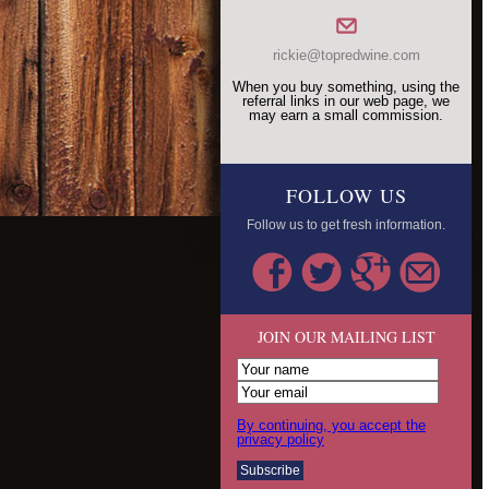
rickie@topredwine.com
When you buy something, using the
referral links in our web page, we
may earn a small commission.
FOLLOW US
Follow us to get fresh information.
JOIN OUR MAILING LIST
By continuing, you accept the
privacy policy