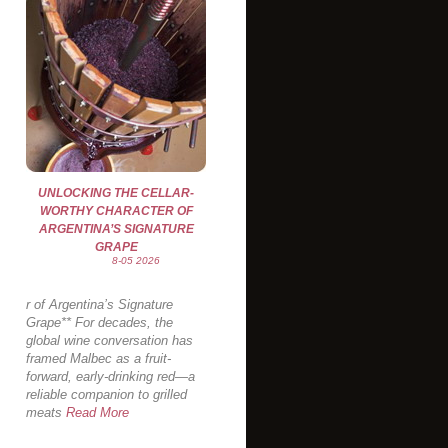
UNLOCKING THE CELLAR-
WORTHY CHARACTER OF
ARGENTINA’S SIGNATURE
GRAPE
8-05 2026
r of Argentina’s Signature
Grape** For decades, the
global wine conversation has
framed Malbec as a fruit-
forward, early-drinking red—a
reliable companion to grilled
meats
Read More