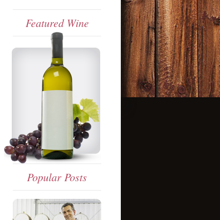
Featured Wine
Popular Posts