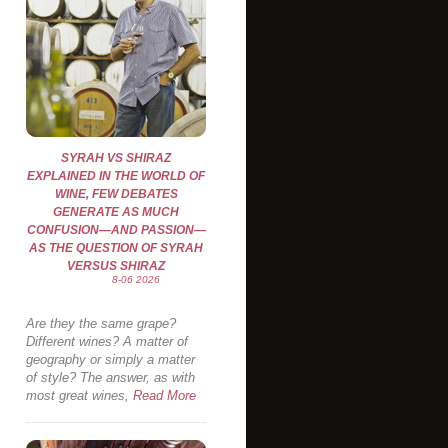
SYRAH VS SHIRAZ
EXPLAINED IN THE WORLD OF
WINE, FEW DEBATES
GENERATE AS MUCH
CONFUSION—AND PASSION—
AS THE QUESTION OF SYRAH
VERSUS SHIRAZ
8-06 2026
Are they the same grape?
Different wines? A matter of
geography or simply a matter
of style? The answer, as with
most great wines,
Read More