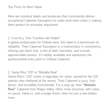
Top Picks for Best Value
Here are standout labels and producers that consistently deliver
exceptional Cabernet Sauvignon for under (and often under ), making
them perfect for everyday enjoyment.
1. Concha y Toro “Casillero del Diablo”
A global ambassador for Chilean wine, this label is a benchmark for
reliability. Their Cabernet Sauvignon is a masterclass in consistency,
offering ripe black fruit, a hint of dark chocolate, and smooth,
approachable tannins. It’s widely available and represents the
quintessential entry point to Chilean Cabernet.
2. Santa Rita “120” or “Medalla Real”
Santa Rita’s “120” series is legendary for value, named for the 120
patriots who sheltered at the winery. Their Cabernet is juicy, fruit-
driven, and incredibly food-friendly. For a step up, their
“Medalla
Real”
Cabernet from Maipo Valley offers more structure, with notes
of cassis, tobacco, and a longer finish, often for just a few dollars
more.