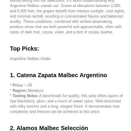
Before diving into our selections, it’s worth understanding why
Argentine Malbec stands out. Grown at elevations between 2,000
and 5,000 feet, the grapes benefit from intense sunlight, cool nights,
and minimal rainfall, resulting in concentrated flavors and balanced
acidity. These conditions, combined with skilled winemaking,
produce wines that are both powerful and approachable, often with
notes of dark fruit, cocoa, violet, and a hint of smoky leather.
Top Picks:
Argentine Malbec Under
1. Catena Zapata Malbec Argentino
*
Price:
~-28
*
Region:
Mendoza
*
Tasting Notes:
A benchmark for quality, this wine offers layers of
ripe blackberry, plum, and a touch of sweet spice. Well-structured
with silky tannins and a long, elegant finish. It demonstrates how
complexity and finesse can be achieved at this price.
2. Alamos Malbec Selección