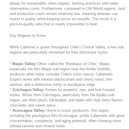
allows for sustainable, often organic, farming practices with lower
intervention costs. Furthermore, compared to Old World regions, land
and production costs remain relatively low, meaning wineries can
invest in quality while keeping prices accessible. The result is a
price-to-quality ratio that is nearly impossible to beat.
Key Regions to Know
While Cabernet is grown throughout Chile’s Central Valley, a few sub-
regions are particularly renowned for their distinctive styles:
*
Maipo Valley:
Often called the “Bordeaux of Chile,” Maipo,
especially the Alto Maipo sub-region near the Andes foothills,
produces what many consider Chile’s most classic Cabernets.
Expect wines with intense blackcurrant and cherry notes, firm
tannins, and a distinctive minty or eucalyptus edge.
*
Colchagua Valley:
Known for powerful, ripe, and fruit-forward
styles. Wines from Colchagua, particularly from the Apalta sub-
region, are often plush, full-bodied, and laden with dark berry flavors,
chocolate, and sweet spice.
*
Aconcagua Valley:
Home to iconic producers, this region,
including the prestigious Alto Aconcagua, yields Cabernets with great
concentration, complexity, and aging potential, often showing more
refined tannins and mineral notes.