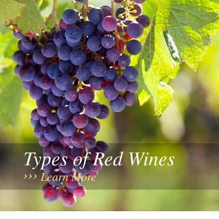
Types of Red Wines
Learn More