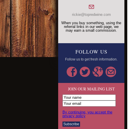
rickie@topredwine.com
When you buy something, using the
referral links in our web page, we
may earn a small commission.
FOLLOW US
Follow us to get fresh information.
JOIN OUR MAILING LIST
By continuing, you accept the
privacy policy