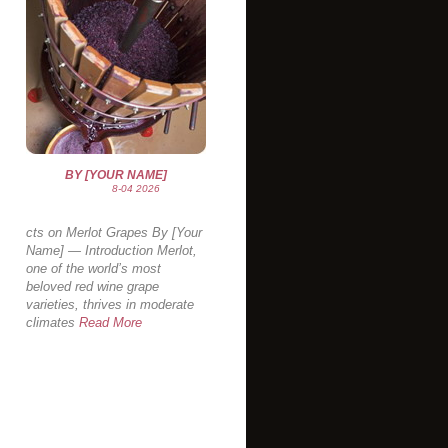
BY [YOUR NAME]
8-04 2026
cts on Merlot Grapes By [Your
Name] — Introduction Merlot,
one of the world’s most
beloved red wine grape
varieties, thrives in moderate
climates
Read More