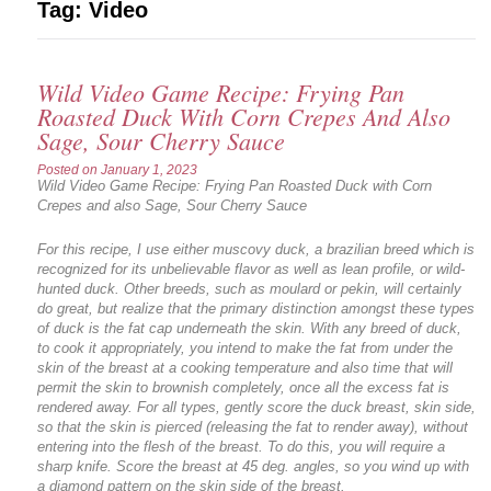
Tag:
Video
Wild Video Game Recipe: Frying Pan
Roasted Duck With Corn Crepes And Also
Sage, Sour Cherry Sauce
Posted on
January 1, 2023
Wild Video Game Recipe: Frying Pan Roasted Duck with Corn
Crepes and also Sage, Sour Cherry Sauce
For this recipe, I use either muscovy duck, a brazilian breed which is
recognized for its unbelievable flavor as well as lean profile, or wild-
hunted duck. Other breeds, such as moulard or pekin, will certainly
do great, but realize that the primary distinction amongst these types
of duck is the fat cap underneath the skin. With any breed of duck,
to cook it appropriately, you intend to make the fat from under the
skin of the breast at a cooking temperature and also time that will
permit the skin to brownish completely, once all the excess fat is
rendered away. For all types, gently score the duck breast, skin side,
so that the skin is pierced (releasing the fat to render away), without
entering into the flesh of the breast. To do this, you will require a
sharp knife. Score the breast at 45 deg. angles, so you wind up with
a diamond pattern on the skin side of the breast.