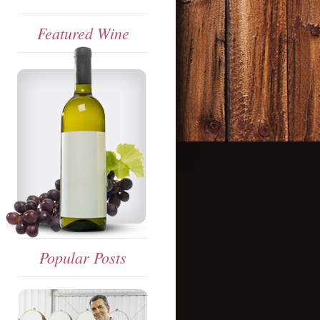
Featured Wine
Popular Posts