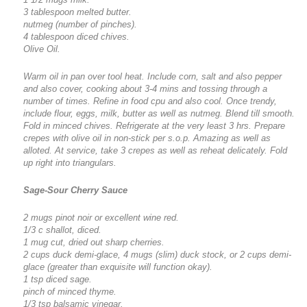
3 tablespoon melted butter.
nutmeg (number of pinches).
4 tablespoon diced chives.
Olive Oil.
Warm oil in pan over tool heat. Include corn, salt and also pepper
and also cover, cooking about 3-4 mins and tossing through a
number of times. Refine in food cpu and also cool. Once trendy,
include flour, eggs, milk, butter as well as nutmeg. Blend till smooth.
Fold in minced chives. Refrigerate at the very least 3 hrs. Prepare
crepes with olive oil in non-stick per s.o.p. Amazing as well as
alloted. At service, take 3 crepes as well as reheat delicately. Fold
up right into triangulars.
Sage-Sour Cherry Sauce
2 mugs pinot noir or excellent wine red.
1/3 c shallot, diced.
1 mug cut, dried out sharp cherries.
2 cups duck demi-glace, 4 mugs (slim) duck stock, or 2 cups demi-
glace (greater than exquisite will function okay).
1 tsp diced sage.
pinch of minced thyme.
1/3 tsp balsamic vinegar.