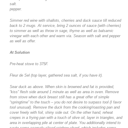
salt.
pepper.
Simmer red wine with shallots, cherries and duck sauce till reduced
back to 2 mugs. At service, bring 2 ounces of sauce (with cherries)
to simmer as well as throw in sage, thyme as well as balsamic
vinegar with each other and warm via. Season with salt and pepper
as well as offer.
At Solution
Pre-heat stove to 375F.
Fleur de Sel (top layer, gathered sea salt, if you have it).
Sear duck as above. When skin is browned and fat is provided,
“kiss” flesh side around 1 minute as well as area in oven. Remove
from stove when duck breast still has a great offer of simple
“springtime” to the touch – you do not desire to surpass tool (I favor
tool unusual). Remove the duck from the cooking/roasting pan and
cover freely with foil, shiny side out. On the other hand, reheat
crepes in a frying pan with a touch of olive oil, layer in triangles, and
area in overlapping pile at center of plate. You additionally intend to
saute some coarsely sliced rainbow chard, which includes some