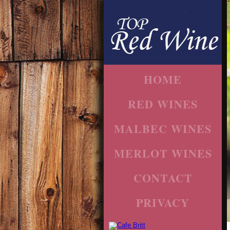
HOME
RED WINES
MALBEC WINES
MERLOT WINES
CONTACT
PRIVACY