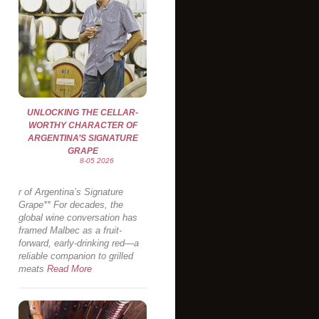
UNLOCKING THE CELLAR-
WORTHY CHARACTER OF
ARGENTINA’S SIGNATURE
GRAPE
8-05 2026
r of Argentina’s Signature
Grape** For decades, the
global wine conversation has
framed Malbec as a fruit-
forward, early-drinking red—a
reliable companion to grilled
meats
Read More