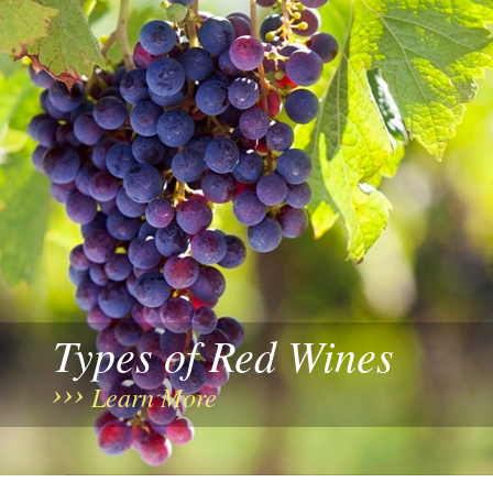
Types of Red Wines
Learn More