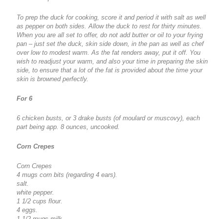
To prep the duck for cooking, score it and period it with salt as well
as pepper on both sides. Allow the duck to rest for thirty minutes.
When you are all set to offer, do not add butter or oil to your frying
pan – just set the duck, skin side down, in the pan as well as chef
over low to modest warm. As the fat renders away, put it off. You
wish to readjust your warm, and also your time in preparing the skin
side, to ensure that a lot of the fat is provided about the time your
skin is browned perfectly.
For 6
6 chicken busts, or 3 drake busts (of moulard or muscovy), each
part being app. 8 ounces, uncooked.
Corn Crepes
Corn Crepes
4 mugs corn bits (regarding 4 ears).
salt.
white pepper.
1 1/2 cups flour.
4 eggs.
1 1/2 mugs milk.