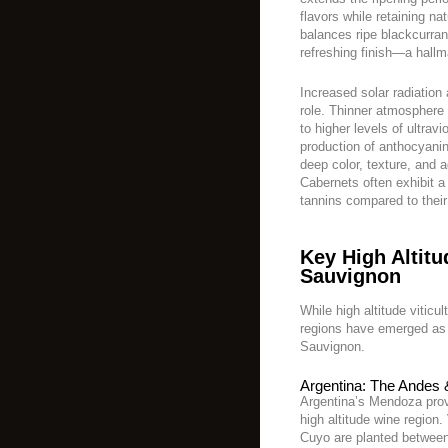
flavors while retaining nat
balances ripe blackcurran
refreshing finish—a hallm
Increased solar radiation 
role. Thinner atmosphere
to higher levels of ultravi
production of anthocyan
deep color, texture, and 
Cabernets often exhibit a
tannins compared to their
Key High Altit
Sauvignon
While high altitude viticu
regions have emerged as
Sauvignon.
Argentina: The Andes
Argentina’s Mendoza prov
high altitude wine region
Cuyo are planted between