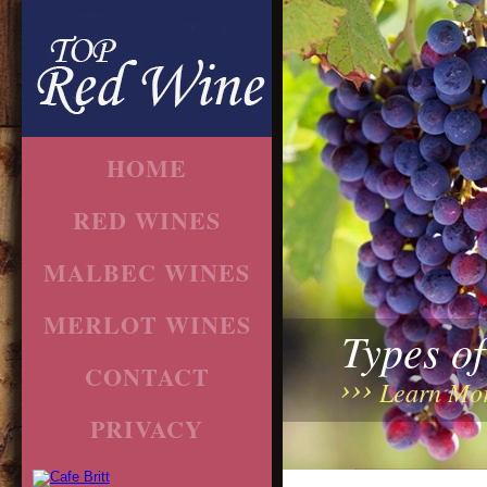
HOME
RED WINES
MALBEC WINES
MERLOT WINES
Types o
CONTACT
Learn Mo
PRIVACY