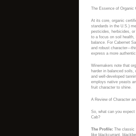
The Essence of Organic C
At its core, organic cert
standards in the U.S.) m
pesticides, herbicides, or 
to a focus on soil health,
balance. For Cabernet Sa
and robust character—thi
express a more authentic 
Winemakers note that org
harder in balanced soils, 
and well-developed tannin
employs native yeasts an
fruit character to shine.
A Review of Character an
So, what can you expect 
Cab?
The Profile:
The classic 
like blackcurrant, blackb