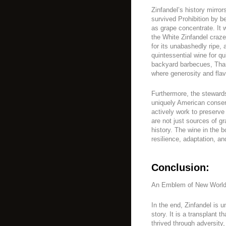
Zinfandel’s history mirror
survived Prohibition by 
as grape concentrate. It w
the White Zinfandel craze
for its unabashedly ripe,
quintessential wine for q
backyard barbecues, Than
where generosity and fla
Furthermore, the stewards
uniquely American conserv
actively work to preserve 
are not just sources of gr
history. The wine in the b
resilience, adaptation, a
Conclusion:
An Emblem of New World 
In the end, Zinfandel is 
story. It is a transplant 
thrived through adversity,