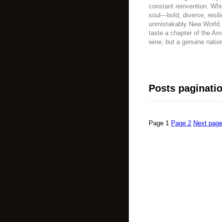
constant reinvention. Whi
soul—bold, diverse, resili
unmistakably New World. T
taste a chapter of the Am
wine, but a genuine nation
Posts paginati
Page
1
Page
2
Next pag