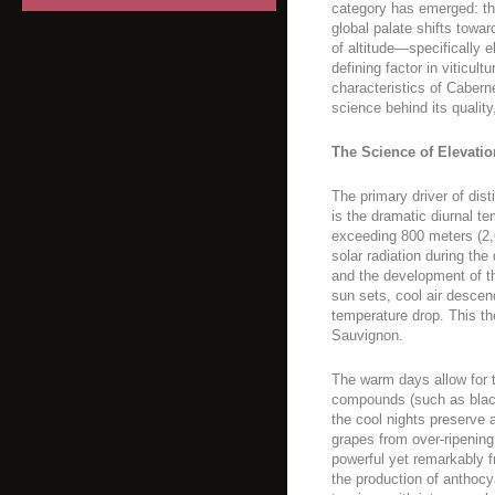
category has emerged: tha
global palate shifts towar
of altitude—specifically
defining factor in viticult
characteristics of Cabern
science behind its quality
The Science of Elevatio
The primary driver of dist
is the dramatic diurnal te
exceeding 800 meters (2,
solar radiation during th
and the development of th
sun sets, cool air descen
temperature drop. This the
Sauvignon.
The warm days allow for 
compounds (such as black
the cool nights preserve a
grapes from over-ripening,
powerful yet remarkably 
the production of anthocy