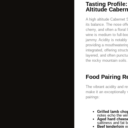
Tasting Profile
Altitude Cabern
A high altitude Cabernet
its balance. The nose off
cherry, and often a floral 
wine is medium to full-bodi
jammy. Acidity is notably
providing a mouthwatering
integrated, offering struc
layered, and often punctu
the rocky mountain soils.
Food Pairing 
The vibrant acidity and re
make it an exceptionally 
pairings:
Grilled lamb cho
notes echo the win
Aged hard chees
saltiness and fat b
Beef tenderloin
wi