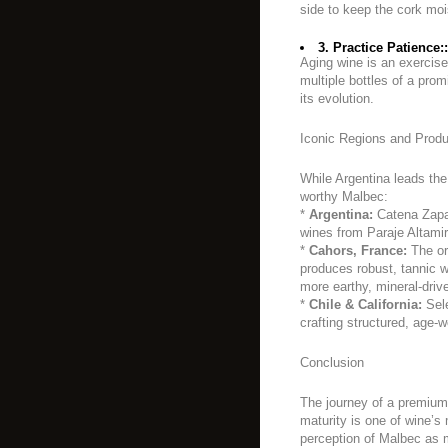
side to keep the cork moi
3. Practice Patience::
Aging wine is an exercise
multiple bottles of a pro
its evolution.
Iconic Regions and Prod
While Argentina leads the
worthy Malbec:
*
Argentina:
Catena Zapat
wines from Paraje Altamir
*
Cahors, France:
The or
produces robust, tannic wi
more earthy, mineral-drive
*
Chile & California:
Sele
crafting structured, age-
Conclusion
The journey of a premium
maturity is one of wine’s 
perception of Malbec as 