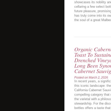
showcases its nobility an
cellaring a few select bo
future pleasure, promisin
has truly come into its own
the soul of a great Malbec
Organic Caberne
Toast To Sustai
Drenched Vineya
Long Been Syno
Cabernet Sauvi
Posted on
March 2, 2026
In recent years, a signifi
this iconic landscape: the
California Cabernet Sauvi
compelling category that 
the varietal with a philos
stewardship. For the disc
bottles offers a taste tha