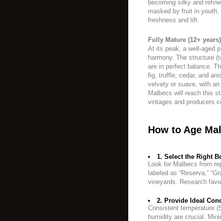
becoming silky and refin
masked by fruit in youth
freshness and lift.
Fully Mature (12+ years)
At its peak, a well-aged
harmony. The structure (t
are in perfect balance. Th
fig, truffle, cedar, and a
velvety or suave, with an 
Malbecs will reach this s
vintages and producers ce
How to Age Mal
1. Select the Right Bo
Look for Malbecs from rep
labeled as “Reserva,” “Gra
vineyards. Research favo
2. Provide Ideal Cond
Consistent temperature (
humidity are crucial. Mini