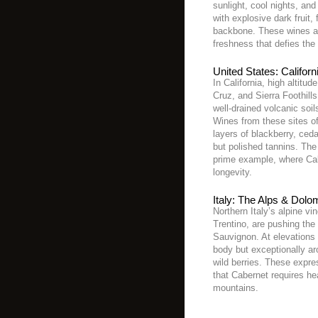
sunlight, cool nights, an
with explosive dark fruit, 
backbone. These wines are
freshness that defies the 
United States: Californ
In California, high altit
Cruz, and Sierra Foothill
well-drained volcanic soil
Wines from these sites of
layers of blackberry, ced
but polished tannins. The
prime example, where Cabe
longevity.
Italy: The Alps & Dolo
Northern Italy’s alpine vi
Trentino, are pushing the
Sauvignon. At elevations 
body but exceptionally ar
wild berries. These expre
that Cabernet requires hea
mountains.