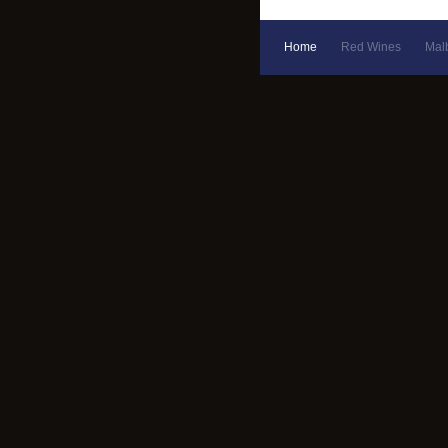
Home
Red Wines
Mal