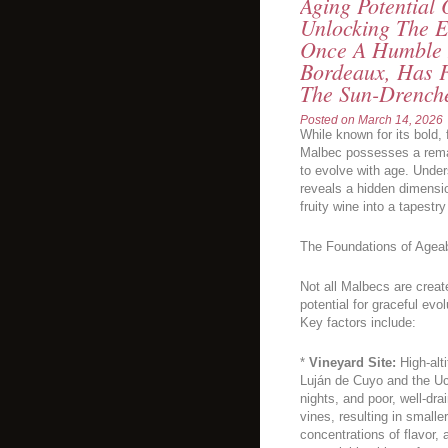
Aging Potential
Unlocking The E
Once A Humble 
Bordeaux, Has F
The Sun-Drenche
Posted on
March 14, 2026
While known for its bold, 
Malbec possesses a rema
to evolve with age. Under
reveals a hidden dimensio
fruity wine into a tapestr
The Foundations of Ageab
Not all Malbecs are crea
potential for graceful evol
Key factors include:
*
Vineyard Site:
High-alt
Luján de Cuyo and the Uco
nights, and poor, well-dra
vines, resulting in smaller
concentrations of flavor,