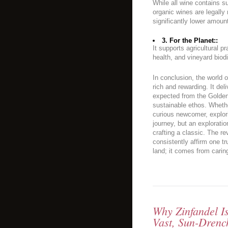
While all wine contains su
organic wines are legally 
significantly lower amoun
3. For the Planet::
It supports agricultural pr
health, and vineyard biodi
In conclusion, the world 
rich and rewarding. It del
expected from the Golden 
sustainable ethos. Wheth
curious newcomer, explori
journey, but an explorati
crafting a classic. The re
consistently affirm one t
land; it comes from caring 
Why Zinfandel I
Vast, Sun-Drenc