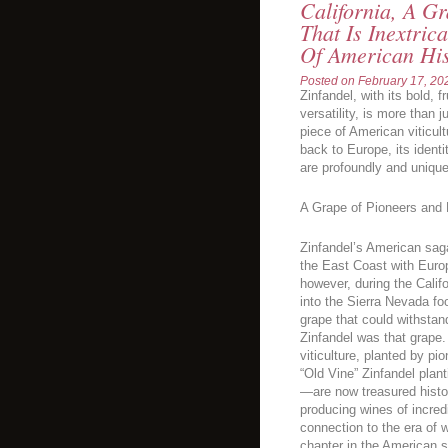
California, A Gr
That Is Inextric
Of American Hi
Posted on
February 17, 20
Zinfandel, with its bold, 
versatility, is more than j
piece of American viticult
back to Europe, its identi
are profoundly and uniqu
A Grape of Pioneers and
Zinfandel’s American saga
the East Coast with Europ
however, during the Calif
into the Sierra Nevada foo
grape that could withstand
Zinfandel was that grape.
viticulture, planted by pi
“Old Vine” Zinfandel pla
—are now treasured histori
producing wines of incred
connection to the era of 
chapter in the American s