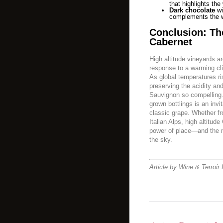
that highlights the 
Dark chocolate
wi
complements the wi
Conclusion: Th
Cabernet
High altitude vineyards a
response to a warming cli
As global temperatures ris
preserving the acidity an
Sauvignon so compelling.
grown bottlings is an invi
classic grape. Whether fr
Italian Alps, high altitud
power of place—and the m
the sky.
Article by Wine & Terroir 