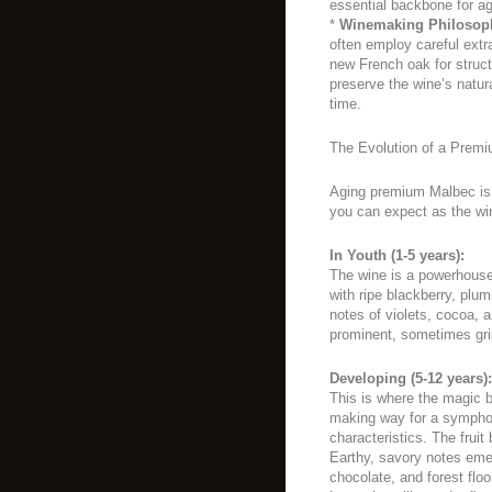
essential backbone for ag
*
Winemaking Philosop
often employ careful extr
new French oak for struct
preserve the wine’s natu
time.
The Evolution of a Prem
Aging premium Malbec is 
you can expect as the wi
In Youth (1-5 years):
The wine is a powerhouse 
with ripe blackberry, plu
notes of violets, cocoa, 
prominent, sometimes grip
Developing (5-12 years):
This is where the magic b
making way for a symphon
characteristics. The fru
Earthy, savory notes eme
chocolate, and forest floo