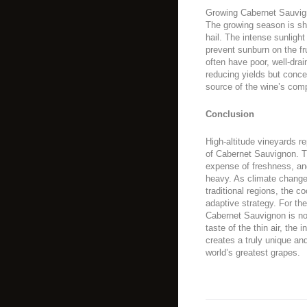
Growing Cabernet Sauvignon
The growing season is shor
hail. The intense sunligh
prevent sunburn on the fr
often have poor, well-drain
reducing yields but concen
source of the wine’s comp
Conclusion
High-altitude vineyards re
of Cabernet Sauvignon. T
expense of freshness, and
heavy. As climate change
traditional regions, the co
adaptive strategy. For th
Cabernet Sauvignon is not
taste of the thin air, the 
creates a truly unique an
world’s greatest grapes.