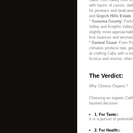
with layers of cassis, da
for pioneers and dedicate
and
Grgich Hills Estate
.
*
Sonoma County:
Partic
Valley and Knights Valle
slightly more approachable,
fruit nuances and aromati
*
Central Coast:
From Pas
climates produce ripe, ge
at crafting Cabs with a l
licorice and mocha, often
The Verdict:
Why Choose Organic?
Choosing an organic Calif
faceted decision:
1. For Taste::
It is a pursuit of potentia
2. For Health::