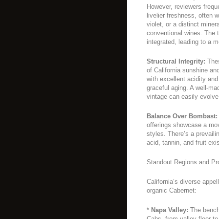
However, reviewers freque
livelier freshness, often 
violet, or a distinct mine
conventional wines. The t
integrated, leading to a m
Structural Integrity:
Thes
of California sunshine an
with excellent acidity and
graceful aging. A well-ma
vintage can easily evolve
Balance Over Bombast:
offerings showcase a mov
styles. There’s a prevail
acid, tannin, and fruit ex
Standout Regions and Pr
California’s diverse appe
organic Cabernet:
*
Napa Valley:
The benchm
Cabs, from valley floor to