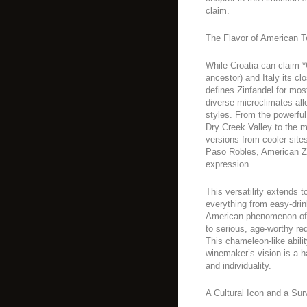
claim.
The Flavor of American Te
While Croatia can claim *
ancestor) and Italy its clo
defines Zinfandel for most
diverse microclimates all
styles. From the powerful
Dry Creek Valley to the m
versions from cooler sites
Paso Robles, American Zi
expression.
This versatility extends t
everything from easy-drin
American phenomenon of 
to serious, age-worthy re
This chameleon-like abilit
winemaker’s vision is a h
and individuality.
A Cultural Icon and a Sur