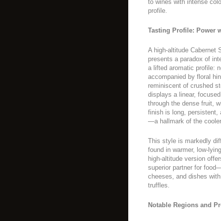
to wines with intense colo
profile.
Tasting Profile: Power 
A high-altitude Cabernet S
presents a paradox of int
a lifted aromatic profile:
accompanied by floral hint
reminiscent of crushed st
displays a linear, focused 
through the dense fruit, w
finish is long, persisten
—a hallmark of the cooler
This style is markedly di
found in warmer, low-lying
high-altitude version offe
superior partner for food—
cheeses, and dishes wit
truffles.
Notable Regions and P