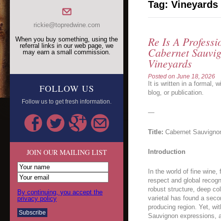
Tag:
Vineyards
rickie@topredwine.com
Re Is A Professi
When you buy something, using the
referral links in our web page, we
Cabernet Sauvig
may earn a small commission.
Vineyards
Posted on
June 18, 2026
It is written in a formal, 
FOLLOW US
blog, or publication.
Follow us to get fresh information.
—
Title:
Cabernet Sauvignon 
JOIN OUR MAILING LIST
Introduction
In the world of fine win
respect and global recogn
robust structure, deep col
By continuing, you accept the
varietal has found a seco
privacy policy
producing region. Yet, wi
Sauvignon expressions, a 