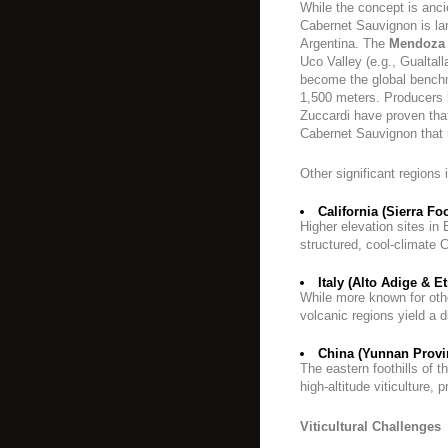
While the concept is anci
Cabernet Sauvignon is la
Argentina. The
Mendoza
Uco Valley (e.g., Gualtal
become the global bench
1,500 meters. Producers
Zuccardi have proven that
Cabernet Sauvignon that 
Other significant regions 
California (Sierra Foo
Higher elevation sites i
structured, cool-climate 
Italy (Alto Adige & Et
While more known for other
volcanic regions yield a d
China (Yunnan Provin
The eastern foothills of t
high-altitude viticulture,
Viticultural Challenges