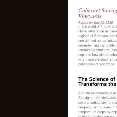
Cabernet Sauvig
Vineyards
Posted on
May 13, 2026
In the world of fine win
global admiration as Cab
regions of Bordeaux and 
one defined not by latitud
are redefining the profil
remarkable structure, eleg
explores how altitude sha
why these elevated terroir
connoisseurs worldwide.
The Science of 
Transforms the
Altitude fundamentally al
Sauvignon. As vineyards 
several critical environme
temperature: for every 10
temperature drops by app
extends the ripening peri