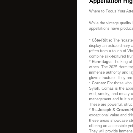
Appellation Hig
Where to Focus Your Atte
While the vintage quality 
appellations have produc
*
Côte-Rôtie:
The “roaste
display an extraordinary ar
(often from a touch of Vi
combine silk-textured fru
*
Hermitage:
The king of 
wines. The 2025 Hermitage
immense authority and laye
glove structure. They are
*
Cornas:
For those who c
Syrah, Cornas is the appe
wild, smoky, and meaty ch
management and fruit puri
These are powerful, stru
*
St.-Joseph & Crozes-H
exceptional value and dri
these areas showcase stu
offering an accessible yet
They will provide immens