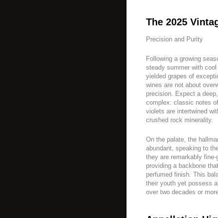
The 2025 Vinta
Precision and Purity
Following a growing sea
steady summer with cool 
yielded grapes of excepti
wines are not about overw
precision. Expect a deep
complex: classic notes o
violets are intertwined wit
crushed rock minerality.
On the palate, the hallma
abundant, speaking to the
they are remarkably fine-g
providing a backbone that 
perfumed finish. This ba
their youth yet possess a
over two decades or more