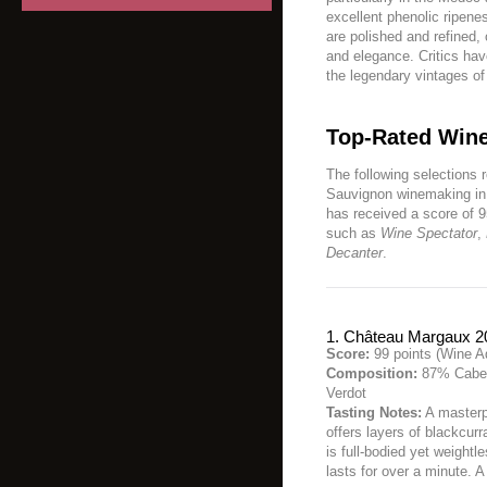
excellent phenolic ripenes
are polished and refined,
and elegance. Critics hav
the legendary vintages o
Top-Rated Wine
The following selections 
Sauvignon winemaking in 
has received a score of 9
such as
Wine Spectator
,
Decanter
.
1. Château Margaux 2
Score:
99 points (Wine A
Composition:
87% Caber
Verdot
Tasting Notes:
A masterp
offers layers of blackcurr
is full-bodied yet weightle
lasts for over a minute. 