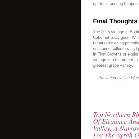
up. Ideal serving tempera
Final Thoughts
The 2025 vintage in Borde
Cabernet Sauvignon. With
remarkable aging potentia
seasoned collectors and
in First Growths or explo
vintage is a testament to
greatest grape variety.
— Published by The Win
Top Northern Rh
Of Elegance An
Valley, A Narro
For The Syrah G