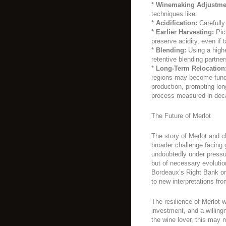
*
Winemaking Adjustme
techniques like:
*
Acidification:
Carefully 
*
Earlier Harvesting:
Pick
preserve acidity, even if t
*
Blending:
Using a higher
retentive blending partner
*
Long-Term Relocation
regions may become funda
production, prompting lon
process measured in dec
The Future of Merlot
The story of Merlot and 
broader challenge facing g
undoubtedly under pressure
but of necessary evoluti
Bordeaux’s Right Bank or
to new interpretations fr
The resilience of Merlot 
investment, and a willingn
the wine lover, this may 