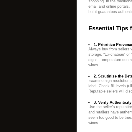
shopping” in the traditio
email and online portals. 
but it guarantees authenti
Essential Tips 
1. Prioritize Provena
Always buy from sellers w
storage. “Ex-château” or “
signs. Temperature-contro
wines.
2. Scrutinize the Deta
Examine high-resolution p
label. Check fill levels (u
Reputable sellers will dis
3. Verify Authenticity
Use the seller’s reputati
and retailers have authent
seem too good to be true,
wines.