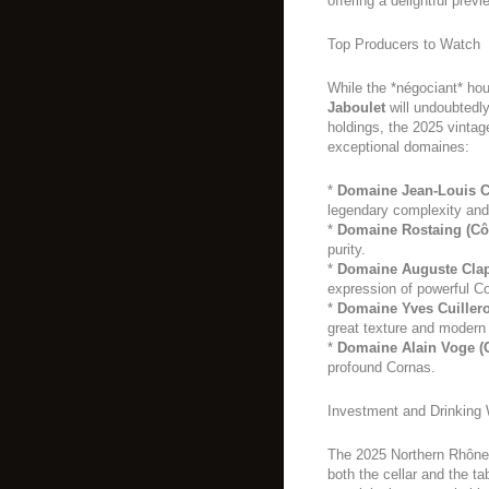
offering a delightful previ
Top Producers to Watch
While the *négociant* ho
Jaboulet
will undoubtedly
holdings, the 2025 vintag
exceptional domaines:
*
Domaine Jean-Louis C
legendary complexity and
*
Domaine Rostaing (Côt
purity.
*
Domaine Auguste Clap
expression of powerful C
*
Domaine Yves Cuillero
great texture and modern 
*
Domaine Alain Voge (
profound Cornas.
Investment and Drinking
The 2025 Northern Rhône 
both the cellar and the t