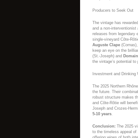
Producers to Seek Out
The vintage has rewarded
and a non-interventionist 
releases from legendary 
single-vineyard Côte-Rôti
Auguste Clape
(Cornas)
keep an eye on the brillia
(St.-Joseph) and
Domain
the vintage’s potential t
Investment and Drinking
The 2025 Northern Rhône 
the future. Their combina
robust structure makes th
and Côte-Rôtie will benef
Joseph and Crozes-Hermitag
5-10 years
.
Conclusion:
The 2025 vin
to the timeless appeal of 
offering wines of both int