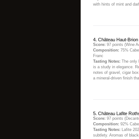
with hints of mint and da
4. Château Haut-Brion
Score:
97 points (Wine A
Composition:
75% Caber
Franc
Tasting Notes:
The only 
is a study in elegance. R
notes of gravel, cigar box
a mineral-driven finish th
5. Château Lafite Roth
Score:
97 points (Decant
Composition:
92% Caber
Tasting Notes:
Lafite 202
subtlety. Aromas of black