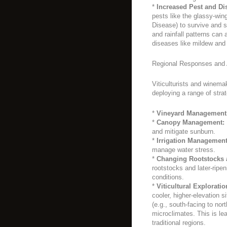
*
Increased Pest and Di
pests like the glassy-win
Disease) to survive and s
and rainfall patterns can
diseases like mildew and 
Regional Responses and 
Viticulturists and winema
deploying a range of strat
*
Vineyard Management
*
Canopy Management:
and mitigate sunburn.
*
Irrigation Management
manage water stress.
*
Changing Rootstocks 
rootstocks and later-ripe
conditions.
*
Viticultural Exploratio
cooler, higher-elevation s
(e.g., south-facing to nor
microclimates. This is le
traditional regions.