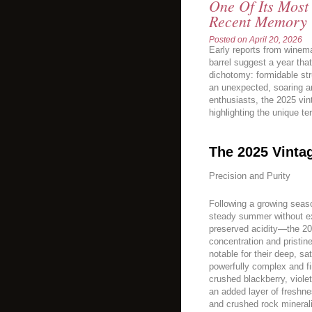
One Of Its Most
Recent Memory 
Posted on
April 20, 2026
Early reports from winem
barrel suggest a year tha
dichotomy: formidable st
an unexpected, soaring a
enthusiasts, the 2025 vi
highlighting the unique ter
The 2025 Vinta
Precision and Purity
Following a growing sea
steady summer without ex
preserved acidity—the 20
concentration and pristin
notable for their deep, sa
powerfully complex and fi
crushed blackberry, viole
an added layer of freshne
and crushed rock minerali