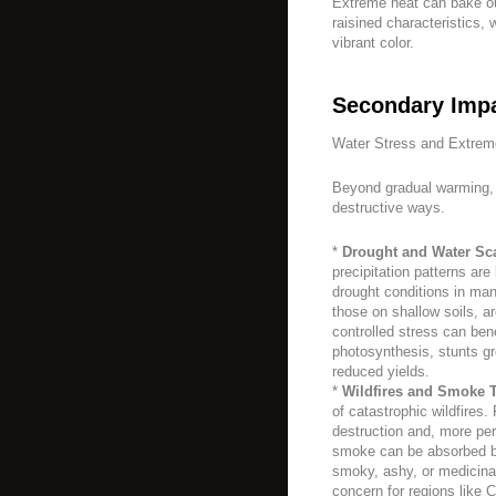
Extreme heat can bake out
raisined characteristics, 
vibrant color.
Secondary Impa
Water Stress and Extrem
Beyond gradual warming, 
destructive ways.
*
Drought and Water Sca
precipitation patterns ar
drought conditions in man
those on shallow soils, ar
controlled stress can bene
photosynthesis, stunts gr
reduced yields.
*
Wildfires and Smoke T
of catastrophic wildfires. 
destruction and, more pe
smoke can be absorbed by
smoky, ashy, or medicina
concern for regions like C