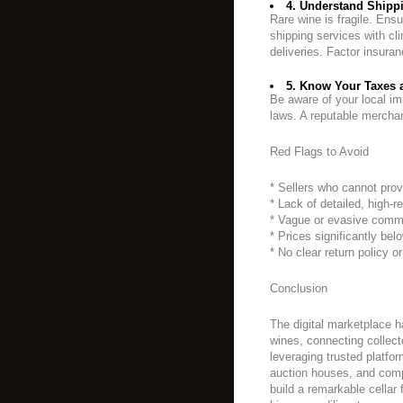
4. Understand Shippi
Rare wine is fragile. Ensu
shipping services with cli
deliveries. Factor insura
5. Know Your Taxes 
Be aware of your local im
laws. A reputable merchan
Red Flags to Avoid
* Sellers who cannot prov
* Lack of detailed, high-r
* Vague or evasive comm
* Prices significantly bel
* No clear return policy o
Conclusion
The digital marketplace 
wines, connecting collect
leveraging trusted platfor
auction houses, and comp
build a remarkable cella