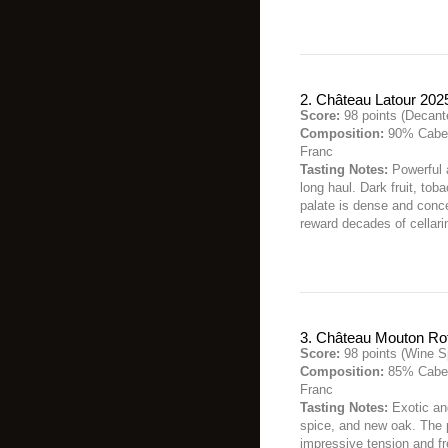
2. Château Latour 202
Score:
98 points (Decant
Composition:
90% Caber
Franc
Tasting Notes:
Powerful a
long haul. Dark fruit, to
palate is dense and concen
reward decades of cellari
3. Château Mouton Ro
Score:
98 points (Wine S
Composition:
85% Caber
Franc
Tasting Notes:
Exotic and
spice, and new oak. The 
impressive tension and fr