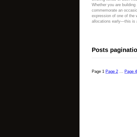
Whether you are building a
commemorate an occasion,
expression of one of the w
allocations early—this is
Posts paginati
Page
1
Page
2
…
Page
4