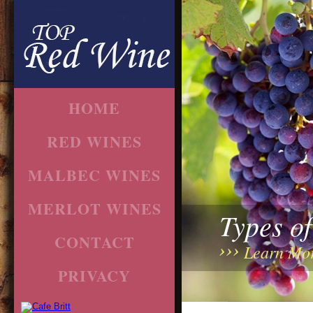
HOME
RED WINES
MALBEC WINES
MERLOT WINES
Types o
CONTACT
Learn Mo
PRIVACY