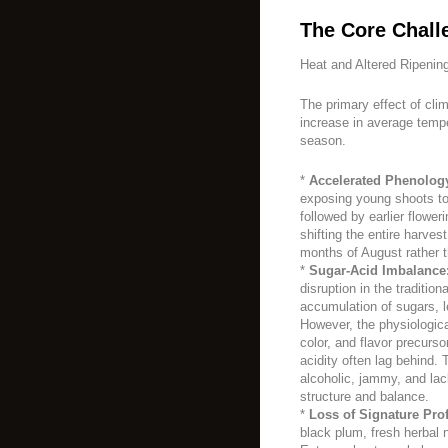
The Core Chall
Heat and Altered Ripenin
The primary effect of cli
increase in average tempe
season.
*
Accelerated Phenolog
exposing young shoots to a
followed by earlier flower
shifting the entire harves
months of August rather 
*
Sugar-Acid Imbalance
disruption in the traditio
accumulation of sugars, le
However, the physiologica
color, and flavor precurso
acidity often lag behind. 
alcoholic, jammy, and lack
structure and balance.
*
Loss of Signature Prof
black plum, fresh herbal n