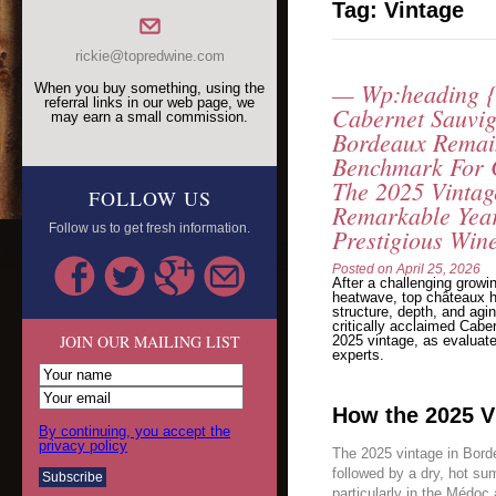
Tag:
Vintage
rickie@topredwine.com
— Wp:heading {
When you buy something, using the
referral links in our web page, we
Cabernet Sauvi
may earn a small commission.
Bordeaux Remai
Benchmark For 
The 2025 Vintag
FOLLOW US
Remarkable Year
Follow us to get fresh information.
Prestigious Win
Posted on
April 25, 2026
After a challenging growi
heatwave, top châteaux h
structure, depth, and agin
critically acclaimed Cab
JOIN OUR MAILING LIST
2025 vintage, as evaluate
experts.
How the 2025 V
By continuing, you accept the
privacy policy
The 2025 vintage in Borde
followed by a dry, hot s
particularly in the Médoc