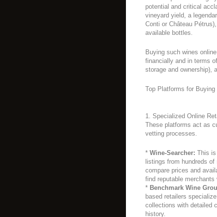
potential and critical acc
vineyard yield, a legend
Conti or Château Pétrus)
available bottles.
Buying such wines online 
financially and in terms o
storage and ownership), a
Top Platforms for Buying
1. Specialized Online Re
These platforms act as c
vetting processes.
*
Wine-Searcher:
This is
listings from hundreds of
compare prices and availabi
find reputable merchants
*
Benchmark Wine Group
based retailers specialize
collections with detailed 
history.