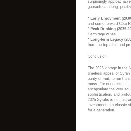
surprisingly approachable 
guarantees a long, positiv
*
Early Enjoyment (2030
and some forward Côte-R
*
Peak Drinking (2035-2
Hermitage wines.
*
Long-term Legacy (205
from the top sites and pr
Conclusion
The 2025 vintage in the N
timeless appeal of Syrah o
purity of fruit, terroir tr
mass. For connoisseurs, it
encapsulate the very sou
sophistication, and profo
2025 Syrahs is not just an
investment in a classic vi
for a generation.