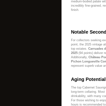
medium-bodied palate with
incredibly fine-grained, r
finish.
Notable Second
For collectors seeking ex
point, the 2025 vintage a
top estates.
Carruades d
2025
(94 points) deliver 
Additionally,
Château Pon
Pichon Longueville Co
represent superb value a
Aging Potenti
The top Cabernet Sauvign
long-term cellaring. Most
drinkability, with many c
For those wishing to enjo
hours is recommended to 