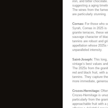
iron, and bitter chocolate.
suggesting a aging timel
The wines from the famed
are particularly stunning.
Cornas:
For those who se
Syrah, Cornas in 2025 is
granite terraces, these wi
sauvage character of bla
tannins are robust and gri
appellation whose 2025s wi
unparalleled intensity.
Saint-Joseph:
This long,
vintage’s best values and
The 2025s from the grani
red and black fruit, with 
tannins. They capture th
more immediate, generou
Crozes-Hermitage:
Often
Crozes-Hermitage is unus
particularly from the gran
approachable fruit with a