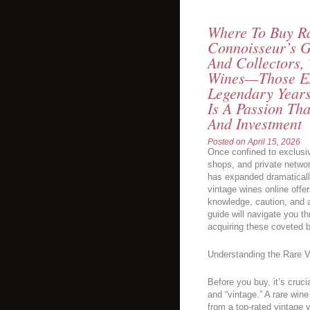
Where To Buy Ra
Connoisseur’s G
And Collectors,
Wines—Those Ex
Legendary Year
Is A Passion Tha
And Investment
Posted on
April 15, 2026
Once confined to exclusiv
shops, and private networ
has expanded dramatically
vintage wines online offe
knowledge, caution, and 
guide will navigate you t
acquiring these coveted bo
Understanding the Rare 
Before you buy, it’s cruc
and “vintage.” A rare win
from a top-rated vintage 