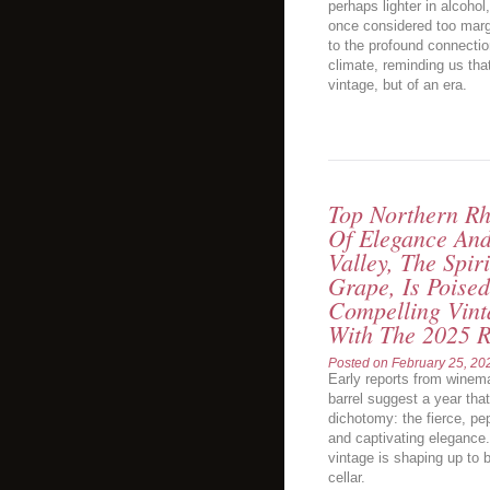
perhaps lighter in alcohol
once considered too margi
to the profound connecti
climate, reminding us that 
vintage, but of an era.
Top Northern Rh
Of Elegance An
Valley, The Spi
Grape, Is Poised
Compelling Vin
With The 2025 R
Posted on
February 25, 20
Early reports from winem
barrel suggest a year tha
dichotomy: the fierce, p
and captivating elegance.
vintage is shaping up to 
cellar.