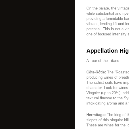
On the palate, the vintage
while substantial and rip
providing a formidable ba
vibrant, lending lift and 
potential. This is not a v
one of focused intensity 
Appellation Hig
A Tour of the Titans
Côte-Rôtie:
The “Roasted 
producing wines of breath
The schist soils have imp
character. Look for wines 
Viognier (up to 20%), add
textural finesse to the S
intoxicating aroma and a f
Hermitage:
The king of th
slopes of this singular h
These are wines for the lo