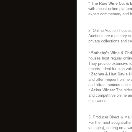
*
The Rare Wine Co. & B
with robust online platform
expert commentary and b
2. Online Auction Houses
Auctions are a primary sou
private collections and ce
*
Sotheby’s Wine & Chri
houses host regular onlin
They provide extensive lo
reports. Ideal for high-val
*
Zachys & Hart Davis Ha
and offer frequent online 
and attract serious collec
*
Acker Wines:
The oldes
and competitive online au
chip wines.
3. Producer Direct & Mail
For the most sought-afte
vintages), getting on a win