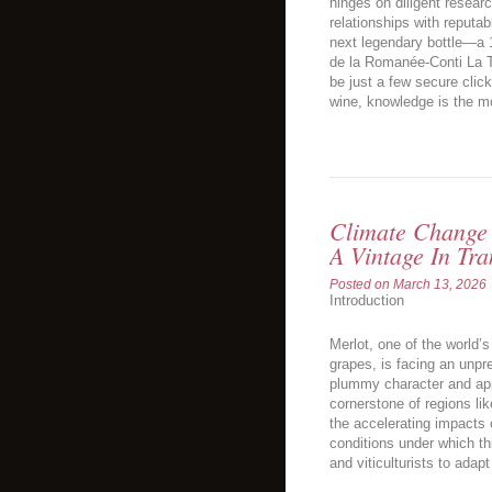
hinges on diligent resear
relationships with reputa
next legendary bottle—a
de la Romanée-Conti La 
be just a few secure clic
wine, knowledge is the mo
Climate Change 
A Vintage In Tra
Posted on
March 13, 2026
Introduction
Merlot, one of the world’
grapes, is facing an unpr
plummy character and app
cornerstone of regions lik
the accelerating impacts 
conditions under which thi
and viticulturists to adapt