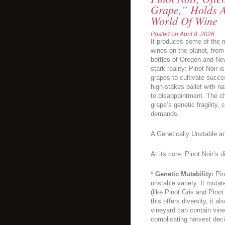
Grape,” Holds A
World Of Wine
Posted on
April 8, 2026
It produces some of the m
wines on the planet, from
bottles of Oregon and New
stark reality: Pinot Noir i
grapes to cultivate succes
high-stakes ballet with n
to disappointment. The ch
grape’s genetic fragility, c
demands.
A Genetically Unstable a
At its core, Pinot Noir’s d
*
Genetic Mutability:
Pino
unstable variety. It mutat
(like Pinot Gris and Pino
this offers diversity, it 
vineyard can contain vine
complicating harvest deci