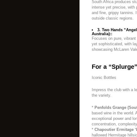
South Africa produces stu
intense yet precise, with p
and fine, grippy tannins. 
outside classic regions.
3. Two Hands “Angel
Australia)::
Focuses on pure, vibrant f
yet sophisticated, with la
showcasing McLaren Vale’
For a “Splurge”
Iconic Bottles
Impress the club with a l
the variety.
*
Penfolds Grange (Sout
based wine in the world. A
exceptional power and lon
concentration, complexity
*
Chapoutier Ermitage ‘L
hallowed Hermitage hillsi