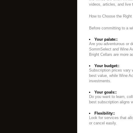
videos, articles, and live 
How to Choose the Right 
Before committing to a wi
Your palate::
Are you adventurous or do
SommSelect and Wine Acc
Bright Cellars are more 
Your budget::
Subscription prices vary 
best value, while Wine 
investments.
Your goals::
Do you want to learn, col
best subscription aligns w
Flexibility::
Look for services that al
or cancel easily.