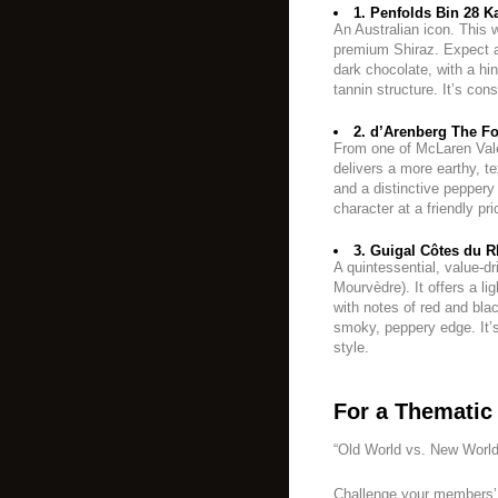
1. Penfolds Bin 28 Ka
An Australian icon. This w
premium Shiraz. Expect a
dark chocolate, with a h
tannin structure. It’s con
2. d’Arenberg The Foo
From one of McLaren Vale
delivers a more earthy, tex
and a distinctive peppery 
character at a friendly pri
3. Guigal Côtes du R
A quintessential, value-d
Mourvèdre). It offers a li
with notes of red and blac
smoky, peppery edge. It’
style.
For a Thematic 
“Old World vs. New World
Challenge your members’ 