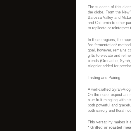
The success of this clas
the globe. From the New Wo
Barossa Valley and McLar
and California to other p
to replicate or reinterpret
In these regions, the app
*co-fermentation* method,
goal, however, remains co
gifts to elevate and refi
blends (Grenache, Syrah
Viognier added for precisel
Tasting and Pairing
A well-crafted Syrah-Viog
On the nose, expect an in
blue fruit mingling with s
both powerful and graceful
both savory and floral not
This versatility makes it 
*
Grilled or roasted mea