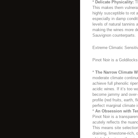
*
Delicate Physicality:
Th
This makes them vulnerab
highly susceptible to rot 
especially in damp condit
levels of natural tannins
making the wines more del
Sauvignon counterparts.
Extreme Climatic Sensiti
Pinot Noir is a Goldilocks
*
The Narrow Climate W
moderate climate continuu
achieve full phenolic rip
acidic wines. If it’s too w
become jammy and over-al
profile (red fruits, earth, 
perfect marginal climate i
*
An Obsession with Ter
Pinot Noir is a transparent
acutely reflects the nuanc
This means site selection 
draining, limestone-rich,