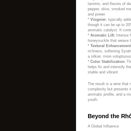
tannins, and flavors of da
pepper, olive, smoked mea
and power.
*
Viognier
, typically add
though it can be up to 20
aromatic catalyst. It cont
*
Aromatic Lift:
Intense f
honeysuckle that weave t
*
Textural Enhancement
richness, softening Syrah
a silkier, more voluptuou
*
Color Stabilization:
The
helps fix and intensify t
stable and vibrant.
The result is a wine that
complexity but presents i
aromatic profile, and a mo
youth.
Beyond the Rh
A Global Influence