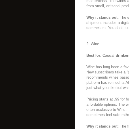
masterclass. The wines ar
from small, artisanal prod
Why it stands out:
The e
shipment includes a digit
sommeliers. You don’t jus
2. Winc
Best for: Casual drinke
Winc has long been a favor
New subscribers take a “p
recommends wines based o
platform has refined its A
just what you like but wh
Pricing starts at .99 for 
affordable options. The 
often exclusive to Winc. 
sometimes feel safe rath
Why it stands out:
The fl