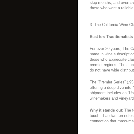
skip months, and even swa
those who want a reliable
3. The California Wine Cl
Best for: Traditionalist
For over 30 years, The Ca
name in wine subscription
those who appreciate clas
premier regions. The club
do not have wide distribut
The “Premier Series” (.95 
offering a deep dive int
shipment includes an “Unc
winemakers and vineyard
Why it stands out:
The f
touch—handwritten notes
connection that mass-mar