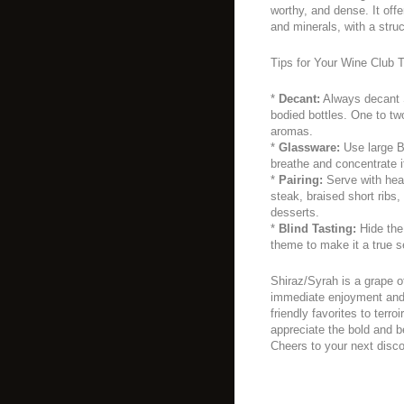
worthy, and dense. It offe
and minerals, with a struc
Tips for Your Wine Club T
*
Decant:
Always decant S
bodied bottles. One to two
aromas.
*
Glassware:
Use large B
breathe and concentrate 
*
Pairing:
Serve with hear
steak, braised short ribs
desserts.
*
Blind Tasting:
Hide the 
theme to make it a true s
Shiraz/Syrah is a grape o
immediate enjoyment and 
friendly favorites to terro
appreciate the bold and bea
Cheers to your next disc