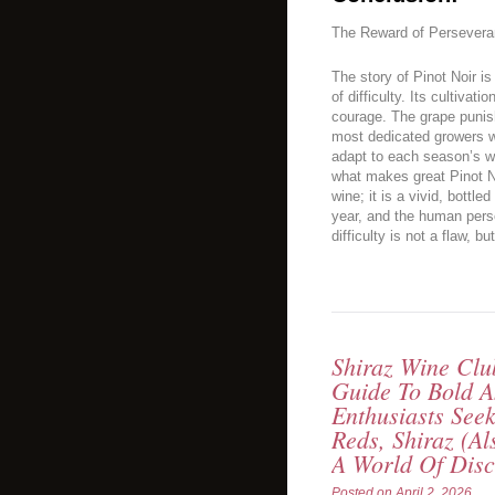
The Reward of Persever
The story of Pinot Noir is
of difficulty. Its cultivat
courage. The grape puni
most dedicated growers who
adapt to each season’s w
what makes great Pinot Noi
wine; it is a vivid, bottle
year, and the human perse
difficulty is not a flaw, b
Shiraz Wine Cl
Guide To Bold A
Enthusiasts Seek
Reds, Shiraz (a
A World Of Dis
Posted on
April 2, 2026