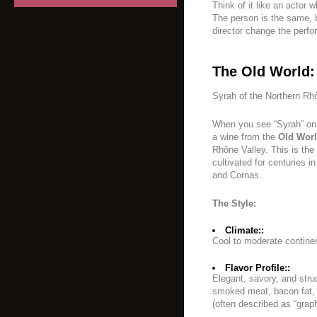
Think of it like an actor
The person is the same, b
director change the perfo
The Old World:
Syrah of the Northern Rh
When you see “Syrah” on a
a wine from the
Old Wor
Rhône Valley. This is the
cultivated for centuries i
and Cornas.
The Style:
Climate::
Cool to moderate continen
Flavor Profile::
Elegant, savory, and stru
smoked meat, bacon fat, v
(often described as “graphi