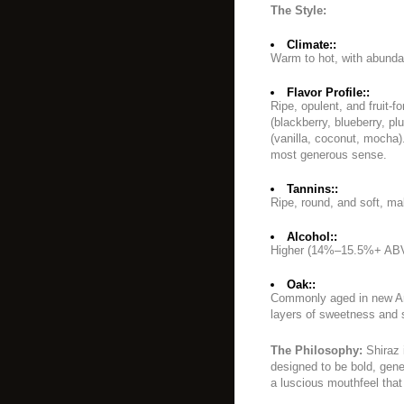
The Style:
Climate::
Warm to hot, with abunda
Flavor Profile::
Ripe, opulent, and fruit-
(blackberry, blueberry, pl
(vanilla, coconut, mocha)
most generous sense.
Tannins::
Ripe, round, and soft, ma
Alcohol::
Higher (14%–15.5%+ ABV
Oak::
Commonly aged in new Am
layers of sweetness and 
The Philosophy:
Shiraz 
designed to be bold, gene
a luscious mouthfeel that 