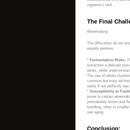
vigneron’s skill.
The Final Chall
Winemaking
The difficulties do not e
equally perilous.
*
Fermentation Risks:
Th
extraction a delicate proc
wines, while under-extract
The use of whole clusters
common but risky techniq
notes if not perfectly ripe.
*
Susceptibility to Fault
prone to certain winemaki
prematurely brown and fla
handling, often in smalle
oak aging.
Conclusion: