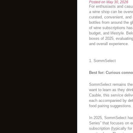
Posted on
May 30, 2026
For enthusiasts and casua
a wine shop can be overw
curated, convenient, and
bottles from around the 
of wine subscriptions has
budget, and lifestyle. Be
boxes of 2025, evaluating 
and overall experience.
1. SommSelect
Best for: Curious conn
SommSelect remains the g
want to learn as they dr
Cauble, this service deliv
each accompanied by deta
food pairing suggestions.
In 2025, SommSelect has 
Series” that focuses on 
subscription (typically for