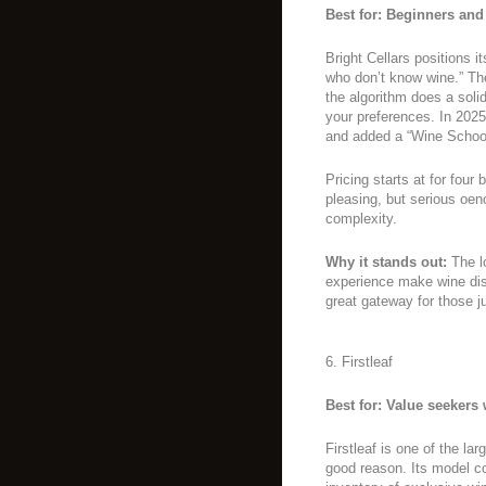
Best for: Beginners and
Bright Cellars positions i
who don’t know wine.” The
the algorithm does a solid
your preferences. In 2025
and added a “Wine School”
Pricing starts at for four
pleasing, but serious oen
complexity.
Why it stands out:
The lo
experience make wine dis
great gateway for those ju
6. Firstleaf
Best for: Value seekers
Firstleaf is one of the la
good reason. Its model c