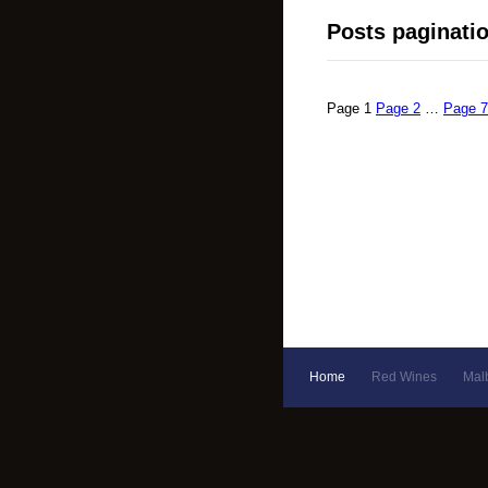
Posts paginati
Page
1
Page
2
…
Page
7
Home
Red Wines
Mal