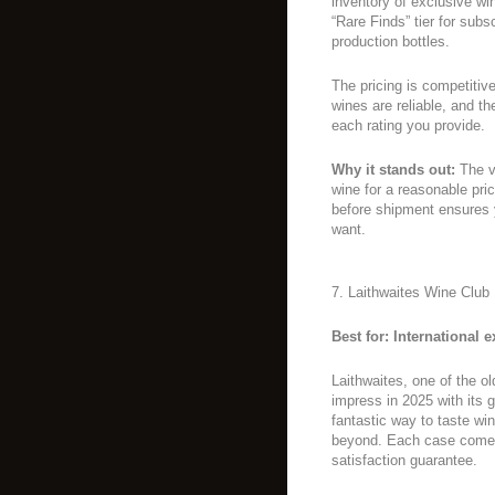
inventory of exclusive win
“Rare Finds” tier for sub
production bottles.
The pricing is competitive
wines are reliable, and 
each rating you provide.
Why it stands out:
The va
wine for a reasonable pri
before shipment ensures 
want.
7. Laithwaites Wine Club
Best for: International
Laithwaites, one of the ol
impress in 2025 with its 
fantastic way to taste win
beyond. Each case comes 
satisfaction guarantee.