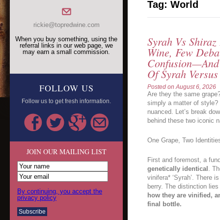
Tag:
World
rickie@topredwine.com
Syrah Vs Shiraz
When you buy something, using the
referral links in our web page, we
Wine, Few Deba
may earn a small commission.
Confusion—And 
Of Syrah Versus
FOLLOW US
Posted on
August 6, 2026
Are they the same grape?
Follow us to get fresh information.
simply a matter of style?
nuanced. Let’s break down
behind these two iconic 
One Grape, Two Identitie
JOIN OUR MAILING LIST
First and foremost, a fun
genetically identical
. Th
vinifera* ‘Syrah’. There i
berry. The distinction lies
By continuing, you accept the
how they are vinified, a
privacy policy
final bottle.