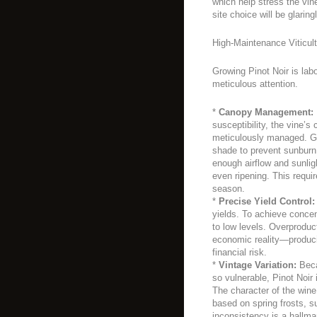
which help stress the vin
site choice will be glaring
High-Maintenance Viticult
Growing Pinot Noir is lab
meticulous attention.
*
Canopy Management:
susceptibility, the vine’
meticulously managed. G
shade to prevent sunburn 
enough airflow and sunlig
even ripening. This requi
season.
*
Precise Yield Control:
yields. To achieve conce
to low levels. Overproduct
economic reality—produci
financial risk.
*
Vintage Variation:
Beca
so vulnerable, Pinot Noir 
The character of the wine
based on spring frosts, 
inconsistency is a hallma