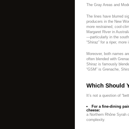
The Gray Areas and Mode
The lines have blurred si
producers in the New Worl
more restrained, cool-clim
Margaret River in Austra
—particularly in the so
“Shiraz” for a riper, more 
Moreover, both names ar
often blended with Grenac
Shiraz is famously blend
“GSM” is Grenache, Shira
Which Should 
It’s not a question of “bet
For a fine-dining pa
cheese:
a Northern Rhône Syrah 
complexity.