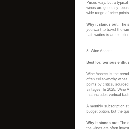
Prices vary, but a typical
wines are generally robust
wide range of price points
Why it stands out:
The sh
you want to travel the wi
Laithwaites is an excellen
8. Wine Access
Best for: Serious enthus
Wine Access is the premi
often cellar-worthy wines
points by critics, source
vintages. In 2025, Wine 
that includes vertical tas
A monthly subscription sta
budget option, but the qua
Why it stands out:
The cu
the wines are often inv