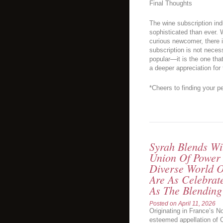
Final Thoughts
The wine subscription ind
sophisticated than ever. 
curious newcomer, there i
subscription is not neces
popular—it is the one tha
a deeper appreciation for
*Cheers to finding your pe
Syrah Blends Wi
Union Of Power
Diverse World O
Are As Celebrat
As The Blending
Posted on
April 11, 2026
Originating in France’s No
esteemed appellation of C