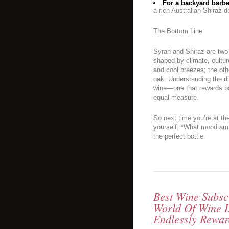
For a backyard barbec
a rich Australian Shiraz 
The Bottom Line
Syrah and Shiraz are two
shaped by climate, cultur
and cool breezes; the oth
oak. Understanding the di
wine—one that rewards bot
equal measure.
So next time you’re at th
yourself: *What mood am 
the perfect bottle.
Best Wine Subsc
World Of Wine I
Endlessly Rewar