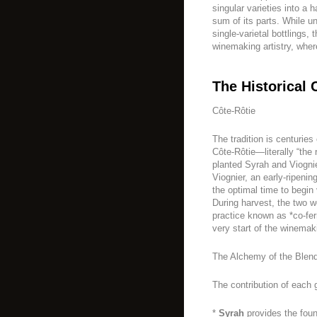
singular varieties into a 
sum of its parts. While 
single-varietal bottlings,
winemaking artistry, wher
The Historical 
Côte-Rôtie
The tradition is centuries
Côte-Rôtie—literally “the
planted Syrah and Viognie
Viognier, an early-ripenin
the optimal time to begin 
During harvest, the two w
practice known as *co-fer
very start of the winemak
The Alchemy of the Blen
The contribution of each 
*
Syrah
provides the foun