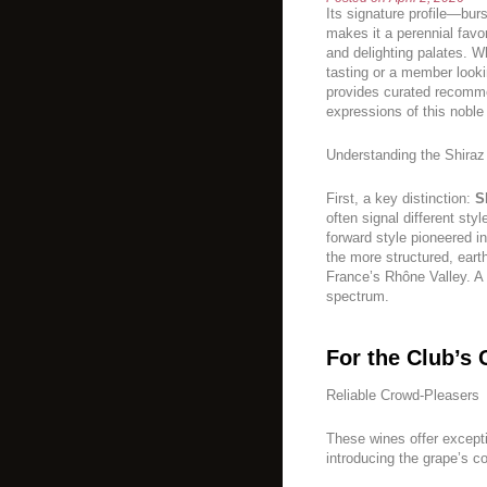
Its signature profile—burs
makes it a perennial favo
and delighting palates. W
tasting or a member looki
provides curated recomme
expressions of this noble
Understanding the Shira
First, a key distinction:
S
often signal different styl
forward style pioneered in
the more structured, eart
France’s Rhône Valley. A 
spectrum.
For the Club’s 
Reliable Crowd-Pleasers
These wines offer exceptio
introducing the grape’s co