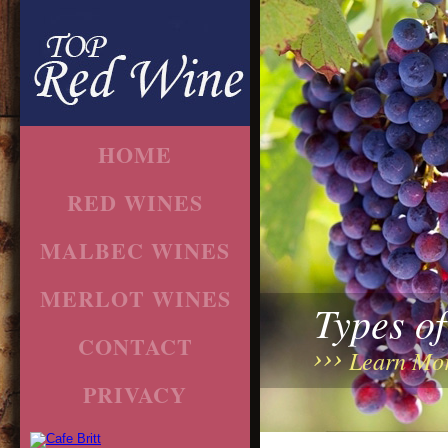
HOME
RED WINES
MALBEC WINES
MERLOT WINES
Types o
CONTACT
Learn Mo
PRIVACY