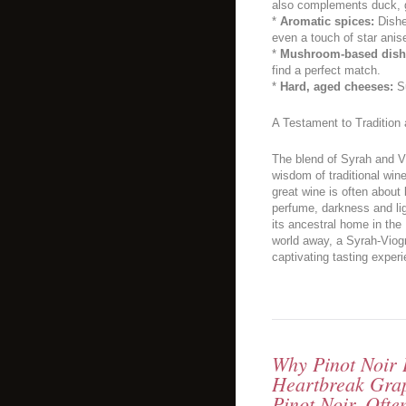
also complements duck, gr
*
Aromatic spices:
Dishe
even a touch of star anis
*
Mushroom-based dish
find a perfect match.
*
Hard, aged cheeses:
Su
A Testament to Tradition
The blend of Syrah and V
wisdom of traditional wine
great wine is often abou
perfume, darkness and lig
its ancestral home in the
world away, a Syrah-Viogn
captivating tasting experi
Why Pinot Noir I
Heartbreak Gra
Pinot Noir, Oft