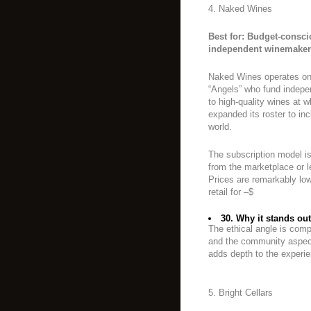
4. Naked Wines
Best for: Budget-consc
independent winemaker
Naked Wines operates on
“Angels” who fund indep
to high-quality wines at w
expanded its roster to i
world.
The subscription model i
from the marketplace or 
Prices are remarkably low
retail for –$
30. Why it stands out
The ethical angle is comp
and the community aspec
adds depth to the experi
5. Bright Cellars