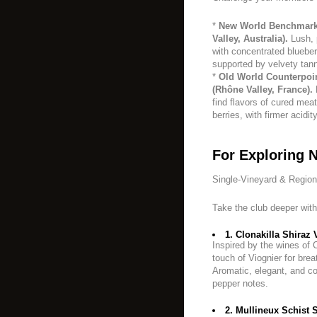
*
New World Benchmark:
Valley, Australia).
Lush, 
with concentrated blueber
supported by velvety tann
*
Old World Counterpoi
(Rhône Valley, France).
M
find flavors of cured mea
berries, with firmer acidit
For Exploring 
Single-Vineyard & Regio
Take the club deeper with
1. Clonakilla Shiraz V
Inspired by the wines of 
touch of Viognier for bre
Aromatic, elegant, and co
pepper notes.
2. Mullineux Schist S