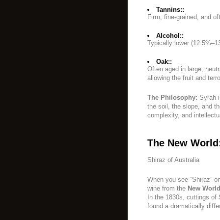
Tannins::
Firm, fine-grained, and of
Alcohol::
Typically lower (12.5%–
Oak::
Often aged in large, neutr
allowing the fruit and terro
The Philosophy:
Syrah i
the soil, the slope, and th
complexity, and intellectu
The New World
Shiraz of Australia
When you see “Shiraz” on 
wine from the
New Worl
In the 1830s, cuttings of
found a dramatically diff