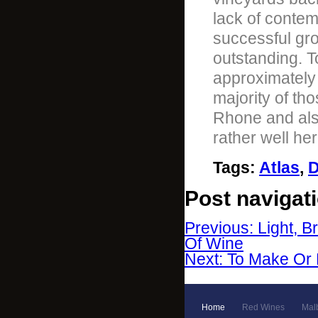
lack of contem
successful gro
outstanding. T
approximately
majority of th
Rhone and also
rather well her
Tags
:
Atlas
,
D
Post navigat
Previous: Light, B
Of Wine
Next: To Make Or
Home
Red Wines
Mal