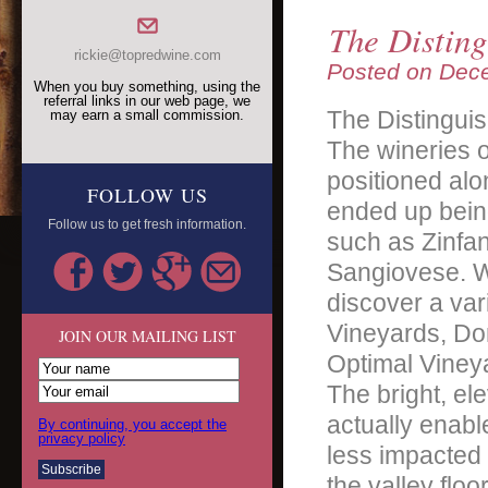
The Disting
rickie@topredwine.com
Posted on
Dece
When you buy something, using the
referral links in our web page, we
The Distinguis
may earn a small commission.
The wineries o
positioned alo
FOLLOW US
ended up being
Follow us to get fresh information.
such as Zinfa
Sangiovese. Wi
discover a var
Vineyards, Dom
JOIN OUR MAILING LIST
Optimal Viney
The bright, el
actually enabl
By continuing, you accept the
privacy policy
less impacted 
the valley flo