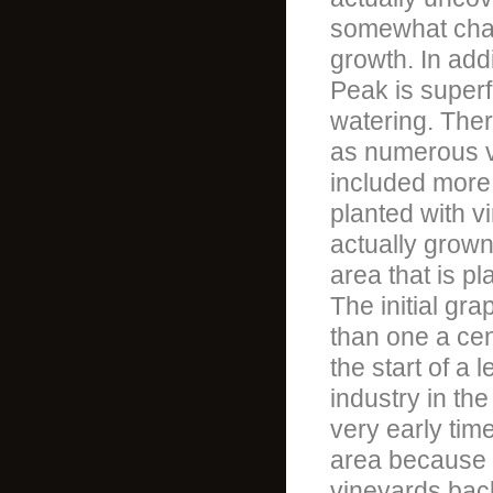
somewhat chall
growth. In addi
Peak is superf
watering. Ther
as numerous va
included more t
planted with v
actually grown
area that is p
The initial gr
than one a cen
the start of a
industry in the
very early tim
area because i
vineyards back