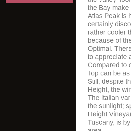
the Bay make c
Atlas Peak is 
certainly disc
rather cooler t
because of the
Optimal. There
to appreciate
Compared to ot
Top can be as 
Still, despite 
Height, the wine
The Italian var
the sunlight; 
Height Vineyar
Tuscany, is by
area.