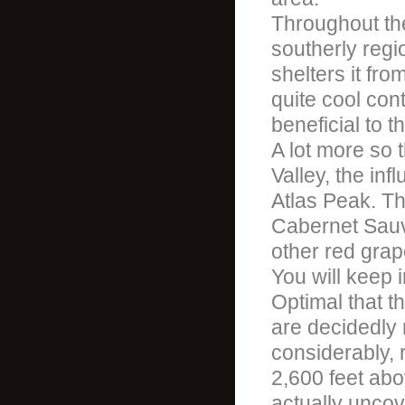
Throughout the
southerly regi
shelters it from
quite cool con
beneficial to t
A lot more so 
Valley, the inf
Atlas Peak. The
Cabernet Sauvi
other red grap
You will keep 
Optimal that th
are decidedly 
considerably, 
2,600 feet abo
actually uncove