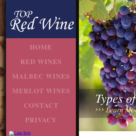
HOME
RED WINES
MALBEC WINES
MERLOT WINES
Types o
CONTACT
Learn Mo
PRIVACY