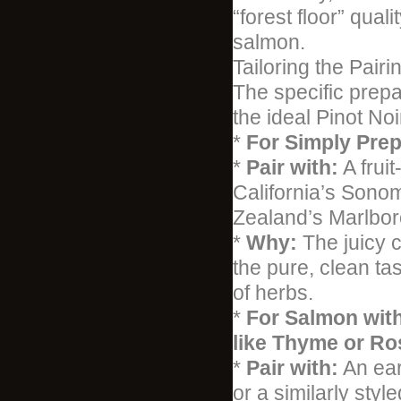
“forest floor” qua
salmon.
Tailoring the Pairi
The specific prepa
the ideal Pinot Noi
*
For Simply Prep
*
Pair with:
A frui
California’s Sono
Zealand’s Marlbo
*
Why:
The juicy c
the pure, clean ta
of herbs.
*
For Salmon with
like Thyme or Ro
*
Pair with:
An ear
or a similarly styl