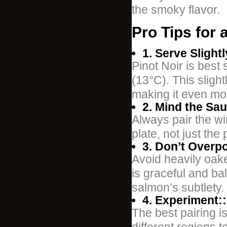
the smoky flavor.
Pro Tips for
1. Serve Slightl
Pinot Noir is best
(13°C). This slight
making it even mor
2. Mind the Sau
Always pair the wi
plate, not just the p
3. Don’t Overp
Avoid heavily oake
is graceful and ba
salmon’s subtlety.
4. Experiment::
The best pairing i