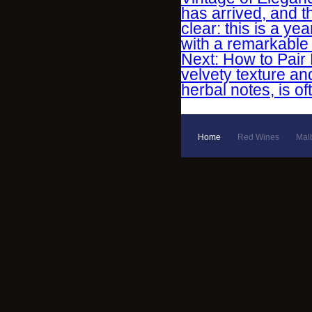
has arrived, and 
clear: this is a ye
with a remarkable d
Next: How to Pair 
velvety texture an
herbal notes, is o
Home
Red Wines
Mal