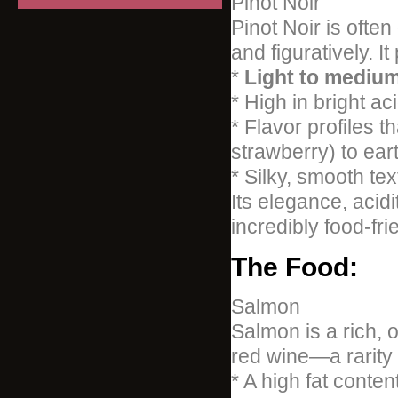
Pinot Noir
Pinot Noir is often
and figuratively. I
*
Light to mediu
* High in bright aci
* Flavor profiles t
strawberry) to ear
* Silky, smooth tex
Its elegance, acid
incredibly food-frie
The Food:
Salmon
Salmon is a rich, o
red wine—a rarity 
* A high fat conte