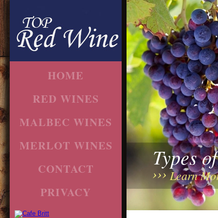
HOME
RED WINES
MALBEC WINES
MERLOT WINES
Types o
CONTACT
Learn Mo
PRIVACY