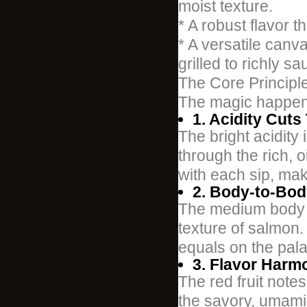
moist texture.
* A robust flavor th
* A versatile canv
grilled to richly s
The Core Principle
The magic happen
1. Acidity Cuts
The bright acidity 
through the rich, o
with each sip, maki
2. Body-to-Bod
The medium body of
texture of salmon.
equals on the pala
3. Flavor Harm
The red fruit note
the savory, umami q