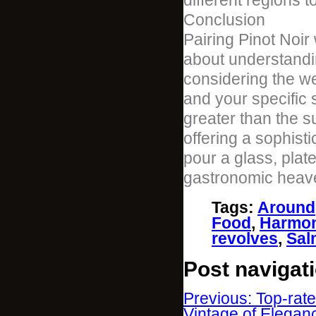
different regions 
Conclusion
Pairing Pinot Noir
about understandi
considering the wei
and your specific 
greater than the su
offering a sophist
pour a glass, plat
gastronomic heav
Tags
:
Around
Food
,
Harmo
revolves
,
Sal
Post navigat
Previous: Top-rat
Vintage of Elega