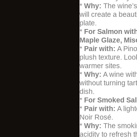
*
Why:
The wine’s 
will create a beaut
plate.
*
For Salmon with
Maple Glaze, Mis
*
Pair with:
A Pinot
plush texture. Look
warmer sites.
*
Why:
A wine with
without turning ta
dish.
*
For Smoked Sa
*
Pair with:
A ligh
Noir Rosé.
*
Why:
The smokin
acidity to refresh 