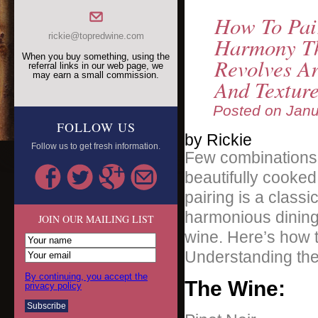
How To Pai
rickie@topredwine.com
Harmony Th
When you buy something, using the
Revolves A
referral links in our web page, we
may earn a small commission.
And Textur
Posted on
Janu
FOLLOW US
by Rickie
Follow us to get fresh information.
Few combinations a
beautifully cooked 
pairing is a classi
harmonious dining
JOIN OUR MAILING LIST
wine. Here’s how t
Understanding the
By continuing, you accept the
The Wine:
privacy policy