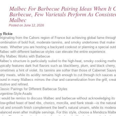
Malbec For Barbecue Pairing Ideas When It 
Barbecue, Few Varietals Perform As Consist
Malbec
Posted on
June 12, 2026
y Rickie
riginating from the Cahors region of France but achieving global fame throug
ombination of bold fruit, moderate tannins, and smoky undertones that make i
eats. Whether you are hosting a backyard cookout or planning a special out
albec with different barbecue styles can elevate the entire experience.
Why Malbec Works with Barbecue
albec’s structure is particularly suited to the high-heat, smoky cooking met
ypically features dark fruit flavors such as blackberry, plum, and black cherry
ometimes a hint of violet. Its tannins are softer than those of Cabernet Sauv
atty meats, while its acidity remains high enough to cut through rich sauce
ound in many Malbecs mirrors the char and caramelization from the grill, crea
ntuitive and refined.
lassic Pairings for Different Barbecue Styles
Argentine-Style Asado
It would be remiss to discuss Malbec and barbecue without acknowledging it
low-grilled feast of beef ribs, chorizo, morcilla, and flank steak—is the natur
ruit and smooth finish complement the beef’s natural umami, while its modera
alanced even after multiple servings. For this style, choose a Mendoza Malbe