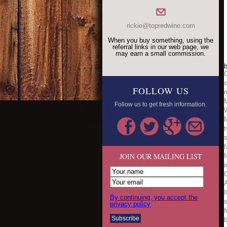
rickie@topredwine.com
When you buy something, using the
referral links in our web page, we
may earn a small commission.
b
O
c
FOLLOW US
m
M
Follow us to get fresh information.
M
t
s
f
JOIN OUR MAILING LIST
f
i
C
By continuing, you accept the
s
privacy policy
f
b