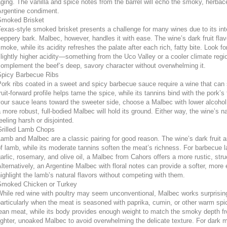
ging. The vanilla and spice notes from the barrel will echo the smoky, herbace
Argentine condiment.
Smoked Brisket
exas-style smoked brisket presents a challenge for many wines due to its in
eppery bark. Malbec, however, handles it with ease. The wine’s dark fruit flav
moke, while its acidity refreshes the palate after each rich, fatty bite. Look 
lightly higher acidity—something from the Uco Valley or a cooler climate regio
omplement the beef’s deep, savory character without overwhelming it.
Spicy Barbecue Ribs
ork ribs coated in a sweet and spicy barbecue sauce require a wine that can
ruit-forward profile helps tame the spice, while its tannins bind with the pork’s 
our sauce leans toward the sweeter side, choose a Malbec with lower alcohol and
 more robust, full-bodied Malbec will hold its ground. Either way, the wine’s n
eeling harsh or disjointed.
Grilled Lamb Chops
amb and Malbec are a classic pairing for good reason. The wine’s dark fruit 
f lamb, while its moderate tannins soften the meat’s richness. For barbecue 
arlic, rosemary, and olive oil, a Malbec from Cahors offers a more rustic, struc
lternatively, an Argentine Malbec with floral notes can provide a softer, more e
ighlight the lamb’s natural flavors without competing with them.
Smoked Chicken or Turkey
hile red wine with poultry may seem unconventional, Malbec works surprising
articularly when the meat is seasoned with paprika, cumin, or other warm spic
ean meat, while its body provides enough weight to match the smoky depth fro
ighter, unoaked Malbec to avoid overwhelming the delicate texture. For dark me