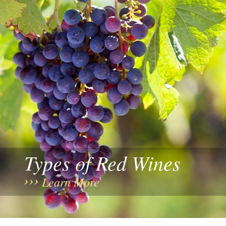
Types of Red Wines
Learn More