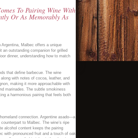
Comes To Pairing Wine With
ently Or As Memorably As
h Argentina, Malbec offers a unique
t an outstanding companion for grilled
door dinner, understanding how to match
hods that define barbecue. The wine
, along with notes of cocoa, leather, and
ignon, making it more approachable with
s and marinades. The subtle smokiness
ting a harmonious pairing that feels both
s homeland connection. Argentine asado—a
al counterpart to Malbec. The wine’s ripe
te alcohol content keeps the pairing
c with pronounced fruit and a touch of oak