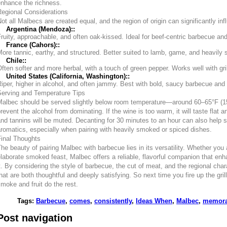
enhance the richness.
Regional Considerations
ot all Malbecs are created equal, and the region of origin can significantly i
Argentina (Mendoza)::
ruity, approachable, and often oak-kissed. Ideal for beef-centric barbecue a
France (Cahors)::
ore tannic, earthy, and structured. Better suited to lamb, game, and heavil
Chile::
ften softer and more herbal, with a touch of green pepper. Works well with gri
United States (California, Washington)::
iper, higher in alcohol, and often jammy. Best with bold, saucy barbecue and 
Serving and Temperature Tips
Malbec should be served slightly below room temperature—around 60–65°F (1
revent the alcohol from dominating. If the wine is too warm, it will taste flat an
nd tannins will be muted. Decanting for 30 minutes to an hour can also help
romatics, especially when pairing with heavily smoked or spiced dishes.
Final Thoughts
he beauty of pairing Malbec with barbecue lies in its versatility. Whether you 
laborate smoked feast, Malbec offers a reliable, flavorful companion that en
t. By considering the style of barbecue, the cut of meat, and the regional char
hat are both thoughtful and deeply satisfying. So next time you fire up the gril
moke and fruit do the rest.
Tags
:
Barbecue
,
comes
,
consistently
,
Ideas When
,
Malbec
,
memora
Post navigation