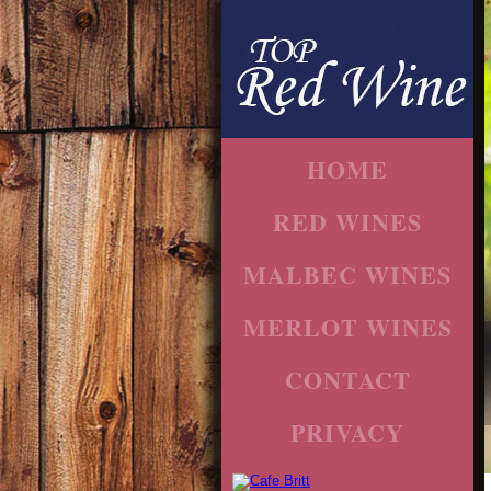
HOME
RED WINES
MALBEC WINES
MERLOT WINES
CONTACT
PRIVACY