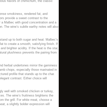
ous flavors of chimichurri, the classic
tense smokiness, rendered fat, and
ors provide a sweet contrast to the
for a Malbec with good concentration and a
n. The wine’s subtle earthy notes will also
 stand up to both sugar and heat. Malbec’s
fat to create a smooth, satisfying finish. If
 brighter acidity. If the heat is the star,
atural plushness prevents the pairing from
and herbal undertones mirror the gaminess
lamb chops, especially those marinated in
tured profile that stands up to the char.
legant contrast. Either choice will
ly well with smoked chicken or turkey,
es. The wine’s fruitiness brightens the
m the grill. For white meat, choose a
at, a slightly bolder expression will