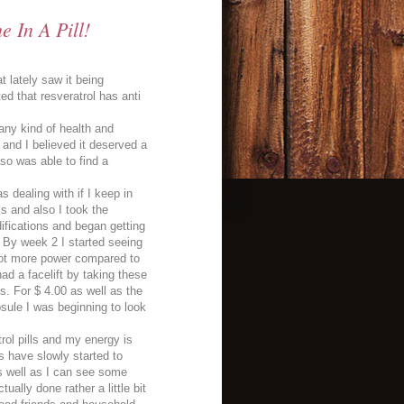
 In A Pill!
 lately saw it being
d that resveratrol has anti
 any kind of health and
and I believed it deserved a
so was able to find a
s dealing with if I keep in
ks and also I took the
difications and began getting
. By week 2 I started seeing
 lot more power compared to
ad a facelift by taking these
es. For $ 4.00 as well as the
psule I was beginning to look
rol pills and my energy is
es have slowly started to
 as well as I can see some
ually done rather a little bit