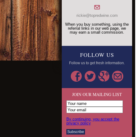
rickie@topredwine.com
When you buy something, using the
referral links in our web page, we
may earn a small commission.
FOLLOW US
Follow us to get fresh information.
JOIN OUR MAILING LIST
By continuing, you accept the
privacy policy