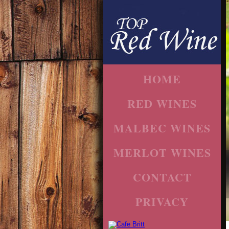
HOME
RED WINES
MALBEC WINES
MERLOT WINES
CONTACT
PRIVACY