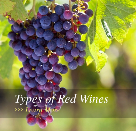
Types of Red Wines
Learn More