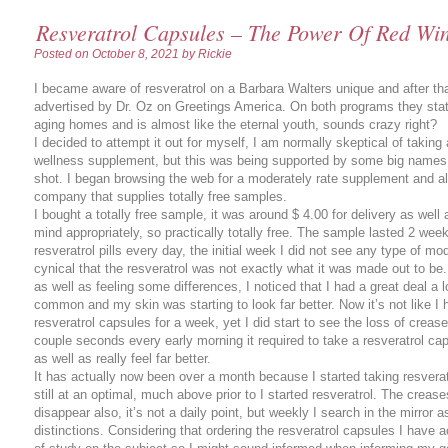
Resveratrol Capsules – The Power Of Red Wine
Posted on
October 8, 2021
by Rickie
I became aware of resveratrol on a Barbara Walters unique and after that
advertised by Dr. Oz on Greetings America. On both programs they state
aging homes and is almost like the eternal youth, sounds crazy right?
I decided to attempt it out for myself, I am normally skeptical of taking
wellness supplement, but this was being supported by some big names 
shot. I began browsing the web for a moderately rate supplement and al
company that supplies totally free samples.
I bought a totally free sample, it was around $ 4.00 for delivery as well a
mind appropriately, so practically totally free. The sample lasted 2 wee
resveratrol pills every day, the initial week I did not see any type of mo
cynical that the resveratrol was not exactly what it was made out to be
as well as feeling some differences, I noticed that I had a great deal a
common and my skin was starting to look far better. Now it’s not like I h
resveratrol capsules for a week, yet I did start to see the loss of creas
couple seconds every early morning it required to take a resveratrol ca
as well as really feel far better.
It has actually now been over a month because I started taking resverat
still at an optimal, much above prior to I started resveratrol. The creas
disappear also, it’s not a daily point, but weekly I search in the mirror
distinctions. Considering that ordering the resveratrol capsules I have act