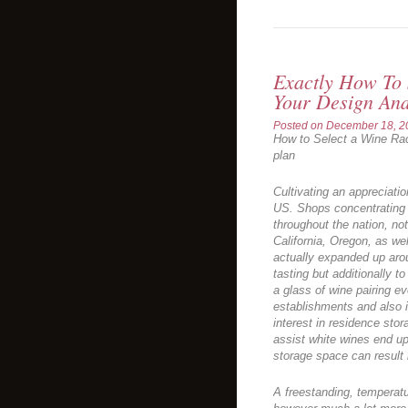
Exactly How To 
Your Design And
Posted on
December 18, 2
How to Select a Wine Rac
plan
Cultivating an appreciatio
US. Shops concentrating 
throughout the nation, not
California, Oregon, as wel
actually expanded up arou
tasting but additionally t
a glass of wine pairing ev
establishments and also 
interest in residence sto
assist white wines end up
storage space can result 
A freestanding, temperatur