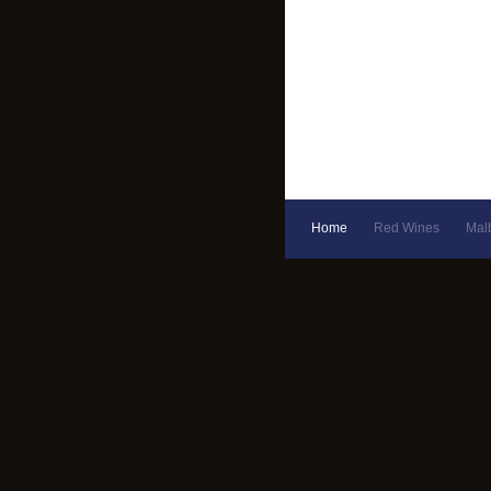
Home
Red Wines
Mal