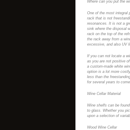
Where can you put the wi
One of the most integral p
rack that is not freestand
resonances. It is not a gr
sink where the disposal wil
rack on the top of the ref
the rack away from a wind
excessive, and also UV li
If you can not locate a win
as you are not positive o
a custom-made white wine 
option is a lot more costly 
less than the freestandi
for several years to come
Wine Cellar Material
Wine shelfs can be found 
to glass. Whether you p
upon a selection of variab
Wood Wine Cellar