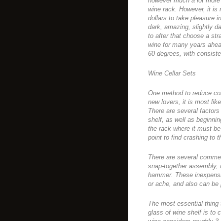
however much a lot more 
wine rack. However, it is
dollars to take pleasure i
dark, amazing, slightly d
to after that choose a str
wine for many years ahead
60 degrees, with consiste
Wine Cellar Sets
One method to reduce cos
new lovers, it is most lik
There are several factor
shelf, as well as beginnin
the rack where it must be 
point to find crashing to 
There are several commerc
snap-together assembly, r
hammer. These inexpensi
or ache, and also can be 
The most essential thing
glass of wine shelf is to 