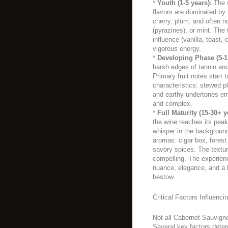
*
Youth (1-5 years):
The w
flavors are dominated by b
cherry, plum, and often n
(pyrazines), or mint. The
influence (vanilla, toast, c
vigorous energy.
*
Developing Phase (5-1
harsh edges of tannin and 
Primary fruit notes start 
characteristics: stewed pl
and earthy undertones e
and complex.
*
Full Maturity (15-30+ y
the wine reaches its peak
whisper in the backgroun
aromas: cigar box, forest f
savory spices. The textur
compelling. The experienc
nuance, elegance, and a 
bestow.
Critical Factors Influenci
Not all Cabernet Sauvigno
Several key factors determ