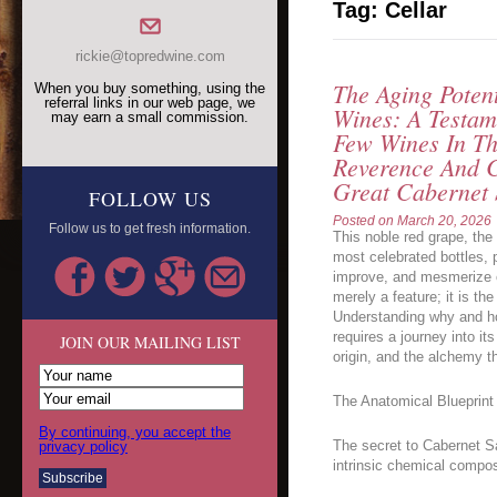
Tag:
Cellar
rickie@topredwine.com
The Aging Poten
When you buy something, using the
referral links in our web page, we
Wines: A Testam
may earn a small commission.
Few Wines In T
Reverence And C
Great Cabernet
FOLLOW US
Posted on
March 20, 2026
Follow us to get fresh information.
This noble red grape, th
most celebrated bottles,
improve, and mesmerize ov
merely a feature; it is th
Understanding why and h
requires a journey into it
JOIN OUR MAILING LIST
origin, and the alchemy th
The Anatomical Blueprint 
By continuing, you accept the
The secret to Cabernet Sau
privacy policy
intrinsic chemical compos