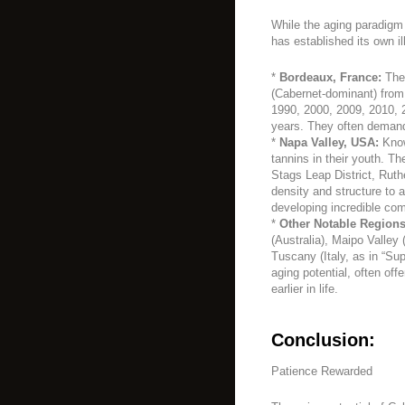
While the aging paradigm
has established its own il
*
Bordeaux, France:
The 
(Cabernet-dominant) from 
1990, 2000, 2009, 2010, 2
years. They often demand 
*
Napa Valley, USA:
Known
tannins in their youth. T
Stags Leap District, Rut
density and structure to 
developing incredible com
*
Other Notable Regions
(Australia), Maipo Valley 
Tuscany (Italy, as in “Su
aging potential, often of
earlier in life.
Conclusion:
Patience Rewarded