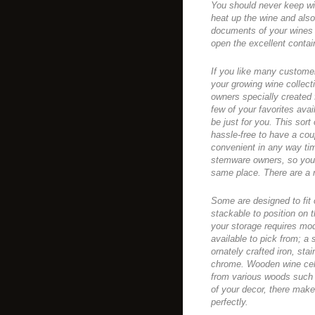
You should never keep win
heat up the wine and also 
documents of your wines 
open the excellent contai
If you like many customer
your growing wine collecti
owners specially created 
few of your favorites avai
be just for you. This sort 
hassle-free to have a cou
convenient in any way tim
stemware owners, so you 
same place. There are a n
Some are designed to fit 
stackable to position on 
your storage requires modi
available to pick from; a
ornately crafted iron, sta
chrome. Wooden wine cell
from various woods such
of your decor, there make
perfectly.