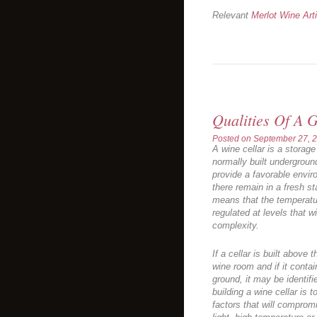
Relevant
Merlot Wine Art
Qualities Of A 
Posted on
September 27, 
A wine cellar is a storage 
normally built underground.
provide a favorable envir
there remain in a fresh s
means that the temperatur
regulated at levels that w
complexity.
If a cellar is built above 
wine room and if it conta
ground, it may be identif
building a wine cellar is 
factors that will comprom