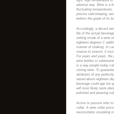
light, high temperature or 
adverse way. Wine is a li
fluctuating temperatures,
precise safe-keeping, win
betters the grade of its 
Accordingly, a decent win
life of the actual beverage
setting inside of a wine 
eighteen degrees C additio
manner of shaking. In cas
season to season, it mus
For years and years, the
wine bottles in subterran
is a way people today cal
storing wine. To guarante
attributes of any perfect
raised above eighteen de
beverage could age too qu
will most likely taste ide
polished and pleasing sub
Active or passive refer to
cellar. A wine cellar pos
necessitates insulating ma