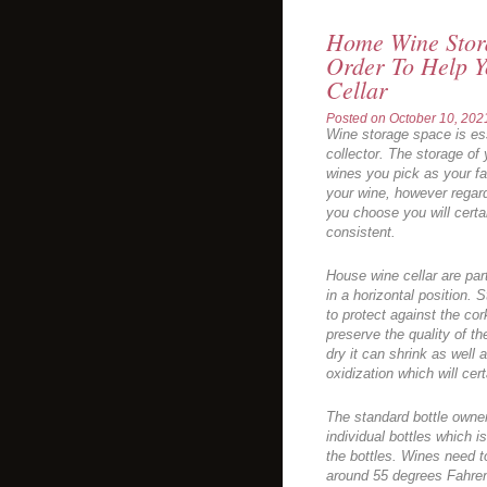
Home Wine Stora
Order To Help Y
Cellar
Posted on
October 10, 202
Wine storage space is es
collector. The storage of
wines you pick as your f
your wine, however regar
you choose you will certa
consistent.
House wine cellar are par
in a horizontal position. S
to protect against the cor
preserve the quality of t
dry it can shrink as well a
oxidization which will cert
The standard bottle owner 
individual bottles which i
the bottles. Wines need t
around 55 degrees Fahren