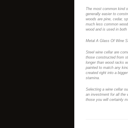
The most common kind of w
generally easier to constr
woods are pine, cedar, s
much less common wood i
wood and is used in both
Metal A Glass Of Wine S
Steel wine cellar are comi
those constructed from st
longer than wood racks w
painted to match any kind
created right into a bigge
stamina.
Selecting a wine cellar ou
an investment for all the 
those you will certainly 