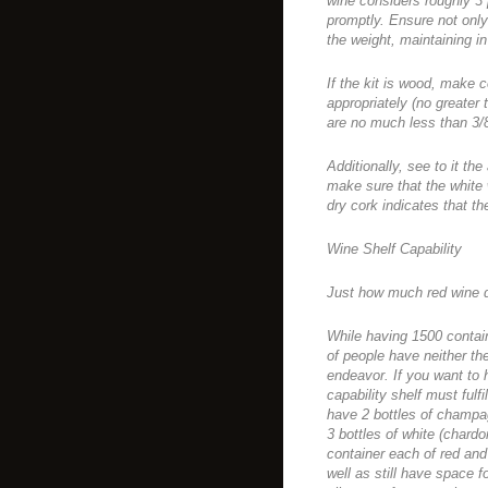
wine considers roughly 3
promptly. Ensure not only
the weight, maintaining in
If the kit is wood, make c
appropriately (no greate
are no much less than 3/8″
Additionally, see to it the
make sure that the white 
dry cork indicates that 
Wine Shelf Capability
Just how much red wine 
While having 1500 contai
of people have neither th
endeavor. If you want to 
capability shelf must ful
have 2 bottles of champag
3 bottles of white (chardo
container each of red and
well as still have space f