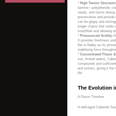
*
High Tannin Structure
tannins—polyphenolic co
seeds, and stems during 
preservative and provide t
can be grippy and astring
longer chains that settle
mouthfeel and allowing ot
*
Pronounced Acidity:
A 
It provides freshness and
flat or flabby as its prima
stabilizing force througho
*
Concentrated Flavor &
sun, limited water), Cabe
compounds and sufficient 
and extract, giving it the
life.
The Evolution i
A Flavor Timeline
A well-aged Cabernet Sau