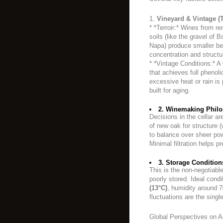
1.
Vineyard & Vintage (T
* *Terroir:* Wines from re
soils (like the gravel of
Napa) produce smaller berr
concentration and structu
* *Vintage Conditions:* A
that achieves full phenoli
excessive heat or rain i
built for aging.
2. Winemaking Philo
Decisions in the cellar ar
of new oak for structure
to balance over sheer powe
Minimal filtration helps 
3. Storage Condition
This is the non-negotiable 
poorly stored. Ideal cond
(13°C)
, humidity around 
fluctuations are the sing
Global Perspectives on A