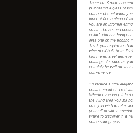
There are 3 main concern
purchasing a glass of win
number of containers you 
lover of fine a glass of w
you are an informal enthu
small. The second concer
cellar? You can hang one 
area one on the flooring i
Third, you require to cho
wine shelf built from. Pic
hammered steel and even 
coatings. As soon as you
certainly be well on your 
convenience.
So include a little elega
enhancement of a red win
Whether you keep it in th
the living area you will n
time you wish to relax and
yourself or with a special
where to discover it. It h
some sour grapes.