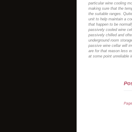
particular wine cooling mo
making sure that the tem
the suitable ranges. Quit
unit to help maintain a c
that happen to be normally
passively cooled wine cel
passively chilled and ofte
underground room storage
passive wine cellar will i
are for that reason less 
at some point unreliable 
Pos
Pag