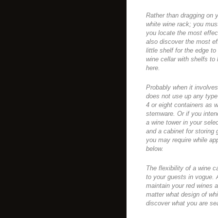
Rather than dragging on y
white wine rack; you must
you locate the most effec
also discover the most ef
little shelf for the edge 
wine cellar with shelfs to 
here.
Probably when it involves
does not use up any type 
4 or eight containers as 
stemware. Or if you inten
a wine tower in your sele
and a cabinet for storing
you may require while app
below.
The flexibility of a wine 
to your guests in vogue. 
maintain your red wines a
matter what design of wh
discover what you are sea