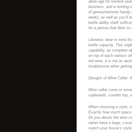
allow age for several year
business, and a reisling o
of gewurztraminer handy in 
week), as well as you’ll b
bottle ability shelf suffic
for a person that likes to
Likewise, bear in mind th
bottle capacity. This mig
capability, as complete a
on top of each various oth
red wine, it is not as aes
troublesome when getting 
Designs of Wine Cellar: A
Wine cellar come in seve
cupboards, counter top, o
When choosing a style, ma
Exactly how much space 
Do you desire the wine cel
rather have a large, cover
match your house’s style