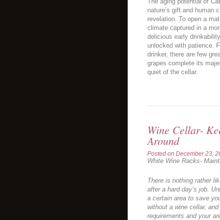
The aging potential of C
nature’s gift and human c
revelation. To open a matu
climate captured in a mom
delicious early drinkabili
unlocked with patience. F
drinker, there are few gre
grapes complete its majes
quiet of the cellar.
Wine Cellar- Ke
Around
Posted on
December 23, 2
White Wine Racks- Maint
There is nothing rather li
after a hard day’s job. Un
a certain area to save you
without a wine cellar, and 
requirements and your ar