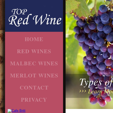
HOME
RED WINES
MALBEC WINES
MERLOT WINES
Types o
CONTACT
Learn Mo
PRIVACY