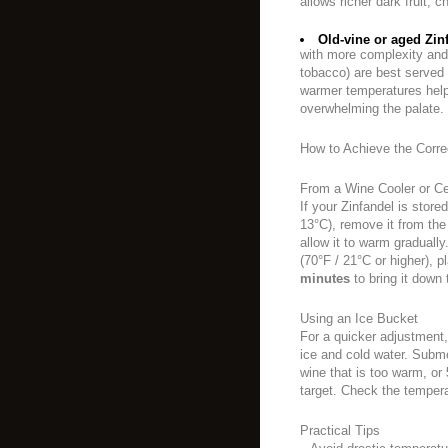
allows richer dark fruit, 
Old-vine or aged Zin
with more complexity and te
tobacco) are best served
warmer temperatures help
overwhelming the palate.
How to Achieve the Corre
From a Wine Cooler or Ce
If your Zinfandel is stored
13°C), remove it from the
allow it to warm gradually
(70°F / 21°C or higher), pl
minutes
to bring it down 
Using an Ice Bucket
For a quicker adjustment, 
ice and cold water. Subme
wine that is too warm, or
target. Check the tempera
Practical Tips