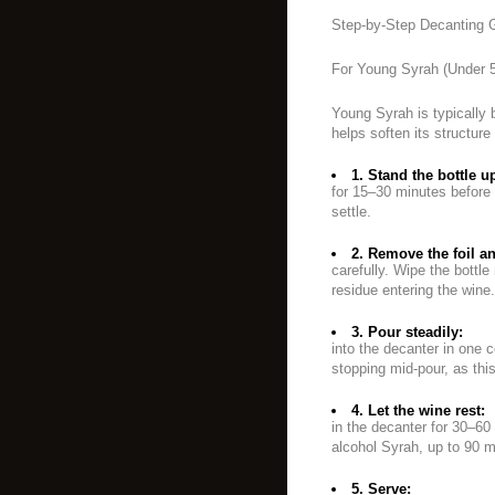
Step-by-Step Decanting 
For Young Syrah (Under 5
Young Syrah is typically 
helps soften its structur
1. Stand the bottle u
for 15–30 minutes before 
settle.
2. Remove the foil a
carefully. Wipe the bottle
residue entering the wine.
3. Pour steadily:
into the decanter in one 
stopping mid-pour, as th
4. Let the wine rest:
in the decanter for 30–60 
alcohol Syrah, up to 90 m
5. Serve: