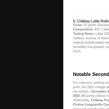
5. Château Lafite Roth
Score:
97 points (Decant
Composition:
92% Caber
Tasting Notes:
Lafite 202
subtlety. Aromas of black
medium-bodied palate with
incredibly fine-grained, r
finish.
Notable Second
For collectors seeking ex
point, the 2025 vintage a
top estates.
Carruades d
2025
(94 points) deliver 
Additionally,
Château Pon
Pichon Longueville Co
represent superb value a