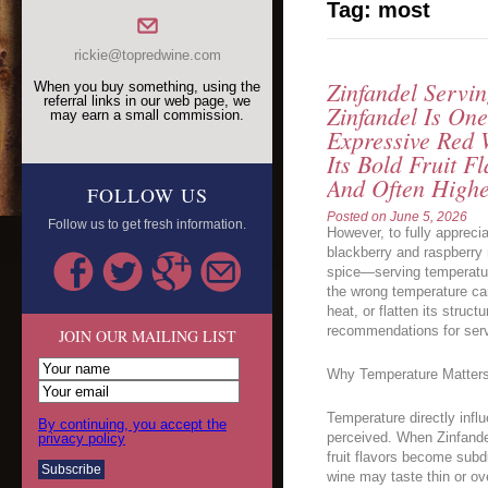
Tag:
most
rickie@topredwine.com
Zinfandel Servi
When you buy something, using the
referral links in our web page, we
Zinfandel Is On
may earn a small commission.
Expressive Red 
Its Bold Fruit F
And Often Highe
FOLLOW US
Posted on
June 5, 2026
Follow us to get fresh information.
However, to fully apprec
blackberry and raspberry n
spice—serving temperature
the wrong temperature ca
heat, or flatten its struc
recommendations for servi
JOIN OUR MAILING LIST
Why Temperature Matters 
Temperature directly inf
By continuing, you accept the
perceived. When Zinfandel
privacy policy
fruit flavors become subd
wine may taste thin or ov