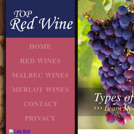
HOME
RED WINES
MALBEC WINES
MERLOT WINES
Types o
CONTACT
Learn Mo
PRIVACY