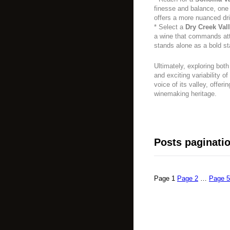
finesse and balance, one 
offers a more nuanced dr
* Select a
Dry Creek Val
a wine that commands atte
stands alone as a bold s
Ultimately, exploring both
and exciting variability o
voice of its valley, offeri
winemaking heritage.
Posts paginati
Page
1
Page
2
…
Page
5