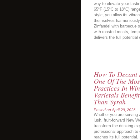
way to elevate your tasti
65°F (15°C to 18°C) range
style, you allow its vibran
themselves harmoniously.
Zinfandel with barbecue o
with roasted meats, tempe
delivers the full potential 
How To Decant S
One Of The Most
Practices In Wi
Varietals Benef
Than Syrah
Posted on
April 29, 2026
Whether you are serving 
lush, fruit-forward New W
transform the drinking ex
professional approach to 
reaches its full potential.