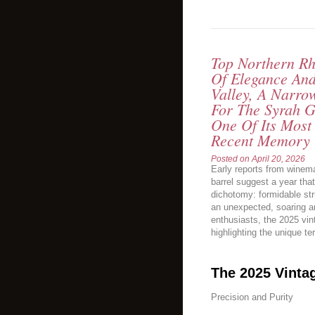
Top Northern Rh
Of Elegance An
Valley, A Narro
For The Syrah G
One Of Its Most
Recent Memory 
Posted on
April 20, 2026
Early reports from winem
barrel suggest a year tha
dichotomy: formidable st
an unexpected, soaring a
enthusiasts, the 2025 vi
highlighting the unique ter
The 2025 Vinta
Precision and Purity