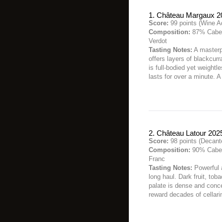
1. Château Margaux 2
Score:
99 points (Wine A
Composition:
87% Caber
Verdot
Tasting Notes:
A masterp
offers layers of blackcurr
is full-bodied yet weightle
lasts for over a minute. 
2. Château Latour 202
Score:
98 points (Decant
Composition:
90% Caber
Franc
Tasting Notes:
Powerful a
long haul. Dark fruit, to
palate is dense and concen
reward decades of cellari