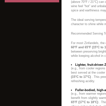
(above 70°F / 21°C) can 
wine feel “hot” and unbal
spice and earthiness may
The ideal serving temperat
character to shine while 
Recommended Serving T
For most Zinfandels, the 
60°F and 65°F (15°C to 
between preserving bright
while keeping alcohol in 
Lighter, fruit-driven 
(e.g., from cooler regions
best served at the coole
(15°C to 17°C)
. This pres
refreshing acidity.
Fuller-bodied, high-
(e.g., from warmer regio
benefit from slightly war
65°F (17°C to 18°C)
. Thi