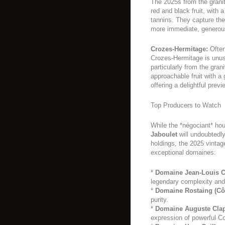
The 2025s from the grani
red and black fruit, with 
tannins. They capture th
more immediate, generou
Crozes-Hermitage:
Often
Crozes-Hermitage is unus
particularly from the gran
approachable fruit with a
offering a delightful previ
Top Producers to Watch
While the *négociant* ho
Jaboulet
will undoubtedly
holdings, the 2025 vintag
exceptional domaines:
*
Domaine Jean-Louis C
legendary complexity and
*
Domaine Rostaing (Côt
purity.
*
Domaine Auguste Clap
expression of powerful C