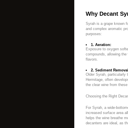
Why Decant Sy
Syrah is a grape known fo
and complex aromatic pro
purposes:
1. Aeration:
Exposure to oxygen softe
compounds, allowing the w
flavors.
2. Sediment Removal
Older Syrah, particularly 
Hermitage, often develop
the clear wine from these 
Choosing the Right Decan
For Syrah, a wide-botto
increased surface area a
helps the wine breathe mor
decanters are ideal, as th