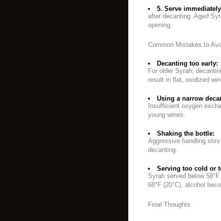
5. Serve immediately
after decanting. Aged Syr
opening.
Common Mistakes to Avo
Decanting too early:
For older Syrah, decanti
result in flat, oxidized win
Using a narrow decan
Insufficient oxygen exchan
young wines.
Shaking the bottle:
Aggressive handling stirs
decanting.
Serving too cold or 
Syrah served below 58°F (
68°F (20°C), alcohol beco
Final Thoughts