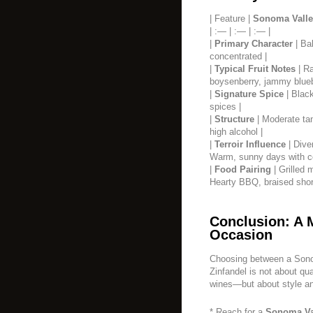
| Feature |
Sonoma Valle
| :— | :— | :— |
|
Primary Character
| Bal
concentrated |
|
Typical Fruit Notes
| Ra
boysenberry, jammy blueb
|
Signature Spice
| Black
spices |
|
Structure
| Moderate tan
high alcohol |
|
Terroir Influence
| Dive
Warm, sunny days with coo
|
Food Pairing
| Grilled 
Hearty BBQ, braised short
Conclusion: A 
Occasion
Choosing between a Sono
Zinfandel is not about qu
wines—but about style a
* Reach for a
Sonoma Va