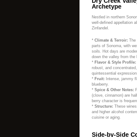
Dry Creek Valle
Archetype
Nestled in northern Sono
well-defined appellation 
Zinfandel.
*
Climate & Terroir:
The 
parts of Sonoma, with wel
soils. Hot days are moder
down the valley from the
*
Flavor & Style Profile:
robust, and concentrated
quintessential expression
*
Fruit:
Intense, jammy fl
blueberry.
*
Spice & Other Notes:
P
(clove, cinnamon) are hall
berry character is frequen
*
Structure:
These wines a
and higher alcohol content
cuisine or aging.
Side-by-Side C