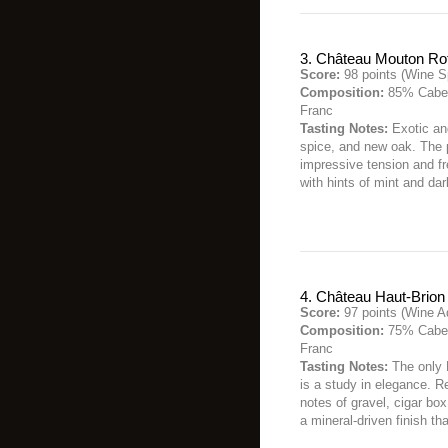
3. Château Mouton Ro
Score:
98 points (Wine S
Composition:
85% Caber
Franc
Tasting Notes:
Exotic and
spice, and new oak. The 
impressive tension and fr
with hints of mint and da
4. Château Haut-Brion
Score:
97 points (Wine A
Composition:
75% Caber
Franc
Tasting Notes:
The only 
is a study in elegance. R
notes of gravel, cigar box
a mineral-driven finish th