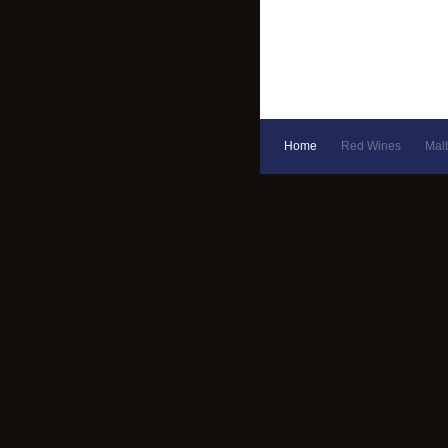
Home
Red Wines
Mal