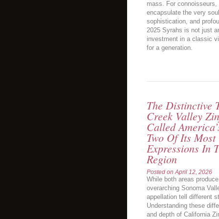
mass. For connoisseurs, it
encapsulate the very sou
sophistication, and profo
2025 Syrahs is not just an
investment in a classic vi
for a generation.
The Distinctive
Creek Valley Zin
Called America’
Two Of Its Most
Expressions In
Region
Posted on
April 12, 2026
While both areas produce 
overarching Sonoma Valle
appellation tell different s
Understanding these diffe
and depth of California Zi