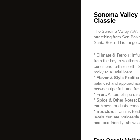
Sonoma Valley 
Classic
The Sonoma Valley AVA is 
stretching from San Pablo
Santa Rosa. This range c
*
Climate & Terroir:
Infl
from the bay in southern
conditions further north. 
rocky to alluvial loam.
*
Flavor & Style Profile:
balanced and approachabl
between ripe fruit and fr
*
Fruit:
A core of ripe ras
*
Spice & Other Notes:
B
earthiness or dusty cocoa
*
Structure:
Tannins tend
levels that are noticeabl
and food-friendly, showca