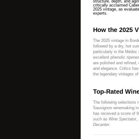
structure, depth, and agin
critically acclaimed Cab
2025 vintage, as evaluate
experts.
How the 2025 V
The 2025 vintage in Borde
followed by a dry, hot s
particularly in the Médoc
excellent phenolic ripenes
are polished and refined,
and elegance. Critics hav
the legendary vintages o
Top-Rated Wine
The following selections 
Sauvignon winemaking in 
has received a score of 9
such as
Wine Spectator
,
Decanter
.