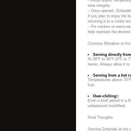
– Avoid drastic temperat
wine integrity.
– Once opened, Zinfandel
If you plan to enjoy the b
returning it to a cooler 
– For outdoor or warm-wea
help maintain the desired
Common Mistakes to Avo
Serving directly from 
At 38°F to 45°F (3°C to 7°
tannic. Always allow it t
Serving from a hot r
Temperatures above 70°F (
fruit.
Over-chilling::
Even a brief period in a 
unbalanced mouthfeel.
Final Thoughts
Serving Zinfandel at the 