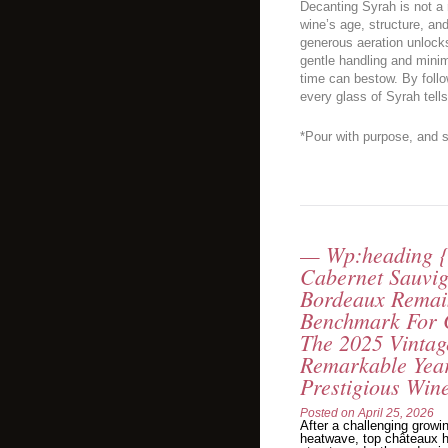
Decanting Syrah is not a 
wine’s age, structure, and
generous aeration unlocks 
gentle handling and minim
time can bestow. By follo
every glass of Syrah tells
*Pour with purpose, and s
— Wp:heading {
Cabernet Sauvi
Bordeaux Remai
Benchmark For 
The 2025 Vintag
Remarkable Year
Prestigious Win
Posted on
April 25, 2026
After a challenging growi
heatwave, top châteaux h