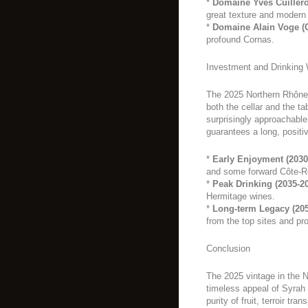
*
Domaine Yves Cuillero
great texture and modern 
*
Domaine Alain Voge (
profound Cornas.
Investment and Drinking
The 2025 Northern Rhône 
both the cellar and the t
surprisingly approachable 
guarantees a long, positiv
*
Early Enjoyment (2030
and some forward Côte-R
*
Peak Drinking (2035-2
Hermitage wines.
*
Long-term Legacy (205
from the top sites and pr
Conclusion
The 2025 vintage in the N
timeless appeal of Syrah o
purity of fruit, terroir tr