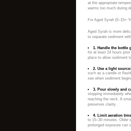
at the appropriate temper
warms too much during deca
For Aged Syrah (5–15+ Y
Aged Syrah is more delica
to separate sediment with
1. Handle the bottle 
for at least 24 hours prior
place to allow sediment t
2. Use a light source
such as a candle or flash
see when sediment begins
3. Pour slowly and ca
stopping immediately whe
reaching the neck. A smal
preserves clarity.
4. Limit aeration tim
to 15–30 minutes. Older w
prolonged exposure can c