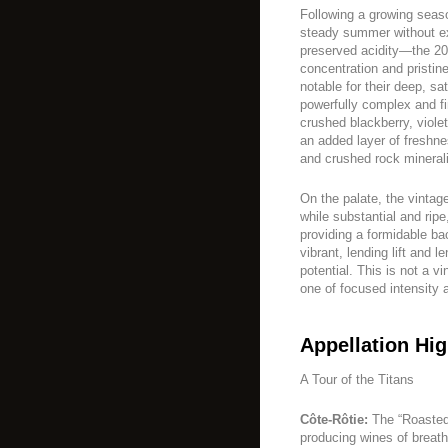
Following a growing sea
steady summer without ex
preserved acidity—the 20
concentration and pristin
notable for their deep, sa
powerfully complex and fi
crushed blackberry, viole
an added layer of freshne
and crushed rock minerali
On the palate, the vintage
while substantial and rip
providing a formidable ba
vibrant, lending lift and 
potential. This is not a v
one of focused intensity 
Appellation Hig
A Tour of the Titans
Côte-Rôtie:
The “Roasted 
producing wines of breath