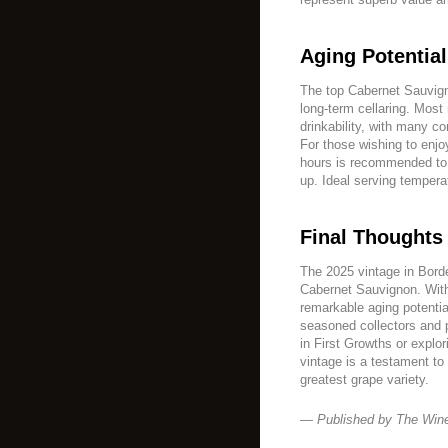
Aging Potenti
The top Cabernet Sauvign
long-term cellaring. Most
drinkability, with many c
For those wishing to enjo
hours is recommended to 
up. Ideal serving tempera
Final Thoughts
The 2025 vintage in Borde
Cabernet Sauvignon. With
remarkable aging potentia
seasoned collectors and
in First Growths or explo
vintage is a testament to
greatest grape variety.
— Published by The Win