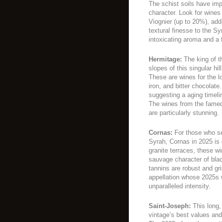
The schist soils have imp
character. Look for wines 
Viognier (up to 20%), add
textural finesse to the S
intoxicating aroma and a f
Hermitage:
The king of th
slopes of this singular h
These are wines for the lo
iron, and bitter chocolate.
suggesting a aging timel
The wines from the famed
are particularly stunning.
Cornas:
For those who se
Syrah, Cornas in 2025 is
granite terraces, these wi
sauvage character of bla
tannins are robust and gri
appellation whose 2025s wi
unparalleled intensity.
Saint-Joseph:
This long,
vintage’s best values and