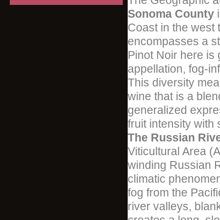
The Geographic a
Sonoma County
i
Coast in the west 
encompasses a sta
Pinot Noir here is
appellation, fog-i
This diversity me
wine that is a ble
generalized expre
fruit intensity with
The Russian Rive
Viticultural Area 
winding Russian Riv
climatic phenome
fog from the Paci
river valleys, blan