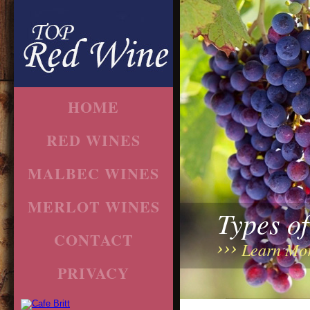
HOME
RED WINES
MALBEC WINES
MERLOT WINES
Types o
CONTACT
Learn Mo
PRIVACY