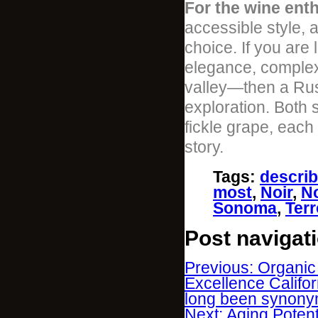
For the wine enth
accessible style, 
choice. If you are
elegance, complexi
valley—then a Russ
exploration. Both 
fickle grape, each
story.
Tags
:
descri
most
,
Noir
,
No
Sonoma
,
Terr
Post navigat
Previous: Organic
Excellence Califor
long been synony
Next: Aging Poten