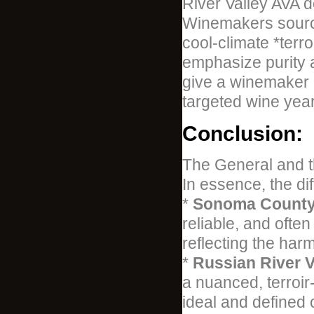
River Valley AVA de
Winemakers sourci
cool-climate *terr
emphasize purity 
give a winemaker mo
targeted wine year
Conclusion:
The General and t
In essence, the dif
*
Sonoma County 
reliable, and often
reflecting the har
*
Russian River V
a nuanced, terroir
ideal and defined 