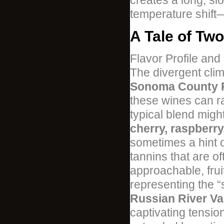
creates a long, sl
temperature shift
A Tale of Two
Flavor Profile and
The divergent clim
Sonoma County Pi
these wines can ra
typical blend mig
cherry, raspberr
sometimes a hint o
tannins that are of
approachable, frui
representing the “
Russian River Val
captivating tensi