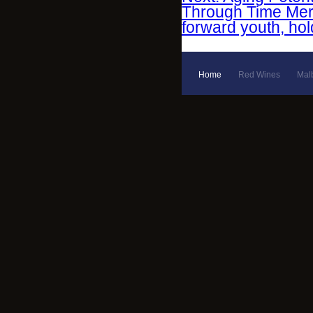
Through Time Merlo
forward youth, hol
Home
Red Wines
Mal