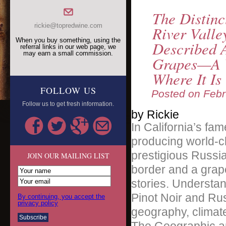
The Distinc
rickie@topredwine.com
River Valle
When you buy something, using the
Described 
referral links in our web page, we
may earn a small commission.
Grapes—A V
Where It I
FOLLOW US
Posted on
Febr
Follow us to get fresh information.
by Rickie
In California’s fa
producing world-c
prestigious Russia
JOIN OUR MAILING LIST
border and a grape
stories. Understa
Pinot Noir and Rus
By continuing, you accept the
privacy policy
geography, climate