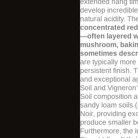
extended hang time
develop incredible
natural acidity. Th
concentrated red
—often layered wi
mushroom, baking 
sometimes descri
are typically more 
persistent finish. 
and exceptional ag
Soil and Vigneron’
Soil composition 
sandy loam soils (
Noir, providing ex
produce smaller be
Furthermore, the i