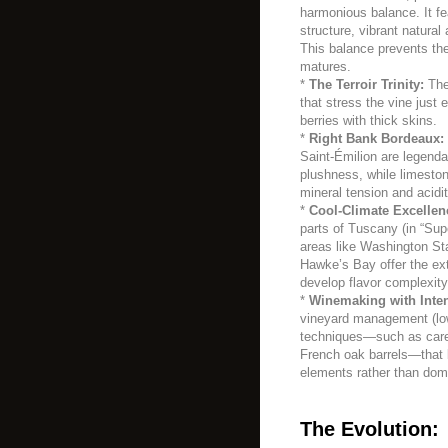
harmonious balance. It fea
structure, vibrant natural 
This balance prevents the
matures.
*
The Terroir Trinity:
The
that stress the vine just 
berries with thick skins.
*
Right Bank Bordeaux:
Saint-Émilion are legenda
plushness, while limeston
mineral tension and acidi
*
Cool-Climate Excellen
parts of Tuscany (in “Su
areas like Washington St
Hawke’s Bay offer the ex
develop flavor complexity 
*
Winemaking with Inten
vineyard management (low
techniques—such as carefu
French oak barrels—that bu
elements rather than dom
The Evolution: