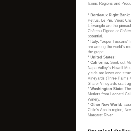
Iconic Regions and Produ
*
Bordeaux Right Bank:
Pétrus, Le Pin, Vieux Ch
L’Évangile are the pinnac
Château Figeac or Châtea
potential.
*
Italy:
“Super Tuscans” l
are among the world’s mo
the grape.
*
United States:
*
California:
Seek out Mer
Napa Valley’s Howell Mou
yields are lower and stru
Vineyards (Three Palms V
Shafer Vineyards craft a
*
Washington State:
The 
Merlots from Leonetti Cel
Winery.
*
Other New World:
Exce
Chile’s Apalta region, Ne
Margaret River.