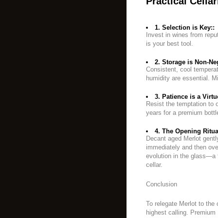
Practical Cella
1. Selection is Key::
Invest in wines from repu
is your best tool.
2. Storage is Non-Neg
Consistent, cool tempera
humidity are essential. Mi
3. Patience is a Virtu
Resist the temptation to o
years for a premium bottl
4. The Opening Ritua
Decant aged Merlot gently
immediately and then over
evolution in the glass—a f
cellar.
Conclusion
To relegate Merlot to the 
highest calling. Premium M