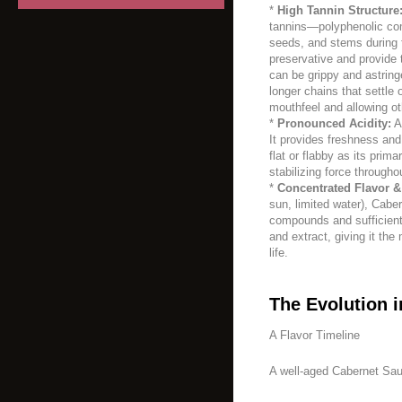
*
High Tannin Structure
tannins—polyphenolic co
seeds, and stems during 
preservative and provide t
can be grippy and astring
longer chains that settle
mouthfeel and allowing ot
*
Pronounced Acidity:
A 
It provides freshness and
flat or flabby as its prima
stabilizing force througho
*
Concentrated Flavor &
sun, limited water), Cabe
compounds and sufficient 
and extract, giving it the
life.
The Evolution i
A Flavor Timeline
A well-aged Cabernet Sau