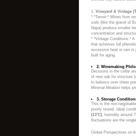
1.
Vineyard & Vintage (T
* *Terroir:* Wines from re
soils (like the gravel of
Napa) produce smaller berr
concentration and structu
* *Vintage Conditions:* A
that achieves full phenoli
excessive heat or rain i
built for aging.
2. Winemaking Philo
Decisions in the cellar ar
of new oak for structure
to balance over sheer powe
Minimal filtration helps 
3. Storage Condition
This is the non-negotiable 
poorly stored. Ideal cond
(13°C)
, humidity around 
fluctuations are the sing
Global Perspectives on A