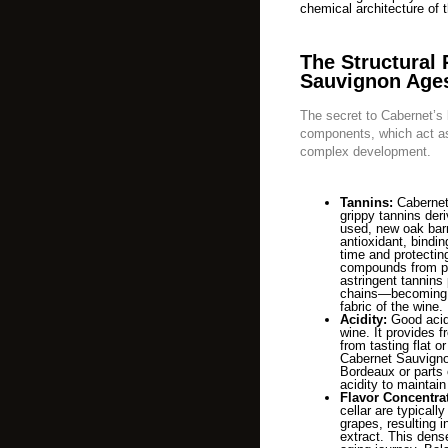
chemical architecture of t
The Structural 
Sauvignon Age
The secret to Cabernet’s l
components, which act as
complex development.
Tannins:
Cabernet 
grippy tannins deri
used, new oak barr
antioxidant, bindin
time and protecting
compounds from pr
astringent tannins
chains—becoming so
fabric of the wine.
Acidity:
Good acidi
wine. It provides 
from tasting flat or
Cabernet Sauvignon
Bordeaux or parts o
acidity to maintain
Flavor Concentra
cellar are typicall
grapes, resulting i
extract. This dense