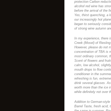
protection Carbon reduct
alcohol red wine has strong
before the arrival of the 
Yes, thirst quenching, a l
our increasingly hot pla
began to seriously conside
of strong wine autumn and 
In my experience, there i
Creek (Mosel) of Riesling 
However, please do not mi
concentration of TBA is n
most ordinary common, the
Scent of flowers and frui
calm, low alcohol, slight
mouth drops to flow contin
conditioner in the summer
refreshing is fun, extremely
drink several glasses. As
worth more than the ice in
while definitely not over 
Addition to German-style
Barrel Taste, fresh acid, 
the same in summer. Roy