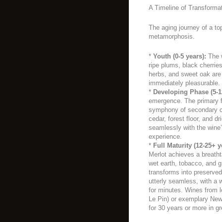
A Timeline of Transforma
The aging journey of a top
metamorphosis.
*
Youth (0-5 years):
The w
ripe plums, black cherrie
herbs, and sweet oak are
immediately pleasurable.
*
Developing Phase (5-1
emergence. The primary f
symphony of secondary cha
cedar, forest floor, and d
seamlessly with the wine’
experience.
*
Full Maturity (12-25+ y
Merlot achieves a breathta
wet earth, tobacco, and gr
transforms into preserved
utterly seamless, with a w
for minutes. Wines from l
Le Pin) or exemplary New
for 30 years or more in gr