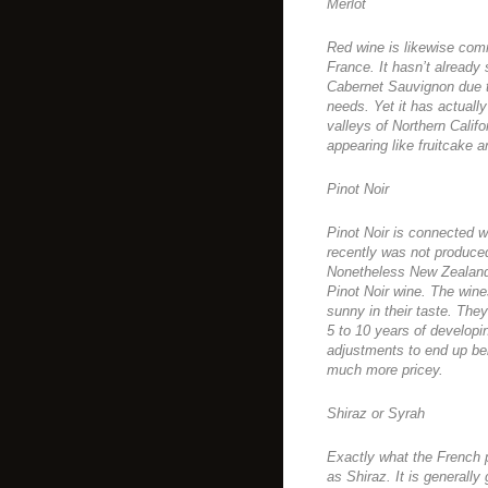
Merlot
Red wine is likewise com
France. It hasn’t already 
Cabernet Sauvignon due to
needs. Yet it has actuall
valleys of Northern Califo
appearing like fruitcake a
Pinot Noir
Pinot Noir is connected wi
recently was not produce
Nonetheless New Zealand 
Pinot Noir wine. The wines
sunny in their taste. The
5 to 10 years of developi
adjustments to end up be
much more pricey.
Shiraz or Syrah
Exactly what the French 
as Shiraz. It is generall