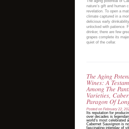
The aging potential of C
nature’s gift and human c
revelation. To open a matu
climate captured in a mom
delicious early drinkabili
unlocked with patience. F
drinker, there are few gre
grapes complete its majes
quiet of the cellar.
The Aging Poten
Wines: A Testam
Among The Pant
Varieties, Cabe
Paragon Of Long
Posted on
February 22, 20
Its reputation for produc
over decades is legendary
world’s most celebrated an
Cabernet Sauvignon is no
fascinating interplay of vi