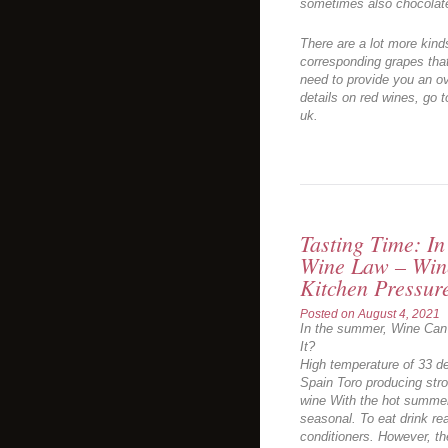
sometimes also chocolate
There are a lot more kinds
corresponding grapes tha
need to provide you an ov
details on red wines, go t
uk.
Tasting Time: I
Wine Law – Wine
Kitchen Pressur
Posted on
August 4, 2021
In the summer, Wine Can 
It?
High temperature of 33 de
Spain Toro producing str
wine With the hot summer
seasonal. To eat drink rea
conditioners. However, t