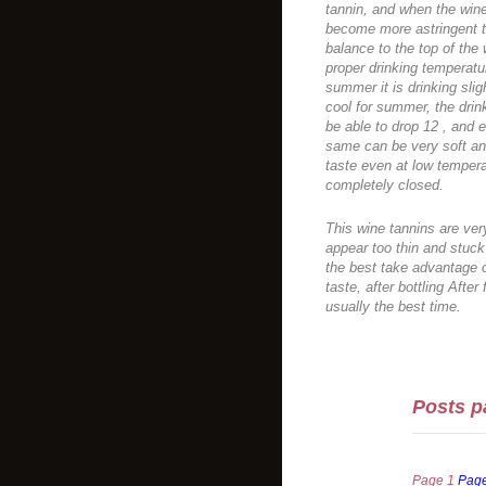
tannin, and when the wine
become more astringent ta
balance to the top of the
proper drinking temperatur
summer it is drinking slight
cool for summer, the drink 
be able to drop 12 , and e
same can be very soft and
taste even at low tempera
completely closed.
This wine tannins are very
appear too thin and stuck 
the best take advantage o
taste, after bottling Afte
usually the best time.
Posts p
Page
1
Pag