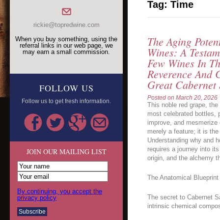
Tag:
Time
rickie@topredwine.com
The Aging Poten
When you buy something, using the
referral links in our web page, we
Wines: A Testam
may earn a small commission.
Few Wines In T
Reverence And C
Great Cabernet
FOLLOW US
Posted on
March 20, 2026
Follow us to get fresh information.
This noble red grape, th
most celebrated bottles,
improve, and mesmerize ov
merely a feature; it is th
Understanding why and h
requires a journey into it
JOIN OUR MAILING LIST
origin, and the alchemy th
The Anatomical Blueprint 
By continuing, you accept the
The secret to Cabernet Sau
privacy policy
intrinsic chemical compos