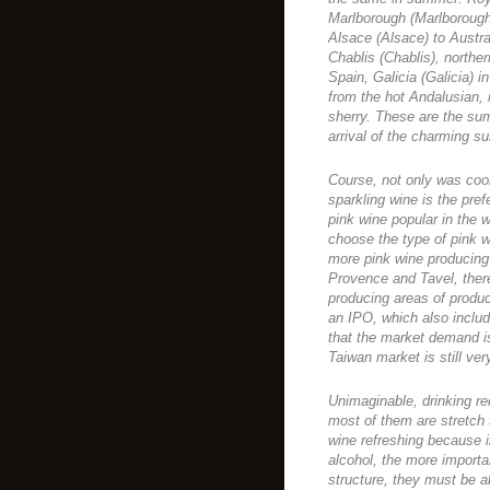
Marlborough (Marlboroug
Alsace (Alsace) to Austra
Chablis (Chablis), norther
Spain, Galicia (Galicia) 
from the hot Andalusian, 
sherry. These are the sum
arrival of the charming s
Course, not only was cool
sparkling wine is the pre
pink wine popular in the w
choose the type of pink 
more pink wine producing
Provence and Tavel, ther
producing areas of produc
an IPO, which also incl
that the market demand is
Taiwan market is still ver
Unimaginable, drinking red
most of them are stretch t
wine refreshing because in
alcohol, the more importa
structure, they must be a