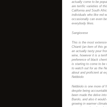
actually come to be popul
are terrific varieties of t
California and South Africa
individuals who like red w
occasionally can even be 
everybody likes.
Sangiovese
This is the most extensiv
Chianti (an item of this g
an actually tasty pour fro
wine, however it is a terri
preference of black cherrie
is starting to come to be
to watch out for as the N
about and proficient at 
Nebbiolo
Nebbiolo is one more of No
despite being accountable 
been made the delve into 
Barolo, and also it would
growing in warmer climate