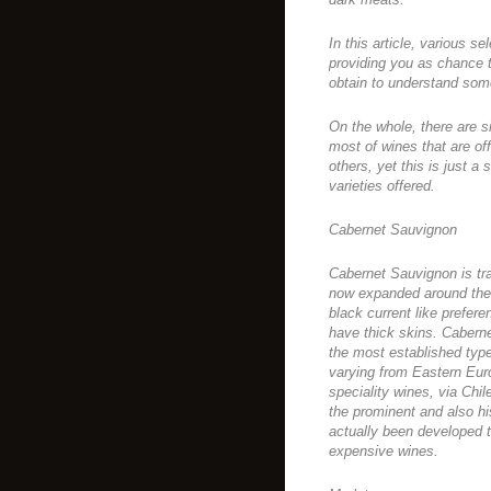
In this article, various s
providing you as chance t
obtain to understand some
On the whole, there are 
most of wines that are off
others, yet this is just
varieties offered.
Cabernet Sauvignon
Cabernet Sauvignon is tra
now expanded around the 
black current like prefer
have thick skins. Caberne
the most established type
varying from Eastern Euro
speciality wines, via Chil
the prominent and also hi
actually been developed 
expensive wines.