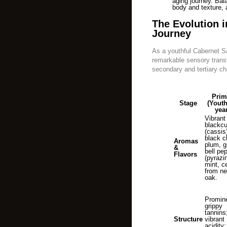
aging journey. Bal
body and texture, ai
The Evolution i
Journey
As a youthful Cabernet S
remarkable sensory trans
secondary and tertiary cha
Prim
Stage
(Youth
yea
Vibrant
blackcu
(cassis
black c
Aromas
plum, g
&
bell pe
Flavors
(pyrazi
mint, c
from n
oak.
Promin
grippy
tannins
Structure
vibrant
acidity; 