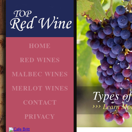
HOME
RED WINES
MALBEC WINES
MERLOT WINES
Types o
CONTACT
Learn Mo
PRIVACY