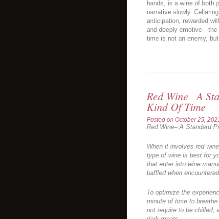
hands, is a wine of both 
narrative slowly. Cellarin
anticipation, rewarded wit
and deeply emotive—the ul
time is not an enemy, but
Red Wine– A Sta
Kind Of Time
Posted on
October 25, 202
Red Wine– A Standard Pr
When it involves red wine
type of wine is best for y
that enter into wine manu
baffled when encountered
To optimize the experienc
minute of time to breathe
not require to be chilled,
dark meats.