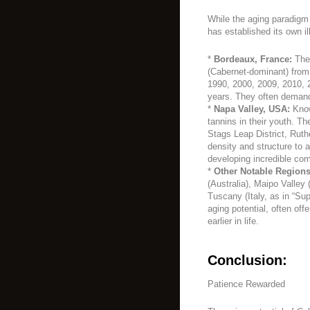
While the aging paradigm
has established its own il
*
Bordeaux, France:
The 
(Cabernet-dominant) from 
1990, 2000, 2009, 2010, 2
years. They often demand 
*
Napa Valley, USA:
Known
tannins in their youth. T
Stags Leap District, Rut
density and structure to 
developing incredible com
*
Other Notable Regions
(Australia), Maipo Valley 
Tuscany (Italy, as in “Su
aging potential, often of
earlier in life.
Conclusion:
Patience Rewarded