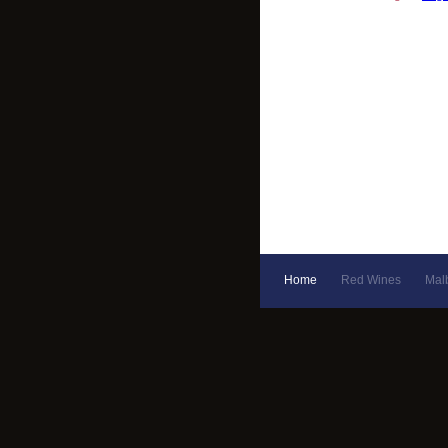
Home
Red Wines
Mal