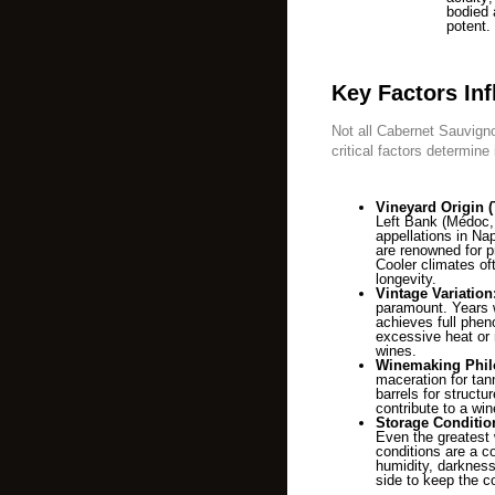
bodied
potent.
Key Factors Inf
Not all Cabernet Sauvignon
critical factors determine 
Vineyard Origin (T
Left Bank (Médoc, 
appellations in Na
are renowned for p
Cooler climates oft
longevity.
Vintage Variation
paramount. Years w
achieves full phen
excessive heat or 
wines.
Winemaking Phil
maceration for tan
barrels for structur
contribute to a win
Storage Conditio
Even the greatest wi
conditions are a c
humidity, darkness,
side to keep the c