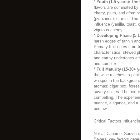
*
Youth (1-5 years):
The w
flavors are dominated by b
cherry, plum, and often n
(pyrazines), or mint. The
influence (vanilla, toast, c
vigorous energy.
*
Developing Phase (5-1
harsh edges of tannin and 
Primary fruit notes start 
characteristics: stewed pl
and earthy undertones e
and complex.
*
Full Maturity (15-30+ y
the wine reaches its peak
whisper in the backgroun
aromas: cigar box, forest f
savory spices. The textur
compelling. The experienc
nuance, elegance, and a 
bestow.
Critical Factors Influenci
Not all Cabernet Sauvigno
Several key factors determ