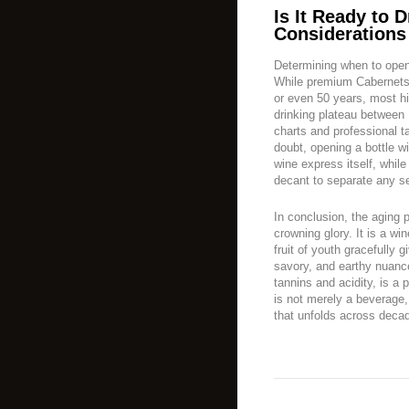
Is It Ready to D
Considerations
Determining when to open a
While premium Cabernets 
or even 50 years, most hi
drinking plateau between 
charts and professional t
doubt, opening a bottle w
wine express itself, whil
decant to separate any s
In conclusion, the aging 
crowning glory. It is a wi
fruit of youth gracefully
savory, and earthy nuanc
tannins and acidity, is a
is not merely a beverage, 
that unfolds across deca