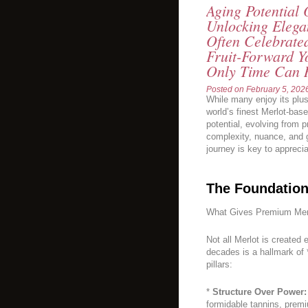
Aging Potential
Unlocking Elega
Often Celebrate
Fruit-Forward Y
Only Time Can 
Posted on
February 5, 202
While many enjoy its plus
world’s finest Merlot-ba
potential, evolving from p
complexity, nuance, and 
journey is key to apprecia
The Foundation
What Gives Premium Merl
Not all Merlot is created
decades is a hallmark of
pillars:
*
Structure Over Power:
formidable tannins, premiu