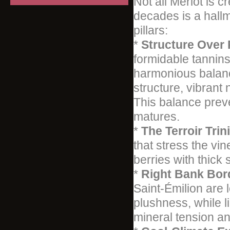
Not all Merlot is 
decades is a hallm
pillars:
*
Structure Over
formidable tannins
harmonious balance
structure, vibrant 
This balance preve
matures.
*
The Terroir Trini
that stress the vi
berries with thick 
*
Right Bank Bor
Saint-Émilion are 
plushness, while l
mineral tension an