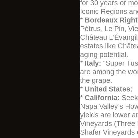
for 30 years or mo
Iconic Regions an
*
Bordeaux Right
Pétrus, Le Pin, V
Château L’Évangil
estates like Châte
aging potential.
*
Italy:
“Super Tus
are among the wor
the grape.
*
United States:
*
California:
Seek 
Napa Valley’s How
yields are lower a
Vineyards (Three 
Shafer Vineyards 