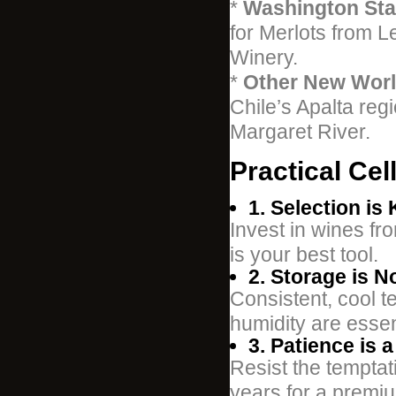
*
Washington Sta
for Merlots from L
Winery.
*
Other New Worl
Chile’s Apalta re
Margaret River.
Practical Cel
1. Selection is 
Invest in wines fr
is your best tool.
2. Storage is N
Consistent, cool 
humidity are essen
3. Patience is a
Resist the temptati
years for a premiu