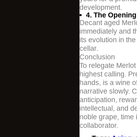
development.
4. The Opening 
Decant aged Merlot
immediately and th
its evolution in th
cellar.
Conclusion
To relegate Merlot 
highest calling. P
hands, is a wine o
narrative slowly. C
anticipation, rewa
intellectual, and d
noble grape, time 
collaborator.