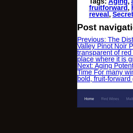
Tags
:
Aging
,
fruitforward
,
reveal
,
Secre
Post navigat
Previous: The Dis
Valley Pinot Noir 
transparent of red
place where it is 
Next: Aging Poten
Time For many win
bold, fruit-forwar
Home
Red Wines
Mal