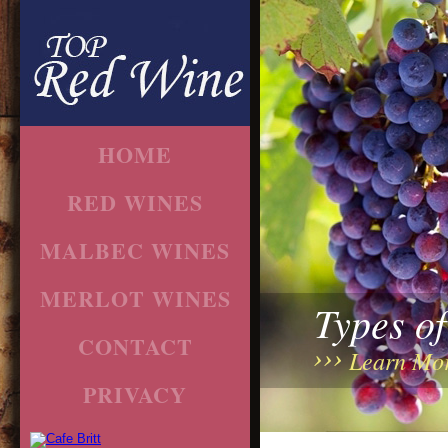
HOME
RED WINES
MALBEC WINES
MERLOT WINES
Types o
CONTACT
Learn Mo
PRIVACY