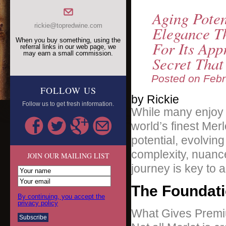
Aging Pote
rickie@topredwine.com
Elegance T
When you buy something, using the
For Its App
referral links in our web page, we
may earn a small commission.
Secret Tha
Posted on
Febr
FOLLOW US
by Rickie
Follow us to get fresh information.
While many enjoy i
world’s finest Me
potential, evolving
complexity, nuanc
JOIN OUR MAILING LIST
journey is key to a
The Foundati
By continuing, you accept the
privacy policy
What Gives Premiu