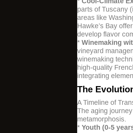
*
Cool-Climate Ex
parts of Tuscany 
areas like Washin
Hawke’s Bay offer
develop flavor comp
*
Winemaking with
vineyard manageme
winemaking techni
high-quality Frenc
integrating elemen
The Evolutio
A Timeline of Tran
The aging journey 
metamorphosis.
*
Youth (0-5 years