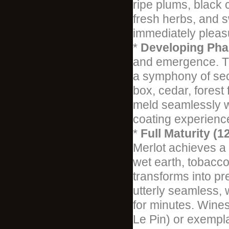
ripe plums, black 
fresh herbs, and 
immediately pleas
*
Developing Phas
and emergence. Th
a symphony of seco
box, cedar, forest
meld seamlessly wi
coating experienc
*
Full Maturity (1
Merlot achieves a b
wet earth, tobacco
transforms into pr
utterly seamless, w
for minutes. Wines
Le Pin) or exempl