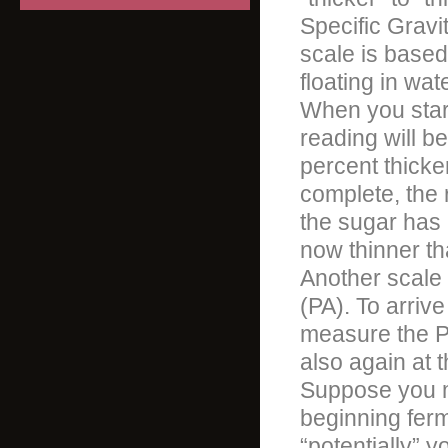
Specific Gravi
scale is based
floating in wat
When you start
reading will be
percent thicke
complete, the 
the sugar has 
now thinner th
Another scale 
(PA). To arriv
measure the PA
also again at 
Suppose you m
beginning ferm
“potentially” 