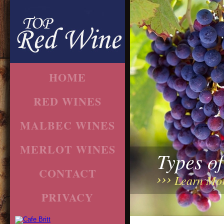
HOME
RED WINES
MALBEC WINES
MERLOT WINES
Types o
CONTACT
Learn Mo
PRIVACY