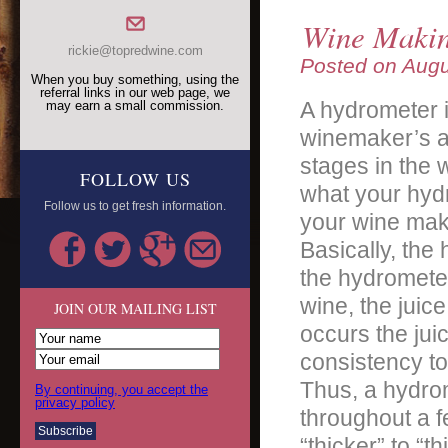
Wine Makin
rickie@topredwine.com
Posted on
Augu
When you buy something, using the
referral links in our web page, we
A hydrometer i
may earn a small commission.
winemaker’s a
stages in the 
FOLLOW US
what your hydr
Follow us to get fresh information.
your wine mak
Basically, the 
the hydrometer 
wine, the juic
JOIN OUR MAILING LIST
occurs the jui
consistency to
Thus, a hydrome
By continuing, you accept the
privacy policy
throughout a f
“thicker” to “th