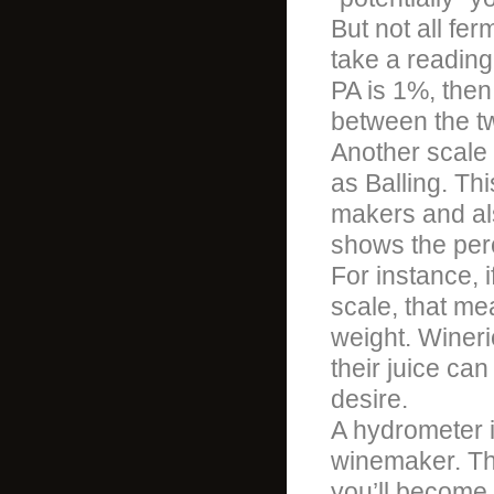
But not all fer
take a reading
PA is 1%, then
between the t
Another scale
as Balling. Th
makers and al
shows the perc
For instance, 
scale, that me
weight. Wineri
their juice ca
desire.
A hydrometer i
winemaker. Th
you’ll become 