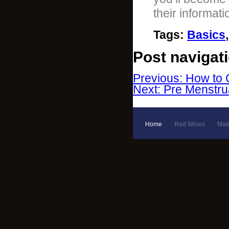
their informat
Tags
:
Basics
Post navigat
Previous: How to 
Next: Pre Menstr
Home
Red Wines
Mal