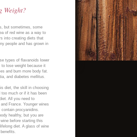
g Weight?
nces, but sometimes, some
dea of red wine as a way to
 into creating diets that
many people and has grown in
ese types of flavanoids lower
 to lose weight because it
ses and burn more body fat.
ia, and diabetes mellitus.
s diet, the skill in choosing
 too much or if it has been
diet. All you need to
y and France. Younger wines
y contain procyanidins.
body healthy, but you are
wine before starting this
ifelong diet. A glass of wine
 benefits.