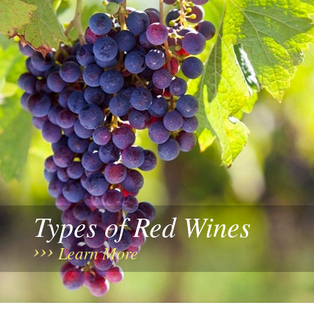
Types of Red Wines
Learn More