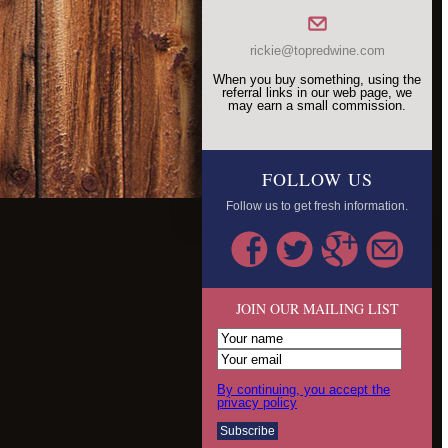
rickie@topredwine.com
When you buy something, using the
referral links in our web page, we
may earn a small commission.
FOLLOW US
Follow us to get fresh information.
JOIN OUR MAILING LIST
By continuing, you accept the
privacy policy