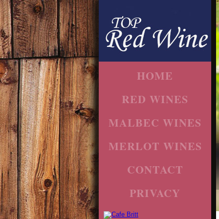
HOME
RED WINES
MALBEC WINES
MERLOT WINES
CONTACT
PRIVACY