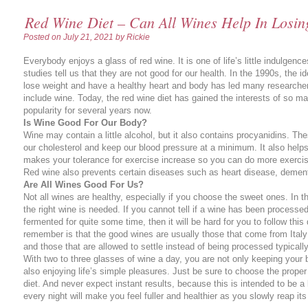
Red Wine Diet – Can All Wines Help In Losin
Posted on
July 21, 2021
by Rickie
Everybody enjoys a glass of red wine. It is one of life’s little indulge
studies tell us that they are not good for our health. In the 1990s, the i
lose weight and have a healthy heart and body has led many researchers
include wine. Today, the red wine diet has gained the interests of so 
popularity for several years now.
Is Wine Good For Our Body?
Wine may contain a little alcohol, but it also contains procyanidins. Th
our cholesterol and keep our blood pressure at a minimum. It also helps
makes your tolerance for exercise increase so you can do more exerci
Red wine also prevents certain diseases such as heart disease, dement
Are All Wines Good For Us?
Not all wines are healthy, especially if you choose the sweet ones. In thi
the right wine is needed. If you cannot tell if a wine has been processed
fermented for quite some time, then it will be hard for you to follow this 
remember is that the good wines are usually those that come from Ital
and those that are allowed to settle instead of being processed typicall
With two to three glasses of wine a day, you are not only keeping your 
also enjoying life’s simple pleasures. Just be sure to choose the proper 
diet. And never expect instant results, because this is intended to be a l
every night will make you feel fuller and healthier as you slowly reap its